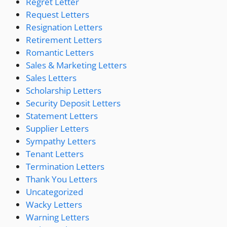
Regret Letter
Request Letters
Resignation Letters
Retirement Letters
Romantic Letters
Sales & Marketing Letters
Sales Letters
Scholarship Letters
Security Deposit Letters
Statement Letters
Supplier Letters
Sympathy Letters
Tenant Letters
Termination Letters
Thank You Letters
Uncategorized
Wacky Letters
Warning Letters