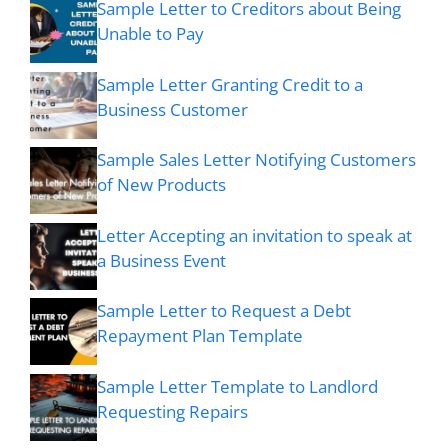
Sample Letter to Creditors about Being
Unable to Pay
Sample Letter Granting Credit to a
Business Customer
Sample Sales Letter Notifying Customers
of New Products
Letter Accepting an invitation to speak at
a Business Event
Sample Letter to Request a Debt
Repayment Plan Template
Sample Letter Template to Landlord
Requesting Repairs