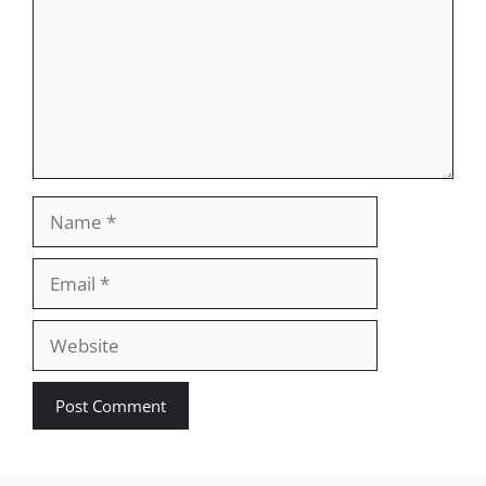
Name
Email
Website