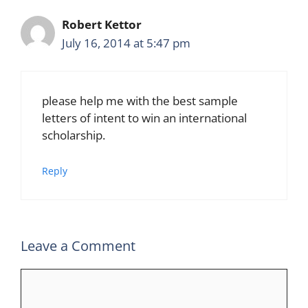
Robert Kettor
July 16, 2014 at 5:47 pm
please help me with the best sample
letters of intent to win an international
scholarship.
Reply
Leave a Comment
Comment