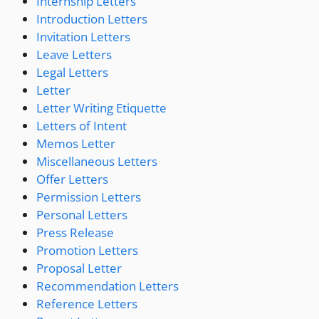
Internship Letters
Introduction Letters
Invitation Letters
Leave Letters
Legal Letters
Letter
Letter Writing Etiquette
Letters of Intent
Memos Letter
Miscellaneous Letters
Offer Letters
Permission Letters
Personal Letters
Press Release
Promotion Letters
Proposal Letter
Recommendation Letters
Reference Letters