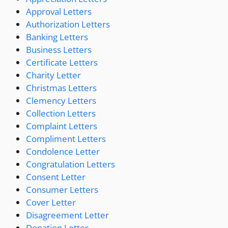
Approval Letters
Authorization Letters
Banking Letters
Business Letters
Certificate Letters
Charity Letter
Christmas Letters
Clemency Letters
Collection Letters
Complaint Letters
Compliment Letters
Condolence Letter
Congratulation Letters
Consent Letter
Consumer Letters
Cover Letter
Disagreement Letter
Donation Letter