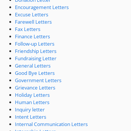
Encouragement Letters
Excuse Letters
Farewell Letters
Fax Letters
Finance Letters
Follow-up Letters
Friendship Letters
Fundraising Letter
General Letters
Good Bye Letters
Government Letters
Grievance Letters
Holiday Letters
Human Letters
Inquiry letter
Intent Letters
Internal Communication Letters