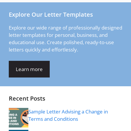
Explore Our Letter Templates
Explore our wide range of professionally designed
letter templates for personal, business, and
educational use. Create polished, ready-to-use
letters quickly and effortlessly.
Learn more
Recent Posts
Sample Letter Advising a Change in
Terms and Conditions