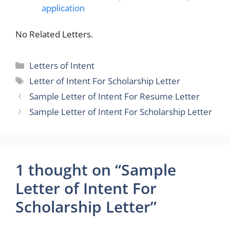
application
No Related Letters.
Categories
Letters of Intent
Tags
Letter of Intent For Scholarship Letter
Sample Letter of Intent For Resume Letter
Sample Letter of Intent For Scholarship Letter
1 thought on “Sample
Letter of Intent For
Scholarship Letter”