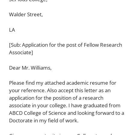
Walder Street,
LA
[Sub: Application for the post of Fellow Research
Associate]
Dear Mr. Williams,
Please find my attached academic resume for
your reference. Also accept this letter as an
application for the position of a research
associate in your college. I have graduated from
ABCD College of Science and looking forward to a
Doctorate in my field of work.