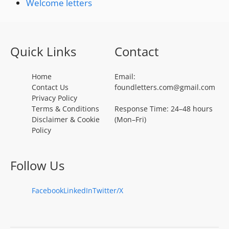
Welcome letters
Quick Links
Contact
Home
Email:
Contact Us
foundletters.com@gmail.com
Privacy Policy
Terms & Conditions
Response Time: 24–48 hours
Disclaimer & Cookie
(Mon–Fri)
Policy
Follow Us
Facebook
LinkedIn
Twitter/X