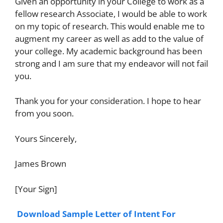
Given an opportunity in your College to work as a
fellow research Associate, I would be able to work
on my topic of research. This would enable me to
augment my career as well as add to the value of
your college. My academic background has been
strong and I am sure that my endeavor will not fail
you.
Thank you for your consideration. I hope to hear
from you soon.
Yours Sincerely,
James Brown
[Your Sign]
Download Sample Letter of Intent For