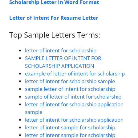
Scholarship Letter In Word Format
Letter of Intent For Resume Letter
Top Sample Letters Terms:
letter of intent for scholarship
SAMPLE LETTER OF INTENT FOR
SCHOLARSHIP APPLICATION
example of letter of intent for scholarship
letter of intent for scholarship sample
sample letter of intent for scholarship
sample of letter of intent for scholarship
letter of intent for scholarship application
sample
letter of intent for scholarship application
letter of intent sample for scholarship
letter of intent sample for scholarship