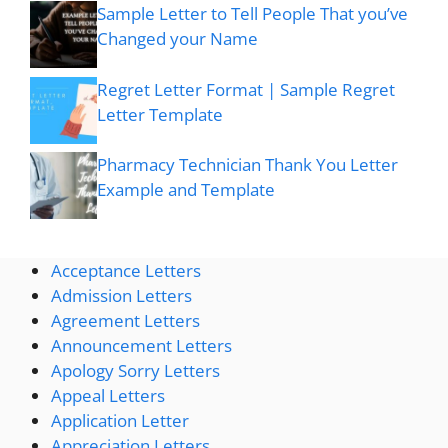
Sample Letter to Tell People That you’ve
Changed your Name
Regret Letter Format | Sample Regret
Letter Template
Pharmacy Technician Thank You Letter
Example and Template
Acceptance Letters
Admission Letters
Agreement Letters
Announcement Letters
Apology Sorry Letters
Appeal Letters
Application Letter
Appreciation Letters