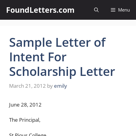
Skip
FoundLetters.com
Menu
to
content
Sample Letter of
Intent For
Scholarship Letter
March 21, 2012
by
emily
June 28, 2012
The Principal,
St.Pious College,