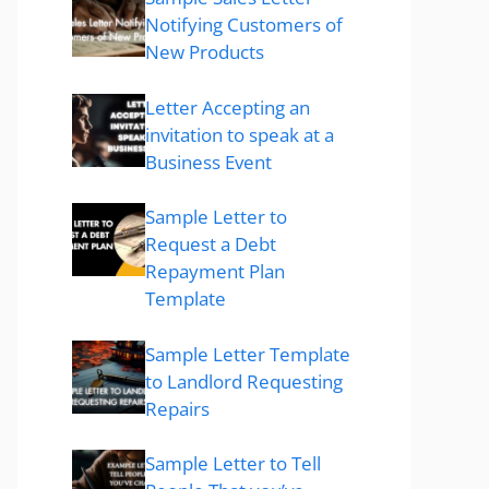
Notifying Customers of
New Products
Letter Accepting an
invitation to speak at a
Business Event
Sample Letter to
Request a Debt
Repayment Plan
Template
Sample Letter Template
to Landlord Requesting
Repairs
Sample Letter to Tell