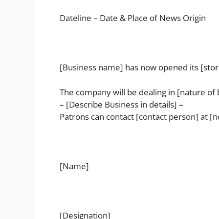
Dateline – Date & Place of News Origin
[Business name] has now opened its [store/
The company will be dealing in [nature of 
– [Describe Business in details] –
Patrons can contact [contact person] at [n
[Name]
[Designation]