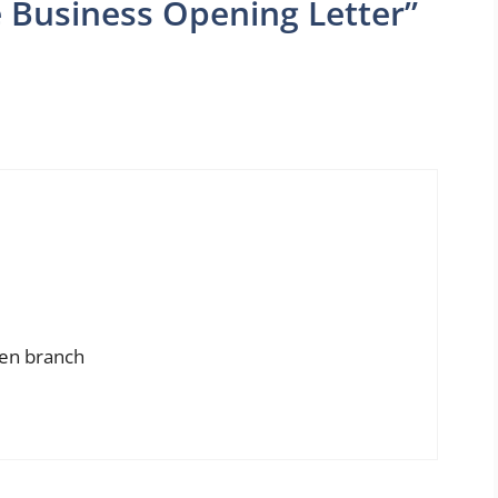
 Business Opening Letter”
pen branch