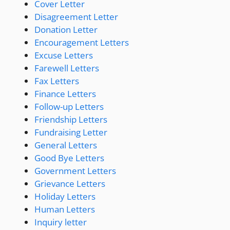
Cover Letter
Disagreement Letter
Donation Letter
Encouragement Letters
Excuse Letters
Farewell Letters
Fax Letters
Finance Letters
Follow-up Letters
Friendship Letters
Fundraising Letter
General Letters
Good Bye Letters
Government Letters
Grievance Letters
Holiday Letters
Human Letters
Inquiry letter