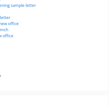
ning sample letter
letter
 new office
ramch
w office
r