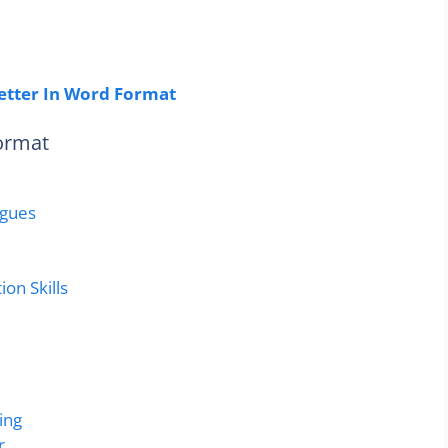
etter In Word Format
Format
agues
on Skills
ing
r