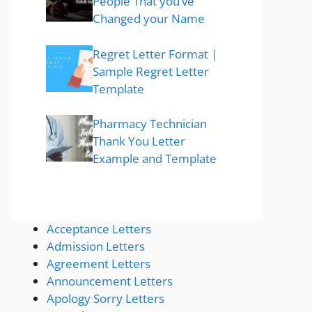
People That you’ve
Changed your Name
Regret Letter Format |
Sample Regret Letter
Template
Pharmacy Technician
Thank You Letter
Example and Template
Acceptance Letters
Admission Letters
Agreement Letters
Announcement Letters
Apology Sorry Letters