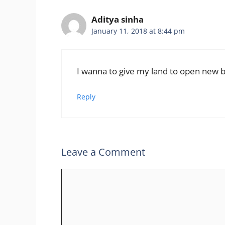
Aditya sinha
January 11, 2018 at 8:44 pm
I wanna to give my land to open new 
Reply
Leave a Comment
Comment