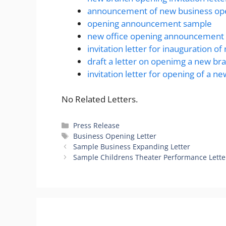
announcement of new business ope
opening announcement sample
new office opening announcement 
invitation letter for inauguration of
draft a letter on openimg a new b
invitation letter for opening of a ne
No Related Letters.
Categories
Press Release
Tags
Business Opening Letter
Sample Business Expanding Letter
Sample Childrens Theater Performance Lette