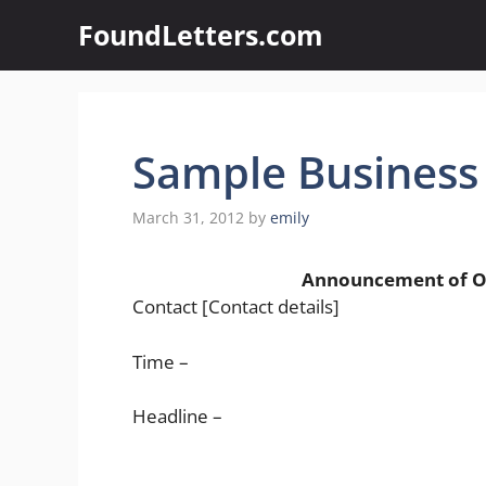
Skip
FoundLetters.com
to
content
Sample Business
March 31, 2012
by
emily
Announcement of Openin
Contact [Contact details]
Time –
Headline –