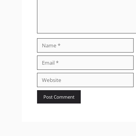
Name
Email
Website