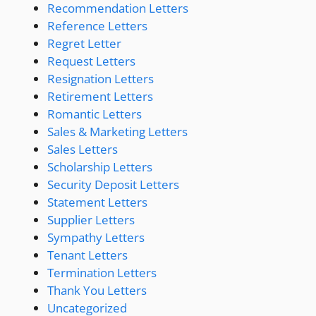
Recommendation Letters
Reference Letters
Regret Letter
Request Letters
Resignation Letters
Retirement Letters
Romantic Letters
Sales & Marketing Letters
Sales Letters
Scholarship Letters
Security Deposit Letters
Statement Letters
Supplier Letters
Sympathy Letters
Tenant Letters
Termination Letters
Thank You Letters
Uncategorized