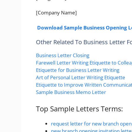
[Company Name]
Download Sample Business Opening L
Other Related To Business Letter 
Business Letter Closing
Farewell Letter Writing Etiquette to Colle
Etiquette for Business Letter Writing
Art of Personal Letter Writing Etiquette
Etiquette to Improve Written Communicati
Sample Business Memo Letter
Top Sample Letters Terms:
request letter for new branch open
new branch opening invitation lette