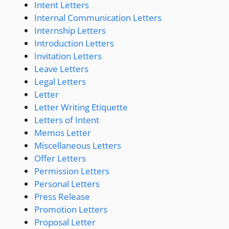
Intent Letters
Internal Communication Letters
Internship Letters
Introduction Letters
Invitation Letters
Leave Letters
Legal Letters
Letter
Letter Writing Etiquette
Letters of Intent
Memos Letter
Miscellaneous Letters
Offer Letters
Permission Letters
Personal Letters
Press Release
Promotion Letters
Proposal Letter