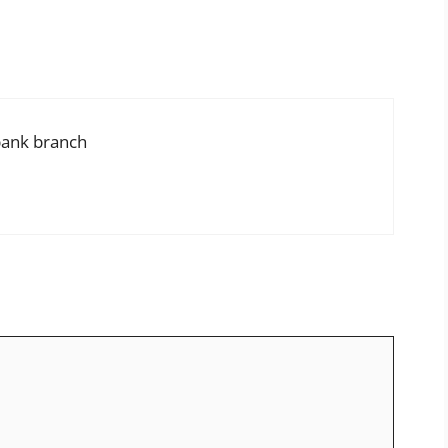
bank branch