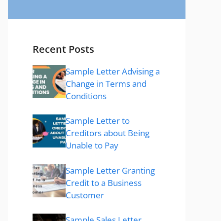
Recent Posts
Sample Letter Advising a
Change in Terms and
Conditions
Sample Letter to
Creditors about Being
Unable to Pay
Sample Letter Granting
Credit to a Business
Customer
Sample Sales Letter