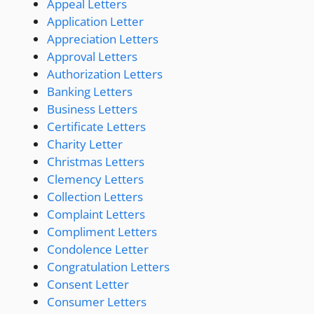
Appeal Letters
Application Letter
Appreciation Letters
Approval Letters
Authorization Letters
Banking Letters
Business Letters
Certificate Letters
Charity Letter
Christmas Letters
Clemency Letters
Collection Letters
Complaint Letters
Compliment Letters
Condolence Letter
Congratulation Letters
Consent Letter
Consumer Letters