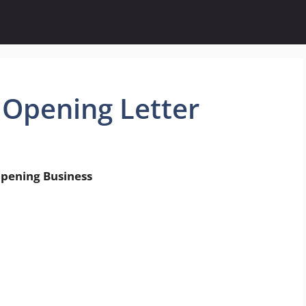
 Opening Letter
g Business