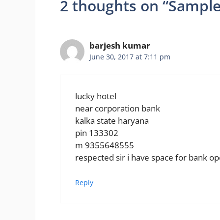
2 thoughts on “Sample
barjesh kumar
June 30, 2017 at 7:11 pm
lucky hotel
near corporation bank
kalka state haryana
pin 133302
m 9355648555
respected sir i have space for bank o
Reply