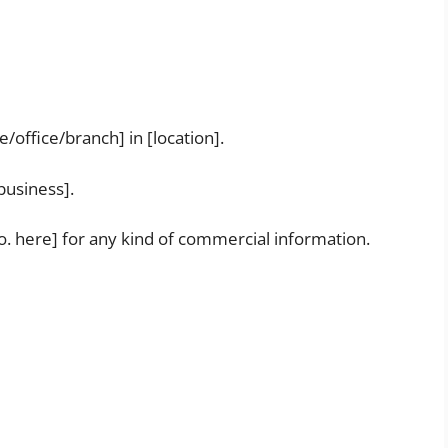
office/branch] in [location].
business].
o. here] for any kind of commercial information.