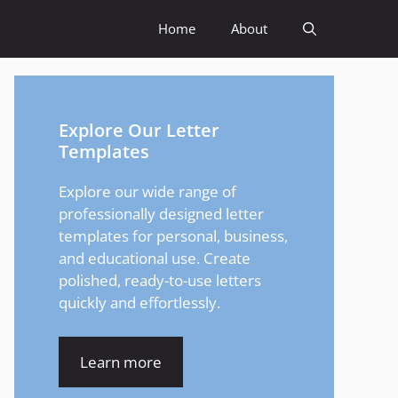
Home
About
Explore Our Letter
Templates
Explore our wide range of
professionally designed letter
templates for personal, business,
and educational use. Create
polished, ready-to-use letters
quickly and effortlessly.
Learn more