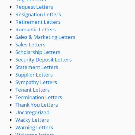
Request Letters
Resignation Letters
Retirement Letters
Romantic Letters
Sales & Marketing Letters
Sales Letters
Scholarship Letters
Security Deposit Letters
Statement Letters
Supplier Letters
Sympathy Letters
Tenant Letters
Termination Letters
Thank You Letters
Uncategorized
Wacky Letters
Warning Letters
Welcome letters