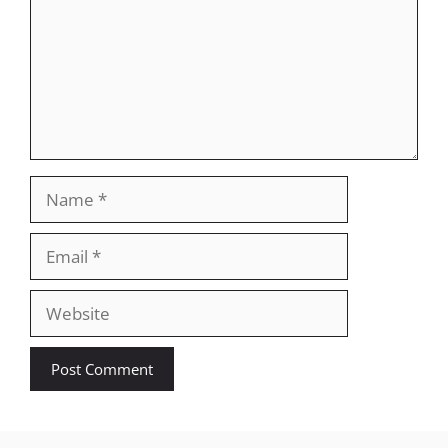
Name
Email
Website