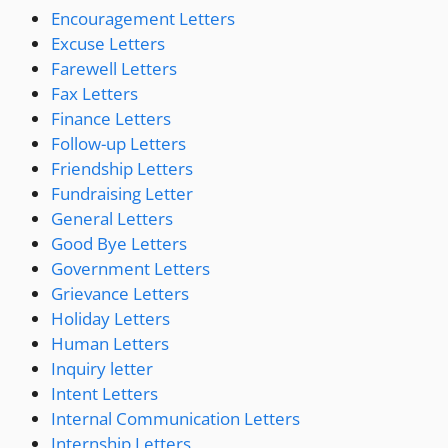
Encouragement Letters
Excuse Letters
Farewell Letters
Fax Letters
Finance Letters
Follow-up Letters
Friendship Letters
Fundraising Letter
General Letters
Good Bye Letters
Government Letters
Grievance Letters
Holiday Letters
Human Letters
Inquiry letter
Intent Letters
Internal Communication Letters
Internship Letters