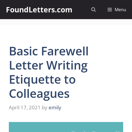
Skip
FoundLetters.com
Menu
to
content
Basic Farewell
Letter Writing
Etiquette to
Colleagues
April 17, 2021
by
emily