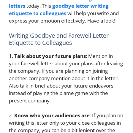
letters
today. This
goodbye letter writing
etiquette to colleagues
will help you write and
express your emotion effectively. Have a look!
Writing Goodbye and Farewell Letter
Etiquette to Colleagues
1.
Talk about your future plans
: Mention in
your farewell letter about your plans after leaving
the company. If you are planning on joining
another company mention about it in the letter.
Also talk in brief about your future endeavors
instead of playing the blame game with the
present company.
2.
Know who your audiences are
: If you plan on
writing this letter only to your close colleagues in
the company, you can be a bit lenient over the