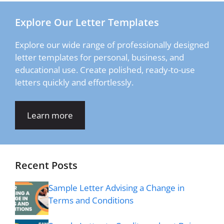
Explore Our Letter Templates
Explore our wide range of professionally designed
letter templates for personal, business, and
educational use. Create polished, ready-to-use
letters quickly and effortlessly.
Learn more
Recent Posts
Sample Letter Advising a Change in
Terms and Conditions