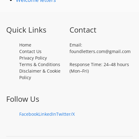
Quick Links
Contact
Home
Email:
Contact Us
foundletters.com@gmail.com
Privacy Policy
Terms & Conditions
Response Time: 24–48 hours
Disclaimer & Cookie
(Mon–Fri)
Policy
Follow Us
Facebook
LinkedIn
Twitter/X