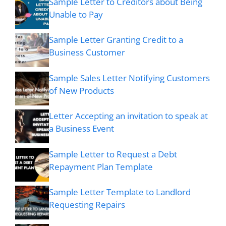
Sample Letter to Creditors about Being
Unable to Pay
Sample Letter Granting Credit to a
Business Customer
Sample Sales Letter Notifying Customers
of New Products
Letter Accepting an invitation to speak at
a Business Event
Sample Letter to Request a Debt
Repayment Plan Template
Sample Letter Template to Landlord
Requesting Repairs