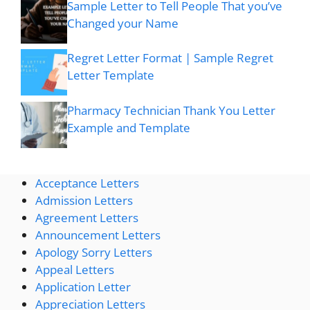
Sample Letter to Tell People That you’ve
Changed your Name
Regret Letter Format | Sample Regret
Letter Template
Pharmacy Technician Thank You Letter
Example and Template
Acceptance Letters
Admission Letters
Agreement Letters
Announcement Letters
Apology Sorry Letters
Appeal Letters
Application Letter
Appreciation Letters