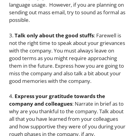
language usage. However, if you are planning on
sending out mass email, try to sound as formal as
possible.
3.
Talk only about the good stuffs
: Farewell is
not the right time to speak about your grievances
with the company. You must always leave on
good terms as you might require approaching
them in the future. Express how you are going to
miss the company and also talk a bit about your
good memories with the company.
4.
Express your gratitude towards the
company and colleagues
: Narrate in brief as to
why are you thankful to the company. Talk about
all that you have learned from your colleagues
and how supportive they were of you during your
rough phases in the company, if any.