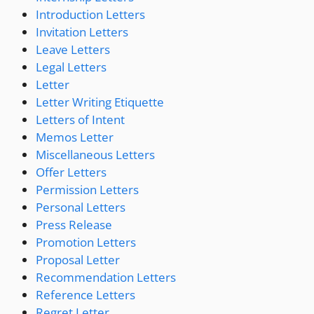
Introduction Letters
Invitation Letters
Leave Letters
Legal Letters
Letter
Letter Writing Etiquette
Letters of Intent
Memos Letter
Miscellaneous Letters
Offer Letters
Permission Letters
Personal Letters
Press Release
Promotion Letters
Proposal Letter
Recommendation Letters
Reference Letters
Regret Letter