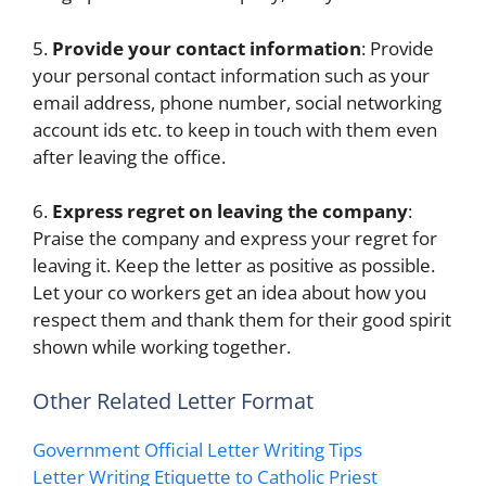
5.
Provide your contact information
: Provide
your personal contact information such as your
email address, phone number, social networking
account ids etc. to keep in touch with them even
after leaving the office.
6.
Express regret on leaving the company
:
Praise the company and express your regret for
leaving it. Keep the letter as positive as possible.
Let your co workers get an idea about how you
respect them and thank them for their good spirit
shown while working together.
Other Related Letter Format
Government Official Letter Writing Tips
Letter Writing Etiquette to Catholic Priest