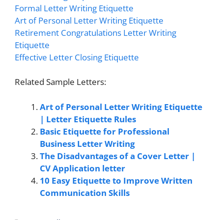
Formal Letter Writing Etiquette
Art of Personal Letter Writing Etiquette
Retirement Congratulations Letter Writing
Etiquette
Effective Letter Closing Etiquette
Related Sample Letters:
Art of Personal Letter Writing Etiquette
| Letter Etiquette Rules
Basic Etiquette for Professional
Business Letter Writing
The Disadvantages of a Cover Letter |
CV Application letter
10 Easy Etiquette to Improve Written
Communication Skills