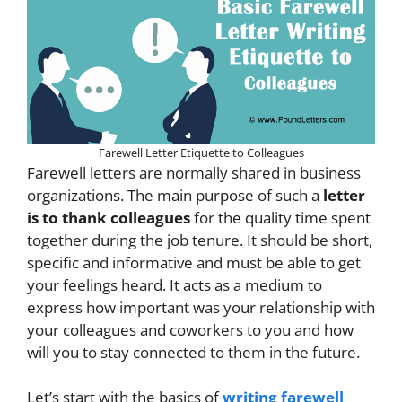
Farewell Letter Etiquette to Colleagues
Farewell letters are normally shared in business
organizations. The main purpose of such a
letter
is to thank colleagues
for the quality time spent
together during the job tenure. It should be short,
specific and informative and must be able to get
your feelings heard. It acts as a medium to
express how important was your relationship with
your colleagues and coworkers to you and how
will you to stay connected to them in the future.
Let’s start with the basics of
writing farewell