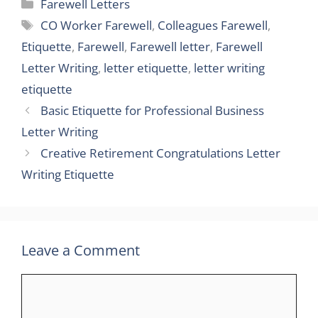
Categories
Farewell Letters
Tags
CO Worker Farewell
,
Colleagues Farewell
,
Etiquette
,
Farewell
,
Farewell letter
,
Farewell
Letter Writing
,
letter etiquette
,
letter writing
etiquette
Basic Etiquette for Professional Business
Letter Writing
Creative Retirement Congratulations Letter
Writing Etiquette
Leave a Comment
Comment