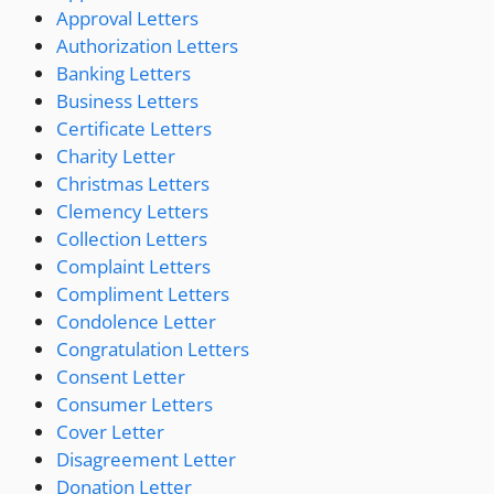
Approval Letters
Authorization Letters
Banking Letters
Business Letters
Certificate Letters
Charity Letter
Christmas Letters
Clemency Letters
Collection Letters
Complaint Letters
Compliment Letters
Condolence Letter
Congratulation Letters
Consent Letter
Consumer Letters
Cover Letter
Disagreement Letter
Donation Letter