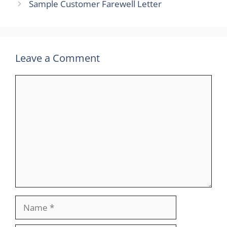
Sample Customer Farewell Letter
Leave a Comment
Comment
Name