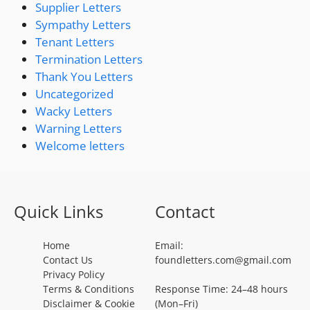
Supplier Letters
Sympathy Letters
Tenant Letters
Termination Letters
Thank You Letters
Uncategorized
Wacky Letters
Warning Letters
Welcome letters
Quick Links
Contact
Home
Email:
Contact Us
foundletters.com@gmail.com
Privacy Policy
Terms & Conditions
Response Time: 24–48 hours
Disclaimer & Cookie
(Mon–Fri)