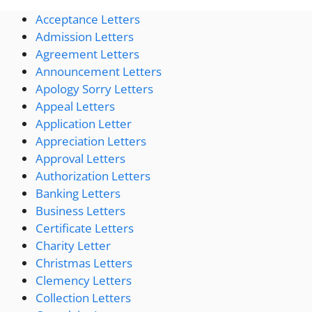
Acceptance Letters
Admission Letters
Agreement Letters
Announcement Letters
Apology Sorry Letters
Appeal Letters
Application Letter
Appreciation Letters
Approval Letters
Authorization Letters
Banking Letters
Business Letters
Certificate Letters
Charity Letter
Christmas Letters
Clemency Letters
Collection Letters