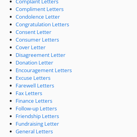
Complaint Letters
Compliment Letters
Condolence Letter
Congratulation Letters
Consent Letter
Consumer Letters
Cover Letter
Disagreement Letter
Donation Letter
Encouragement Letters
Excuse Letters
Farewell Letters
Fax Letters
Finance Letters
Follow-up Letters
Friendship Letters
Fundraising Letter
General Letters