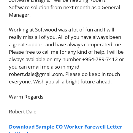
Software solution from next month as a General
Manager.
Working at Softwood was a lot of fun and I will
really miss all of you. All of you have always been
a great support and have always co-operated me.
Please free to call me for any kind of help, I will be
always available on my number +954-789-7412 or
you can email me also in my id
robert.dale@gmail.com
. Please do keep in touch
everyone. Wish you all a bright future ahead.
Warm Regards
Robert Dale
Download Sample CO Worker Farewell Letter