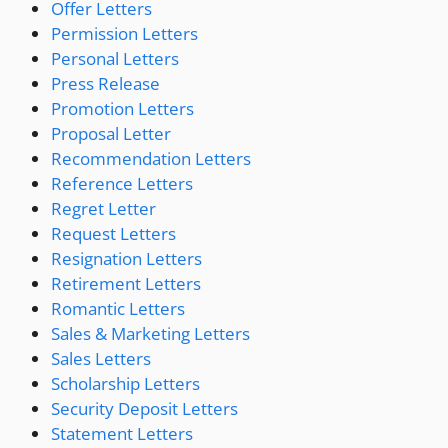
Offer Letters
Permission Letters
Personal Letters
Press Release
Promotion Letters
Proposal Letter
Recommendation Letters
Reference Letters
Regret Letter
Request Letters
Resignation Letters
Retirement Letters
Romantic Letters
Sales & Marketing Letters
Sales Letters
Scholarship Letters
Security Deposit Letters
Statement Letters