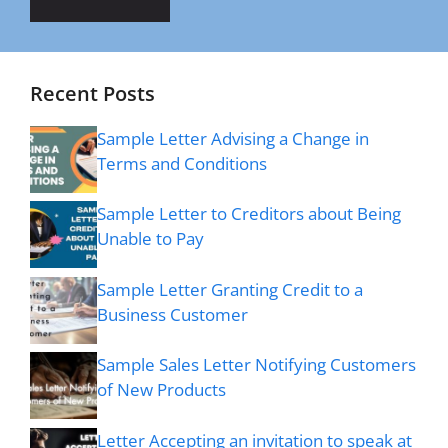
Recent Posts
Sample Letter Advising a Change in
Terms and Conditions
Sample Letter to Creditors about Being
Unable to Pay
Sample Letter Granting Credit to a
Business Customer
Sample Sales Letter Notifying Customers
of New Products
Letter Accepting an invitation to speak at