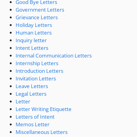
Good Bye Letters
Government Letters
Grievance Letters
Holiday Letters
Human Letters
Inquiry letter
Intent Letters
Internal Communication Letters
Internship Letters
Introduction Letters
Invitation Letters
Leave Letters
Legal Letters
Letter
Letter Writing Etiquette
Letters of Intent
Memos Letter
Miscellaneous Letters