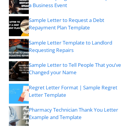
a Business Event
Sample Letter to Request a Debt
Repayment Plan Template
Sample Letter Template to Landlord
Requesting Repairs
Sample Letter to Tell People That you’ve
Changed your Name
Regret Letter Format | Sample Regret
Letter Template
Pharmacy Technician Thank You Letter
Example and Template