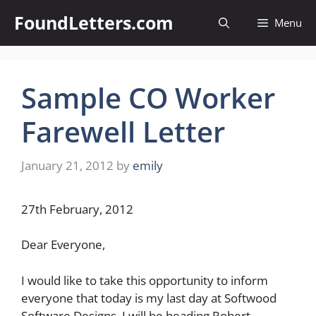
Skip
FoundLetters.com
Menu
to
content
Sample CO Worker
Farewell Letter
January 21, 2012
by
emily
27th February, 2012
Dear Everyone,
I would like to take this opportunity to inform
everyone that today is my last day at Softwood
Software Designs. I will be heading Robert