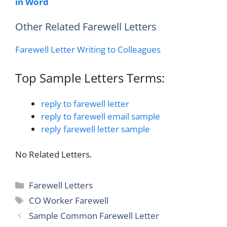
in Word
Other Related Farewell Letters
Farewell Letter Writing to Colleagues
Top Sample Letters Terms:
reply to farewell letter
reply to farewell email sample
reply farewell letter sample
No Related Letters.
Categories
Farewell Letters
Tags
CO Worker Farewell
Sample Common Farewell Letter