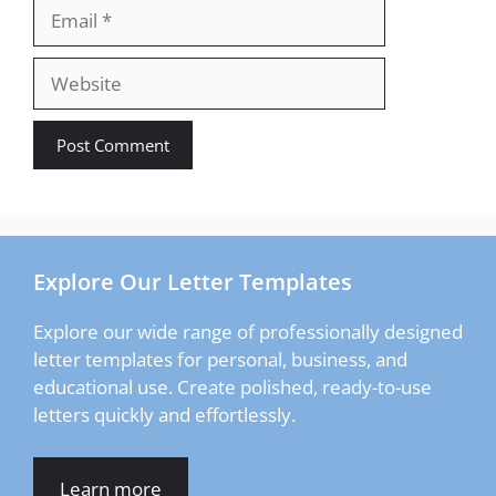
Email
Website
Explore Our Letter Templates
Explore our wide range of professionally designed
letter templates for personal, business, and
educational use. Create polished, ready-to-use
letters quickly and effortlessly.
Learn more