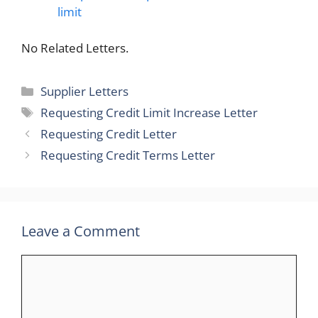
limit
No Related Letters.
Categories
Supplier Letters
Tags
Requesting Credit Limit Increase Letter
Requesting Credit Letter
Requesting Credit Terms Letter
Leave a Comment
Comment