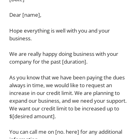
Dear [name],
Hope everything is well with you and your
business.
We are really happy doing business with your
company for the past [duration].
As you know that we have been paying the dues
always in time, we would like to request an
increase in our credit limit. We are planning to
expand our business, and we need your support.
We want our credit limit to be increased up to
$[desired amount].
You can call me on [no. here] for any additional