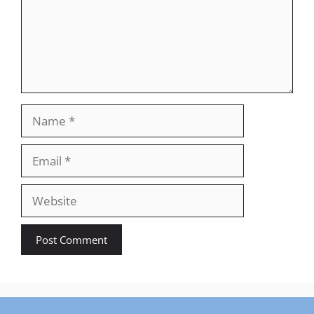
Name
Email
Website