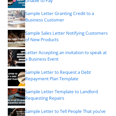
Unable to Pay
Sample Letter Granting Credit to a
Business Customer
Sample Sales Letter Notifying Customers
of New Products
Letter Accepting an invitation to speak at
a Business Event
Sample Letter to Request a Debt
Repayment Plan Template
Sample Letter Template to Landlord
Requesting Repairs
Sample Letter to Tell People That you’ve