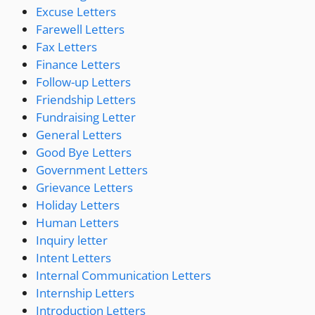
Excuse Letters
Farewell Letters
Fax Letters
Finance Letters
Follow-up Letters
Friendship Letters
Fundraising Letter
General Letters
Good Bye Letters
Government Letters
Grievance Letters
Holiday Letters
Human Letters
Inquiry letter
Intent Letters
Internal Communication Letters
Internship Letters
Introduction Letters