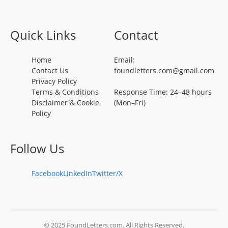
Quick Links
Contact
Home
Email:
Contact Us
foundletters.com@gmail.com
Privacy Policy
Terms & Conditions
Response Time: 24–48 hours
Disclaimer & Cookie
(Mon–Fri)
Policy
Follow Us
Facebook
LinkedIn
Twitter/X
© 2025 FoundLetters.com. All Rights Reserved.