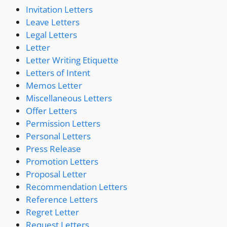
Invitation Letters
Leave Letters
Legal Letters
Letter
Letter Writing Etiquette
Letters of Intent
Memos Letter
Miscellaneous Letters
Offer Letters
Permission Letters
Personal Letters
Press Release
Promotion Letters
Proposal Letter
Recommendation Letters
Reference Letters
Regret Letter
Request Letters