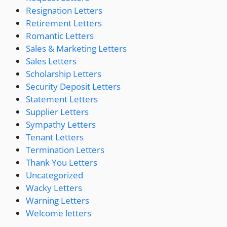
Resignation Letters
Retirement Letters
Romantic Letters
Sales & Marketing Letters
Sales Letters
Scholarship Letters
Security Deposit Letters
Statement Letters
Supplier Letters
Sympathy Letters
Tenant Letters
Termination Letters
Thank You Letters
Uncategorized
Wacky Letters
Warning Letters
Welcome letters