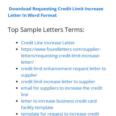
Download Requesting Credit Limit Increase
Letter In Word Format
Top Sample Letters Terms:
Credit Line Increase Letter
https://www foundletters com/supplier-
letters/requesting-credit-limit-increase-
letter/
credit limit enhancement request letter to
supplier
credit limit increase letter to supplier
email for suppliers to increase the credit
line
letter to increase business credit card
facility template
template for request to increase credit