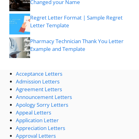
Changed your Name
Regret Letter Format | Sample Regret
Letter Template
Pharmacy Technician Thank You Letter
Example and Template
Acceptance Letters
Admission Letters
Agreement Letters
Announcement Letters
Apology Sorry Letters
Appeal Letters
Application Letter
Appreciation Letters
Approval Letters