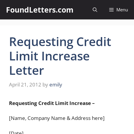
Skip
FoundLetters.com
Menu
to
content
Requesting Credit
Limit Increase
Letter
April 21, 2012
by
emily
Requesting Credit Limit Increase –
[Name, Company Name & Address here]
[Date]