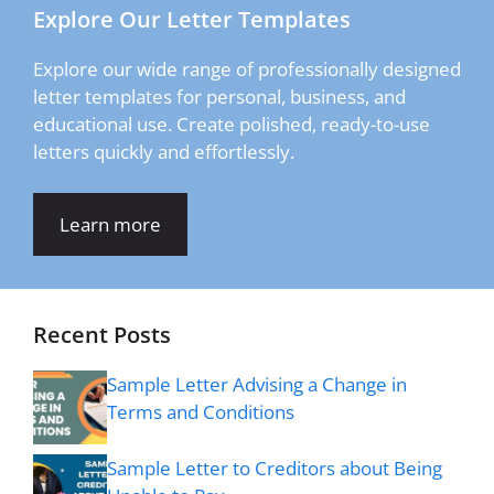
Explore Our Letter Templates
Explore our wide range of professionally designed
letter templates for personal, business, and
educational use. Create polished, ready-to-use
letters quickly and effortlessly.
Learn more
Recent Posts
Sample Letter Advising a Change in
Terms and Conditions
Sample Letter to Creditors about Being