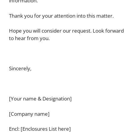
information.
Thank you for your attention into this matter.
Hope you will consider our request. Look forward
to hear from you.
Sincerely,
[Your name & Designation]
[Company name]
Encl: [Enclosures List here]