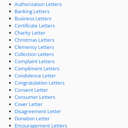
Authorization Letters
Banking Letters
Business Letters
Certificate Letters
Charity Letter
Christmas Letters
Clemency Letters
Collection Letters
Complaint Letters
Compliment Letters
Condolence Letter
Congratulation Letters
Consent Letter
Consumer Letters
Cover Letter
Disagreement Letter
Donation Letter
Encouragement Letters