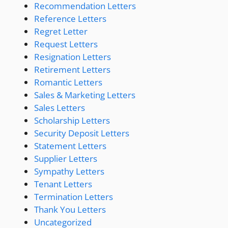
Recommendation Letters
Reference Letters
Regret Letter
Request Letters
Resignation Letters
Retirement Letters
Romantic Letters
Sales & Marketing Letters
Sales Letters
Scholarship Letters
Security Deposit Letters
Statement Letters
Supplier Letters
Sympathy Letters
Tenant Letters
Termination Letters
Thank You Letters
Uncategorized