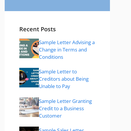
Recent Posts
Sample Letter Advising a
Change in Terms and
Conditions
Sample Letter to
Creditors about Being
Unable to Pay
Sample Letter Granting
Credit to a Business
Customer
Sample Sales Letter