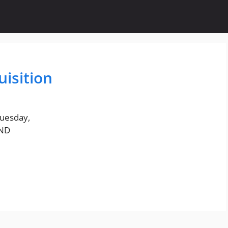
isition
Tuesday,
AND