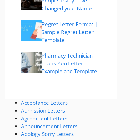
People That you’ve
Changed your Name
Regret Letter Format |
Sample Regret Letter
Template
Pharmacy Technician
Thank You Letter
Example and Template
Acceptance Letters
Admission Letters
Agreement Letters
Announcement Letters
Apology Sorry Letters