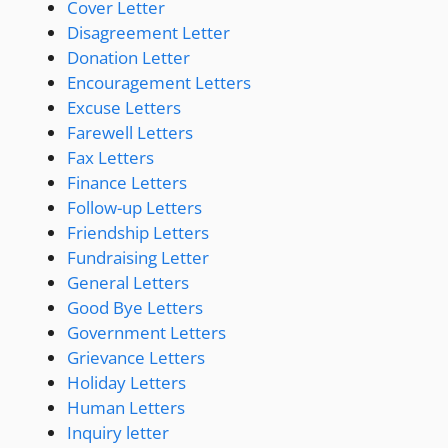
Cover Letter
Disagreement Letter
Donation Letter
Encouragement Letters
Excuse Letters
Farewell Letters
Fax Letters
Finance Letters
Follow-up Letters
Friendship Letters
Fundraising Letter
General Letters
Good Bye Letters
Government Letters
Grievance Letters
Holiday Letters
Human Letters
Inquiry letter