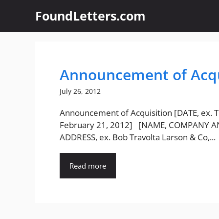
Skip
FoundLetters.com
to
content
Announcement of Acqu
July 26, 2012
Announcement of Acquisition [DATE, ex. 
February 21, 2012] [NAME, COMPANY 
ADDRESS, ex. Bob Travolta Larson & Co,...
Read more