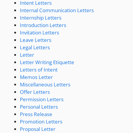
Intent Letters
Internal Communication Letters
Internship Letters
Introduction Letters
Invitation Letters
Leave Letters
Legal Letters
Letter
Letter Writing Etiquette
Letters of Intent
Memos Letter
Miscellaneous Letters
Offer Letters
Permission Letters
Personal Letters
Press Release
Promotion Letters
Proposal Letter