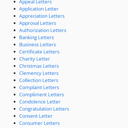
Appeal Letters
Application Letter
Appreciation Letters
Approval Letters
Authorization Letters
Banking Letters
Business Letters
Certificate Letters
Charity Letter
Christmas Letters
Clemency Letters
Collection Letters
Complaint Letters
Compliment Letters
Condolence Letter
Congratulation Letters
Consent Letter
Consumer Letters