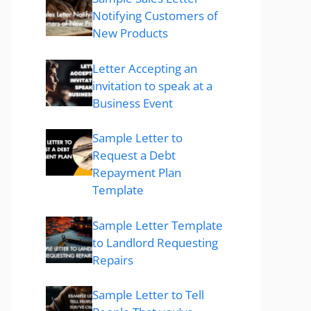
Notifying Customers of
New Products
Letter Accepting an
invitation to speak at a
Business Event
Sample Letter to
Request a Debt
Repayment Plan
Template
Sample Letter Template
to Landlord Requesting
Repairs
Sample Letter to Tell