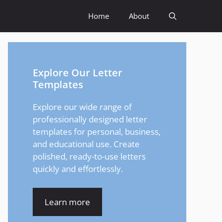
Home
About
Explore Our Letter
Templates
Explore our wide range of
professionally designed letter
templates for personal, business,
and educational use. Create
polished, ready-to-use letters
quickly and effortlessly.
Learn more