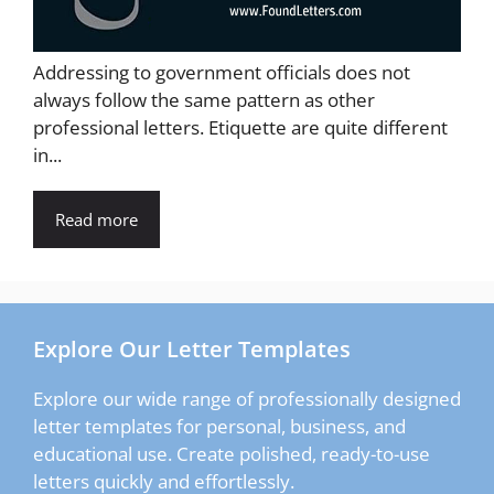
Addressing to government officials does not
always follow the same pattern as other
professional letters. Etiquette are quite different
in...
Read more
Explore Our Letter Templates
Explore our wide range of professionally designed
letter templates for personal, business, and
educational use. Create polished, ready-to-use
letters quickly and effortlessly.