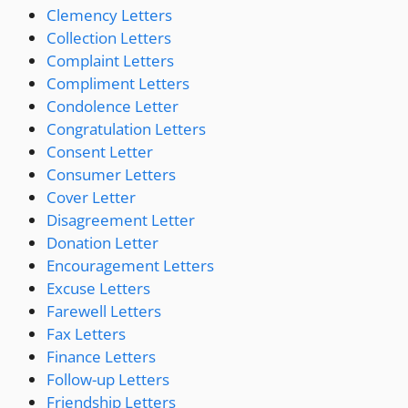
Clemency Letters
Collection Letters
Complaint Letters
Compliment Letters
Condolence Letter
Congratulation Letters
Consent Letter
Consumer Letters
Cover Letter
Disagreement Letter
Donation Letter
Encouragement Letters
Excuse Letters
Farewell Letters
Fax Letters
Finance Letters
Follow-up Letters
Friendship Letters