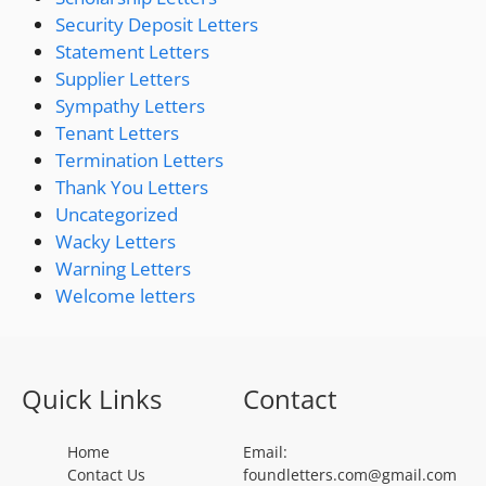
Security Deposit Letters
Statement Letters
Supplier Letters
Sympathy Letters
Tenant Letters
Termination Letters
Thank You Letters
Uncategorized
Wacky Letters
Warning Letters
Welcome letters
Quick Links
Contact
Home
Email:
Contact Us
foundletters.com@gmail.com