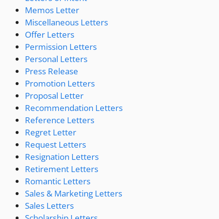
Memos Letter
Miscellaneous Letters
Offer Letters
Permission Letters
Personal Letters
Press Release
Promotion Letters
Proposal Letter
Recommendation Letters
Reference Letters
Regret Letter
Request Letters
Resignation Letters
Retirement Letters
Romantic Letters
Sales & Marketing Letters
Sales Letters
Scholarship Letters