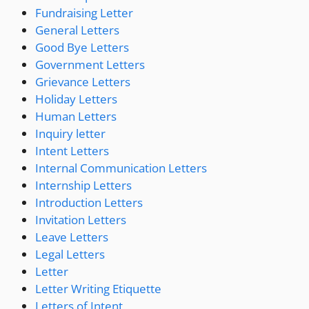
Fundraising Letter
General Letters
Good Bye Letters
Government Letters
Grievance Letters
Holiday Letters
Human Letters
Inquiry letter
Intent Letters
Internal Communication Letters
Internship Letters
Introduction Letters
Invitation Letters
Leave Letters
Legal Letters
Letter
Letter Writing Etiquette
Letters of Intent