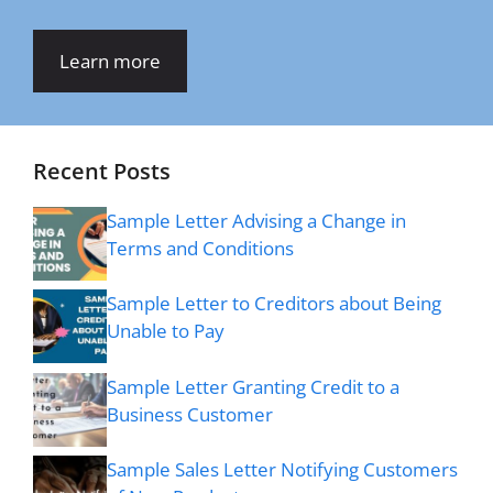
Learn more
Recent Posts
Sample Letter Advising a Change in
Terms and Conditions
Sample Letter to Creditors about Being
Unable to Pay
Sample Letter Granting Credit to a
Business Customer
Sample Sales Letter Notifying Customers