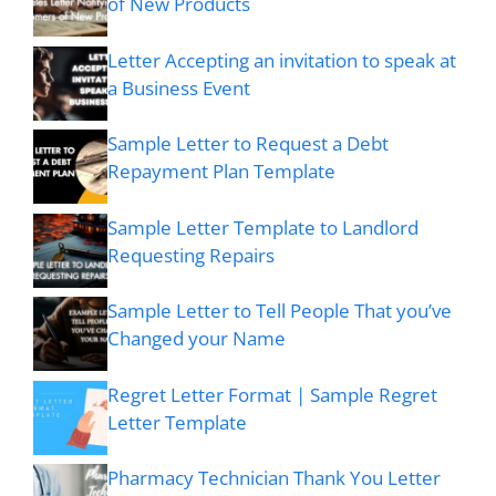
of New Products
Letter Accepting an invitation to speak at
a Business Event
Sample Letter to Request a Debt
Repayment Plan Template
Sample Letter Template to Landlord
Requesting Repairs
Sample Letter to Tell People That you’ve
Changed your Name
Regret Letter Format | Sample Regret
Letter Template
Pharmacy Technician Thank You Letter