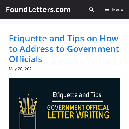
Skip
FoundLetters.com
Menu
to
content
Etiquette and Tips on How
to Address to Government
Officials
May 28, 2021