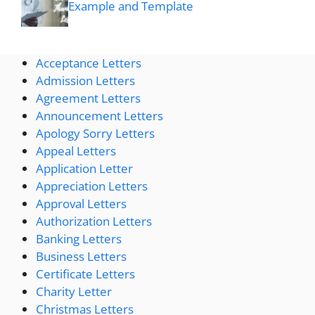
Example and Template
Acceptance Letters
Admission Letters
Agreement Letters
Announcement Letters
Apology Sorry Letters
Appeal Letters
Application Letter
Appreciation Letters
Approval Letters
Authorization Letters
Banking Letters
Business Letters
Certificate Letters
Charity Letter
Christmas Letters