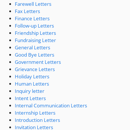
Farewell Letters
Fax Letters
Finance Letters
Follow-up Letters
Friendship Letters
Fundraising Letter
General Letters
Good Bye Letters
Government Letters
Grievance Letters
Holiday Letters
Human Letters
Inquiry letter
Intent Letters
Internal Communication Letters
Internship Letters
Introduction Letters
Invitation Letters