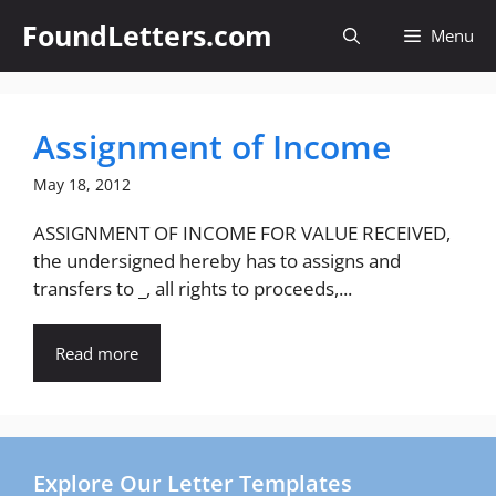
Skip
FoundLetters.com
Menu
to
content
Assignment of Income
May 18, 2012
ASSIGNMENT OF INCOME FOR VALUE RECEIVED,
the undersigned hereby has to assigns and
transfers to _, all rights to proceeds,...
Read more
Explore Our Letter Templates