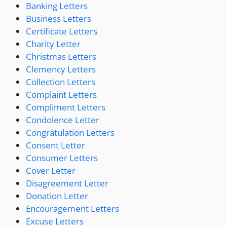
Banking Letters
Business Letters
Certificate Letters
Charity Letter
Christmas Letters
Clemency Letters
Collection Letters
Complaint Letters
Compliment Letters
Condolence Letter
Congratulation Letters
Consent Letter
Consumer Letters
Cover Letter
Disagreement Letter
Donation Letter
Encouragement Letters
Excuse Letters