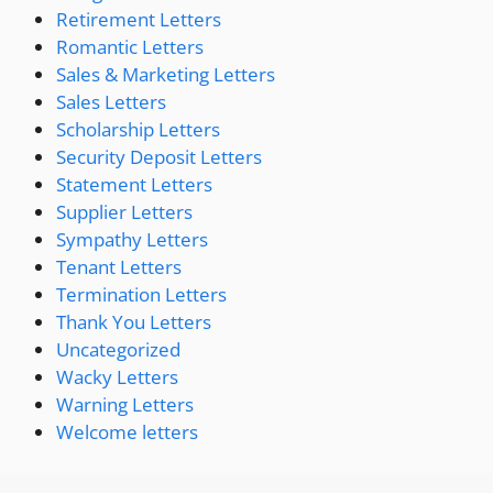
Retirement Letters
Romantic Letters
Sales & Marketing Letters
Sales Letters
Scholarship Letters
Security Deposit Letters
Statement Letters
Supplier Letters
Sympathy Letters
Tenant Letters
Termination Letters
Thank You Letters
Uncategorized
Wacky Letters
Warning Letters
Welcome letters