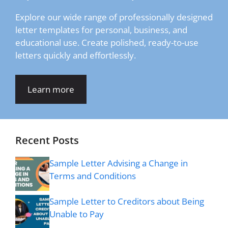
Explore our wide range of professionally designed
letter templates for personal, business, and
educational use. Create polished, ready-to-use
letters quickly and effortlessly.
Learn more
Recent Posts
Sample Letter Advising a Change in
Terms and Conditions
Sample Letter to Creditors about Being
Unable to Pay