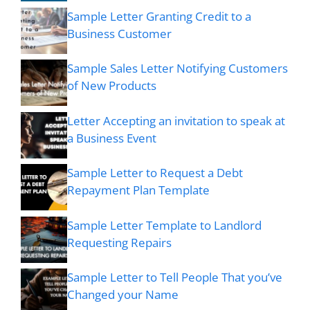
Sample Letter Granting Credit to a
Business Customer
Sample Sales Letter Notifying Customers
of New Products
Letter Accepting an invitation to speak at
a Business Event
Sample Letter to Request a Debt
Repayment Plan Template
Sample Letter Template to Landlord
Requesting Repairs
Sample Letter to Tell People That you’ve
Changed your Name