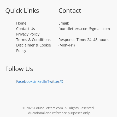
Quick Links
Contact
Home
Email:
Contact Us
foundletters.com@gmail.com
Privacy Policy
Terms & Conditions
Response Time: 24–48 hours
Disclaimer & Cookie
(Mon–Fri)
Policy
Follow Us
Facebook
LinkedIn
Twitter/X
© 2025 FoundLetters.com. All Rights Reserved.
Educational and reference purposes only.