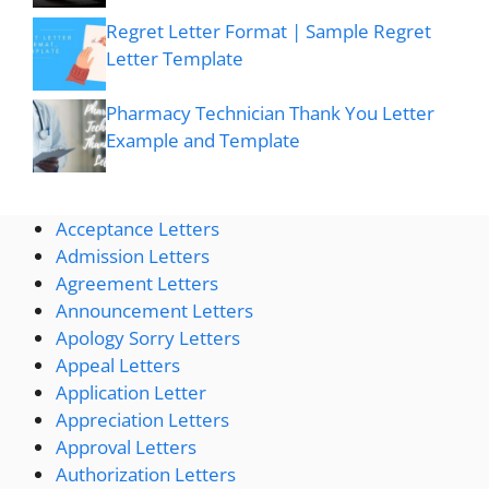
Regret Letter Format | Sample Regret
Letter Template
Pharmacy Technician Thank You Letter
Example and Template
Acceptance Letters
Admission Letters
Agreement Letters
Announcement Letters
Apology Sorry Letters
Appeal Letters
Application Letter
Appreciation Letters
Approval Letters
Authorization Letters