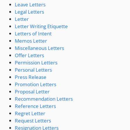
Leave Letters
Legal Letters
Letter
Letter Writing Etiquette
Letters of Intent
Memos Letter
Miscellaneous Letters
Offer Letters
Permission Letters
Personal Letters
Press Release
Promotion Letters
Proposal Letter
Recommendation Letters
Reference Letters
Regret Letter
Request Letters
Resignation Letters