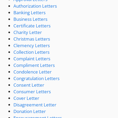
Authorization Letters
Banking Letters
Business Letters
Certificate Letters
Charity Letter
Christmas Letters
Clemency Letters
Collection Letters
Complaint Letters
Compliment Letters
Condolence Letter
Congratulation Letters
Consent Letter
Consumer Letters
Cover Letter
Disagreement Letter
Donation Letter
Encouragement Letters