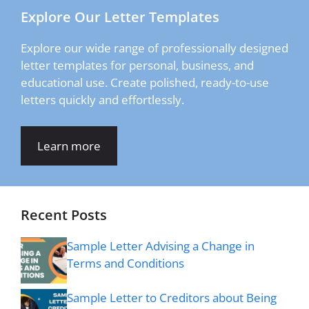
Explore Our Letter Templates
Explore our wide range of professionally designed
letter templates for personal, business, and
educational use. Create polished, ready-to-use
letters quickly and effortlessly.
Learn more
Recent Posts
Sample Letter Advising a Change in
Terms and Conditions
Sample Letter to Creditors about Being