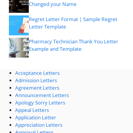
Changed your Name
Regret Letter Format | Sample Regret
Letter Template
Pharmacy Technician Thank You Letter
Example and Template
Acceptance Letters
Admission Letters
Agreement Letters
Announcement Letters
Apology Sorry Letters
Appeal Letters
Application Letter
Appreciation Letters
Approval Letters