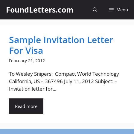
Skip
FoundLetters.com
Menu
to
content
Sample Invitation Letter
For Visa
February 21, 2012
To Wesley Snipers Compact World Technology
California, US – 367496 July 11, 2012 Subject: –
Invitation letter for...
Read more