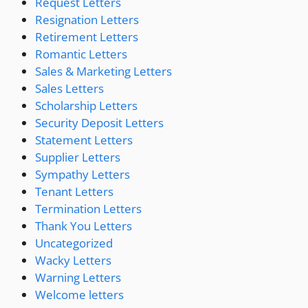
Request Letters
Resignation Letters
Retirement Letters
Romantic Letters
Sales & Marketing Letters
Sales Letters
Scholarship Letters
Security Deposit Letters
Statement Letters
Supplier Letters
Sympathy Letters
Tenant Letters
Termination Letters
Thank You Letters
Uncategorized
Wacky Letters
Warning Letters
Welcome letters