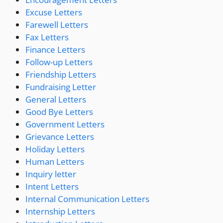
Excuse Letters
Farewell Letters
Fax Letters
Finance Letters
Follow-up Letters
Friendship Letters
Fundraising Letter
General Letters
Good Bye Letters
Government Letters
Grievance Letters
Holiday Letters
Human Letters
Inquiry letter
Intent Letters
Internal Communication Letters
Internship Letters