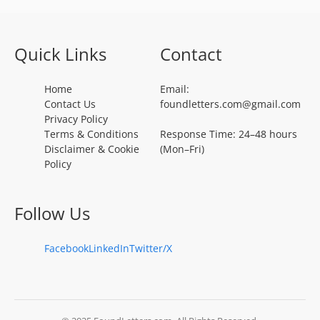
Quick Links
Contact
Home
Email:
Contact Us
foundletters.com@gmail.com
Privacy Policy
Terms & Conditions
Response Time: 24–48 hours
Disclaimer & Cookie
(Mon–Fri)
Policy
Follow Us
Facebook
LinkedIn
Twitter/X