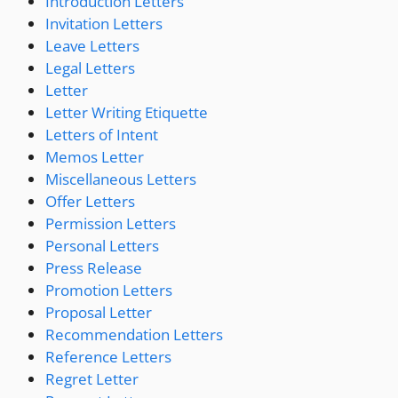
Introduction Letters
Invitation Letters
Leave Letters
Legal Letters
Letter
Letter Writing Etiquette
Letters of Intent
Memos Letter
Miscellaneous Letters
Offer Letters
Permission Letters
Personal Letters
Press Release
Promotion Letters
Proposal Letter
Recommendation Letters
Reference Letters
Regret Letter