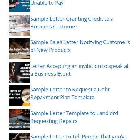
Unable to Pay
Sample Letter Granting Credit to a
Business Customer
Sample Sales Letter Notifying Customers
of New Products
Letter Accepting an invitation to speak at
a Business Event
Sample Letter to Request a Debt
Repayment Plan Template
Sample Letter Template to Landlord
Requesting Repairs
Sample Letter to Tell People That you’ve