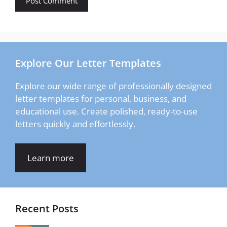
Explore Our Letter Templates
Explore our wide range of professionally designed
letter templates for personal, business, and
educational use. Create polished, ready-to-use
letters quickly and effortlessly.
Learn more
Recent Posts