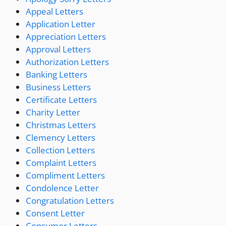
Appeal Letters
Application Letter
Appreciation Letters
Approval Letters
Authorization Letters
Banking Letters
Business Letters
Certificate Letters
Charity Letter
Christmas Letters
Clemency Letters
Collection Letters
Complaint Letters
Compliment Letters
Condolence Letter
Congratulation Letters
Consent Letter
Consumer Letters