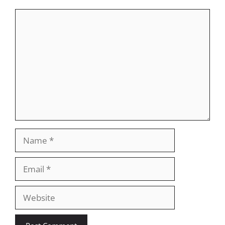
Comment
Name
Email
Website