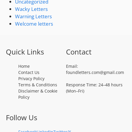
Uncategorized
Wacky Letters
Warning Letters
Welcome letters
Quick Links
Contact
Home
Email:
Contact Us
foundletters.com@gmail.com
Privacy Policy
Terms & Conditions
Response Time: 24–48 hours
Disclaimer & Cookie
(Mon–Fri)
Policy
Follow Us
Facebook
LinkedIn
Twitter/X