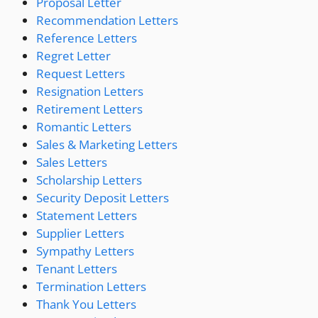
Proposal Letter
Recommendation Letters
Reference Letters
Regret Letter
Request Letters
Resignation Letters
Retirement Letters
Romantic Letters
Sales & Marketing Letters
Sales Letters
Scholarship Letters
Security Deposit Letters
Statement Letters
Supplier Letters
Sympathy Letters
Tenant Letters
Termination Letters
Thank You Letters