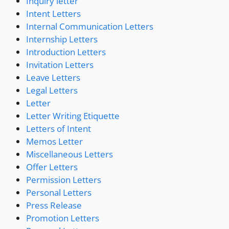
Inquiry letter
Intent Letters
Internal Communication Letters
Internship Letters
Introduction Letters
Invitation Letters
Leave Letters
Legal Letters
Letter
Letter Writing Etiquette
Letters of Intent
Memos Letter
Miscellaneous Letters
Offer Letters
Permission Letters
Personal Letters
Press Release
Promotion Letters