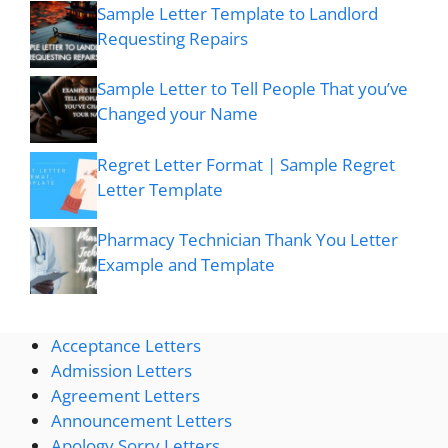
Sample Letter Template to Landlord
Requesting Repairs
Sample Letter to Tell People That you’ve
Changed your Name
Regret Letter Format | Sample Regret
Letter Template
Pharmacy Technician Thank You Letter
Example and Template
Acceptance Letters
Admission Letters
Agreement Letters
Announcement Letters
Apology Sorry Letters