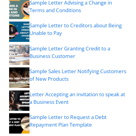
Sample Letter Advising a Change in
Terms and Conditions
Sample Letter to Creditors about Being
Unable to Pay
Sample Letter Granting Credit to a
Business Customer
Sample Sales Letter Notifying Customers
of New Products
Letter Accepting an invitation to speak at
a Business Event
Sample Letter to Request a Debt
Repayment Plan Template