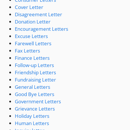
Cover Letter
Disagreement Letter
Donation Letter
Encouragement Letters
Excuse Letters
Farewell Letters
Fax Letters
Finance Letters
Follow-up Letters
Friendship Letters
Fundraising Letter
General Letters
Good Bye Letters
Government Letters
Grievance Letters
Holiday Letters
Human Letters