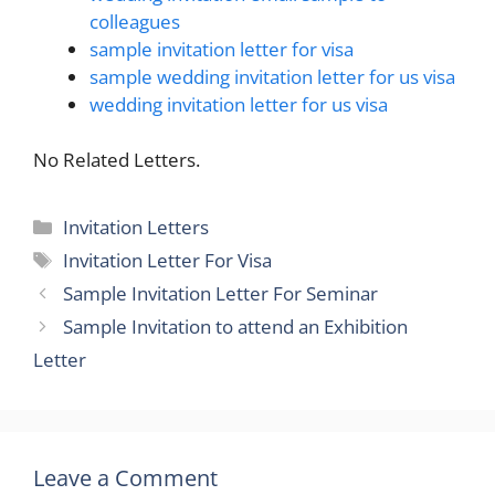
colleagues
sample invitation letter for visa
sample wedding invitation letter for us visa
wedding invitation letter for us visa
No Related Letters.
Categories
Invitation Letters
Tags
Invitation Letter For Visa
Sample Invitation Letter For Seminar
Sample Invitation to attend an Exhibition
Letter
Leave a Comment