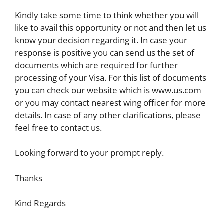
Kindly take some time to think whether you will
like to avail this opportunity or not and then let us
know your decision regarding it. In case your
response is positive you can send us the set of
documents which are required for further
processing of your Visa. For this list of documents
you can check our website which is www.us.com
or you may contact nearest wing officer for more
details. In case of any other clarifications, please
feel free to contact us.
Looking forward to your prompt reply.
Thanks
Kind Regards