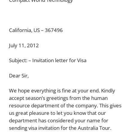
California, US – 367496
July 11, 2012
Subject: – Invitation letter for Visa
Dear Sir,
We hope everything is fine at your end. Kindly
accept season’s greetings from the human
resource department of the company. This gives
us great pleasure to let you know that our
department has considered your name for
sending visa invitation for the Australia Tour.