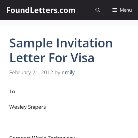
Skip
FoundLetters.com
Menu
to
content
Sample Invitation
Letter For Visa
February 21, 2012
by
emily
To
Wesley Snipers
Compact World Technology