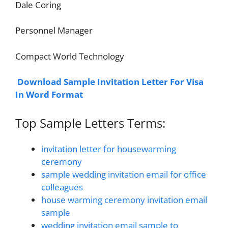
Dale Coring
Personnel Manager
Compact World Technology
Download Sample Invitation Letter For Visa
In Word Format
Top Sample Letters Terms:
invitation letter for housewarming
ceremony
sample wedding invitation email for office
colleagues
house warming ceremony invitation email
sample
wedding invitation email sample to