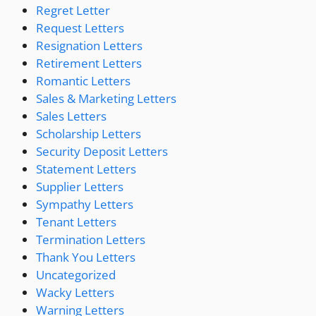
Regret Letter
Request Letters
Resignation Letters
Retirement Letters
Romantic Letters
Sales & Marketing Letters
Sales Letters
Scholarship Letters
Security Deposit Letters
Statement Letters
Supplier Letters
Sympathy Letters
Tenant Letters
Termination Letters
Thank You Letters
Uncategorized
Wacky Letters
Warning Letters