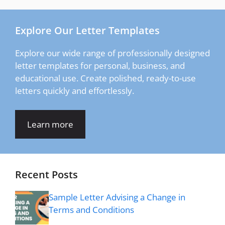
Explore Our Letter Templates
Explore our wide range of professionally designed
letter templates for personal, business, and
educational use. Create polished, ready-to-use
letters quickly and effortlessly.
Learn more
Recent Posts
Sample Letter Advising a Change in
Terms and Conditions