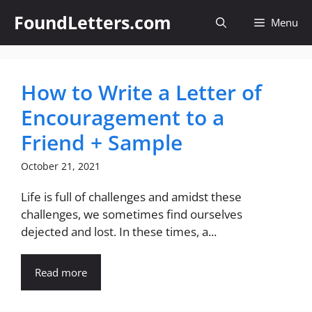
Skip
FoundLetters.com
Menu
to
content
How to Write a Letter of
Encouragement to a
Friend + Sample
October 21, 2021
Life is full of challenges and amidst these
challenges, we sometimes find ourselves
dejected and lost. In these times, a...
Read more