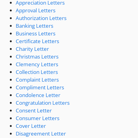
Appreciation Letters
Approval Letters
Authorization Letters
Banking Letters
Business Letters
Certificate Letters
Charity Letter
Christmas Letters
Clemency Letters
Collection Letters
Complaint Letters
Compliment Letters
Condolence Letter
Congratulation Letters
Consent Letter
Consumer Letters
Cover Letter
Disagreement Letter