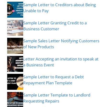
Sample Letter to Creditors about Being
Unable to Pay
Sample Letter Granting Credit to a
Business Customer
Sample Sales Letter Notifying Customers
of New Products
Letter Accepting an invitation to speak at
a Business Event
Sample Letter to Request a Debt
Repayment Plan Template
Sample Letter Template to Landlord
Requesting Repairs