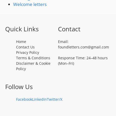
Welcome letters
Quick Links
Contact
Home
Email:
Contact Us
foundletters.com@gmail.com
Privacy Policy
Terms & Conditions
Response Time: 24–48 hours
Disclaimer & Cookie
(Mon–Fri)
Policy
Follow Us
Facebook
LinkedIn
Twitter/X