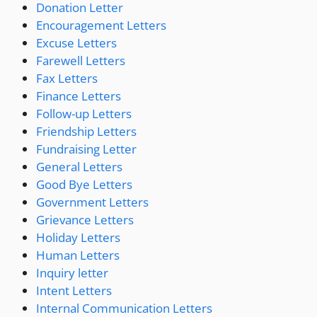
Donation Letter
Encouragement Letters
Excuse Letters
Farewell Letters
Fax Letters
Finance Letters
Follow-up Letters
Friendship Letters
Fundraising Letter
General Letters
Good Bye Letters
Government Letters
Grievance Letters
Holiday Letters
Human Letters
Inquiry letter
Intent Letters
Internal Communication Letters