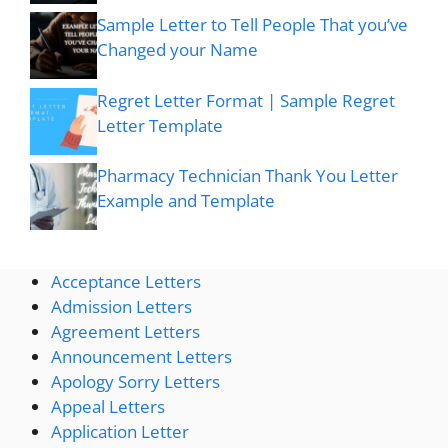
Sample Letter to Tell People That you’ve
Changed your Name
Regret Letter Format | Sample Regret
Letter Template
Pharmacy Technician Thank You Letter
Example and Template
Acceptance Letters
Admission Letters
Agreement Letters
Announcement Letters
Apology Sorry Letters
Appeal Letters
Application Letter