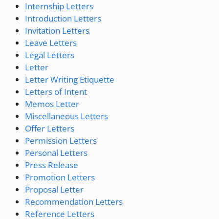
Internship Letters
Introduction Letters
Invitation Letters
Leave Letters
Legal Letters
Letter
Letter Writing Etiquette
Letters of Intent
Memos Letter
Miscellaneous Letters
Offer Letters
Permission Letters
Personal Letters
Press Release
Promotion Letters
Proposal Letter
Recommendation Letters
Reference Letters