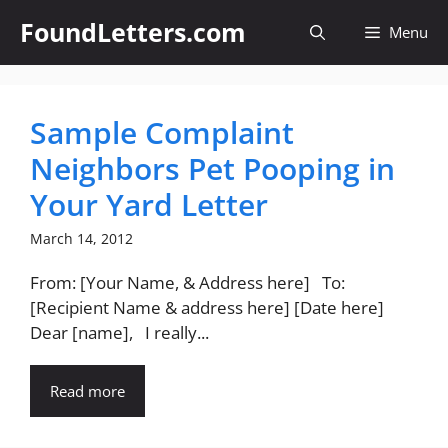
Skip
FoundLetters.com
Menu
to
content
Sample Complaint
Neighbors Pet Pooping in
Your Yard Letter
March 14, 2012
From: [Your Name, & Address here] To:
[Recipient Name & address here] [Date here]
Dear [name], I really...
Read more