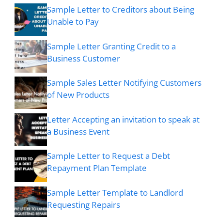
Sample Letter to Creditors about Being
Unable to Pay
Sample Letter Granting Credit to a
Business Customer
Sample Sales Letter Notifying Customers
of New Products
Letter Accepting an invitation to speak at
a Business Event
Sample Letter to Request a Debt
Repayment Plan Template
Sample Letter Template to Landlord
Requesting Repairs