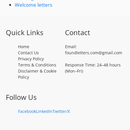
Welcome letters
Quick Links
Contact
Home
Email:
Contact Us
foundletters.com@gmail.com
Privacy Policy
Terms & Conditions
Response Time: 24–48 hours
Disclaimer & Cookie
(Mon–Fri)
Policy
Follow Us
Facebook
LinkedIn
Twitter/X