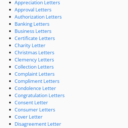
Appreciation Letters
Approval Letters
Authorization Letters
Banking Letters
Business Letters
Certificate Letters
Charity Letter
Christmas Letters
Clemency Letters
Collection Letters
Complaint Letters
Compliment Letters
Condolence Letter
Congratulation Letters
Consent Letter
Consumer Letters
Cover Letter
Disagreement Letter