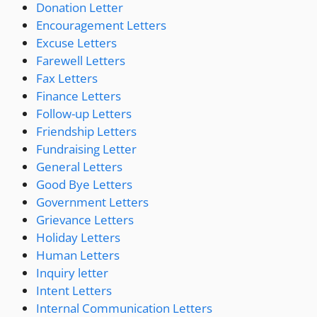
Donation Letter
Encouragement Letters
Excuse Letters
Farewell Letters
Fax Letters
Finance Letters
Follow-up Letters
Friendship Letters
Fundraising Letter
General Letters
Good Bye Letters
Government Letters
Grievance Letters
Holiday Letters
Human Letters
Inquiry letter
Intent Letters
Internal Communication Letters