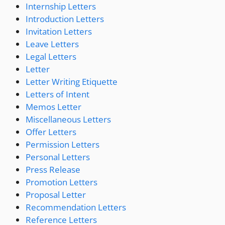
Internship Letters
Introduction Letters
Invitation Letters
Leave Letters
Legal Letters
Letter
Letter Writing Etiquette
Letters of Intent
Memos Letter
Miscellaneous Letters
Offer Letters
Permission Letters
Personal Letters
Press Release
Promotion Letters
Proposal Letter
Recommendation Letters
Reference Letters