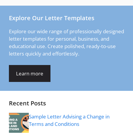
Explore Our Letter Templates
Explore our wide range of professionally designed
letter templates for personal, business, and
educational use. Create polished, ready-to-use
letters quickly and effortlessly.
Learn more
Recent Posts
Sample Letter Advising a Change in
Terms and Conditions