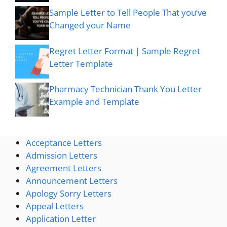
Sample Letter to Tell People That you’ve
Changed your Name
Regret Letter Format | Sample Regret
Letter Template
Pharmacy Technician Thank You Letter
Example and Template
Acceptance Letters
Admission Letters
Agreement Letters
Announcement Letters
Apology Sorry Letters
Appeal Letters
Application Letter