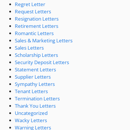
Regret Letter
Request Letters
Resignation Letters
Retirement Letters
Romantic Letters
Sales & Marketing Letters
Sales Letters
Scholarship Letters
Security Deposit Letters
Statement Letters
Supplier Letters
Sympathy Letters
Tenant Letters
Termination Letters
Thank You Letters
Uncategorized
Wacky Letters
Warning Letters