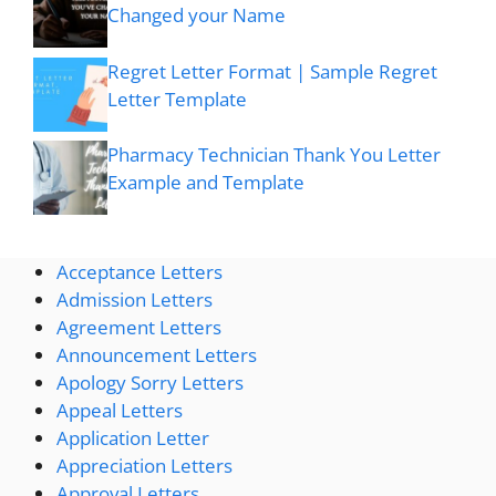
Changed your Name
Regret Letter Format | Sample Regret
Letter Template
Pharmacy Technician Thank You Letter
Example and Template
Acceptance Letters
Admission Letters
Agreement Letters
Announcement Letters
Apology Sorry Letters
Appeal Letters
Application Letter
Appreciation Letters
Approval Letters