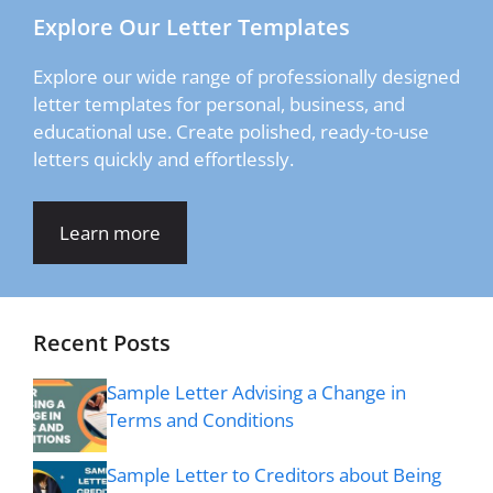
Explore Our Letter Templates
Explore our wide range of professionally designed
letter templates for personal, business, and
educational use. Create polished, ready-to-use
letters quickly and effortlessly.
Learn more
Recent Posts
Sample Letter Advising a Change in
Terms and Conditions
Sample Letter to Creditors about Being