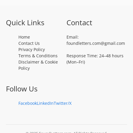
Quick Links
Contact
Home
Email:
Contact Us
foundletters.com@gmail.com
Privacy Policy
Terms & Conditions
Response Time: 24–48 hours
Disclaimer & Cookie
(Mon–Fri)
Policy
Follow Us
Facebook
LinkedIn
Twitter/X