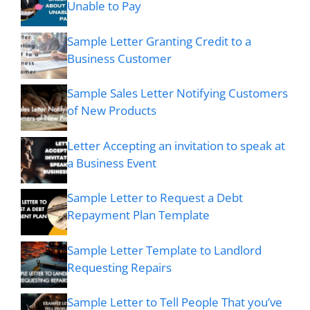
Unable to Pay
Sample Letter Granting Credit to a
Business Customer
Sample Sales Letter Notifying Customers
of New Products
Letter Accepting an invitation to speak at
a Business Event
Sample Letter to Request a Debt
Repayment Plan Template
Sample Letter Template to Landlord
Requesting Repairs
Sample Letter to Tell People That you’ve