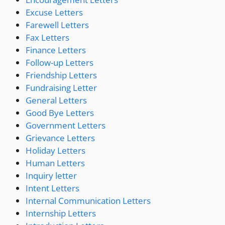
Excuse Letters
Farewell Letters
Fax Letters
Finance Letters
Follow-up Letters
Friendship Letters
Fundraising Letter
General Letters
Good Bye Letters
Government Letters
Grievance Letters
Holiday Letters
Human Letters
Inquiry letter
Intent Letters
Internal Communication Letters
Internship Letters