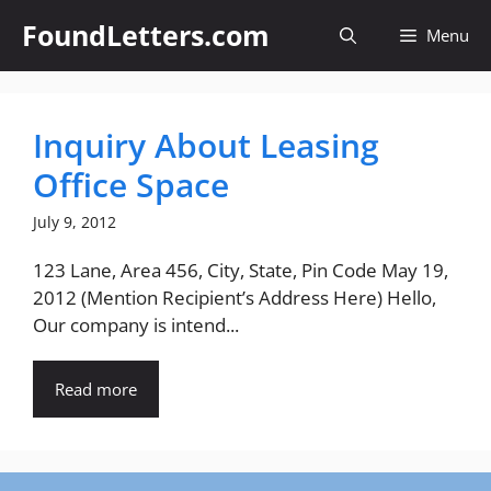
Skip
FoundLetters.com
Menu
to
content
Inquiry About Leasing
Office Space
July 9, 2012
123 Lane, Area 456, City, State, Pin Code May 19,
2012 (Mention Recipient’s Address Here) Hello,
Our company is intend...
Read more