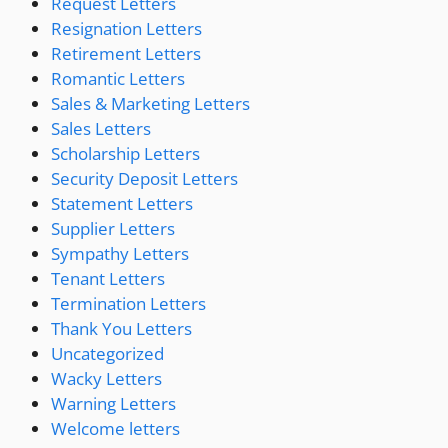
Request Letters
Resignation Letters
Retirement Letters
Romantic Letters
Sales & Marketing Letters
Sales Letters
Scholarship Letters
Security Deposit Letters
Statement Letters
Supplier Letters
Sympathy Letters
Tenant Letters
Termination Letters
Thank You Letters
Uncategorized
Wacky Letters
Warning Letters
Welcome letters