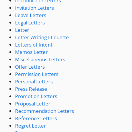
Introduction Letters
Invitation Letters
Leave Letters
Legal Letters
Letter
Letter Writing Etiquette
Letters of Intent
Memos Letter
Miscellaneous Letters
Offer Letters
Permission Letters
Personal Letters
Press Release
Promotion Letters
Proposal Letter
Recommendation Letters
Reference Letters
Regret Letter