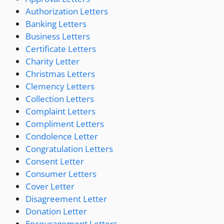
Authorization Letters
Banking Letters
Business Letters
Certificate Letters
Charity Letter
Christmas Letters
Clemency Letters
Collection Letters
Complaint Letters
Compliment Letters
Condolence Letter
Congratulation Letters
Consent Letter
Consumer Letters
Cover Letter
Disagreement Letter
Donation Letter
Encouragement Letters