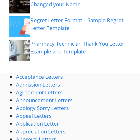
Changed your Name
Regret Letter Format | Sample Regret
Letter Template
Pharmacy Technician Thank You Letter
Example and Template
Acceptance Letters
Admission Letters
Agreement Letters
Announcement Letters
Apology Sorry Letters
Appeal Letters
Application Letter
Appreciation Letters
Approval Letters