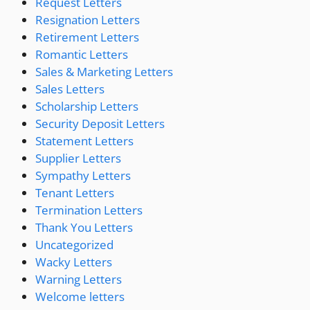
Request Letters
Resignation Letters
Retirement Letters
Romantic Letters
Sales & Marketing Letters
Sales Letters
Scholarship Letters
Security Deposit Letters
Statement Letters
Supplier Letters
Sympathy Letters
Tenant Letters
Termination Letters
Thank You Letters
Uncategorized
Wacky Letters
Warning Letters
Welcome letters