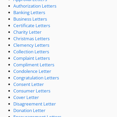
Authorization Letters
Banking Letters
Business Letters
Certificate Letters
Charity Letter
Christmas Letters
Clemency Letters
Collection Letters
Complaint Letters
Compliment Letters
Condolence Letter
Congratulation Letters
Consent Letter
Consumer Letters
Cover Letter
Disagreement Letter
Donation Letter
Encouragement Letters