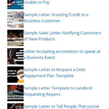
Unable to Pay
Sample Letter Granting Credit to a
Business Customer
Sample Sales Letter Notifying Customers
of New Products
Letter Accepting an invitation to speak at
a Business Event
Sample Letter to Request a Debt
Repayment Plan Template
Sample Letter Template to Landlord
Requesting Repairs
Sample Letter to Tell People That you’ve