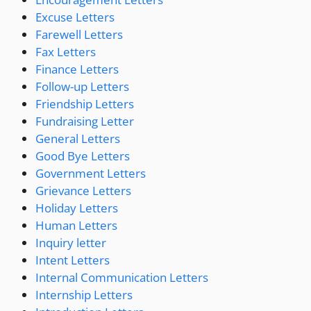
Excuse Letters
Farewell Letters
Fax Letters
Finance Letters
Follow-up Letters
Friendship Letters
Fundraising Letter
General Letters
Good Bye Letters
Government Letters
Grievance Letters
Holiday Letters
Human Letters
Inquiry letter
Intent Letters
Internal Communication Letters
Internship Letters