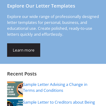
Explore Our Letter Templates
Explore our wide range of professionally designed
letter templates for personal, business, and
educational use. Create polished, ready-to-use
letters quickly and effortlessly.
Learn more
Recent Posts
Sample Letter Advising a Change in
Terms and Conditions
Sample Letter to Creditors about Being