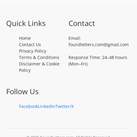
Quick Links
Contact
Home
Email:
Contact Us
foundletters.com@gmail.com
Privacy Policy
Terms & Conditions
Response Time: 24–48 hours
Disclaimer & Cookie
(Mon–Fri)
Policy
Follow Us
Facebook
LinkedIn
Twitter/X