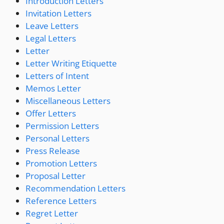
Introduction Letters
Invitation Letters
Leave Letters
Legal Letters
Letter
Letter Writing Etiquette
Letters of Intent
Memos Letter
Miscellaneous Letters
Offer Letters
Permission Letters
Personal Letters
Press Release
Promotion Letters
Proposal Letter
Recommendation Letters
Reference Letters
Regret Letter