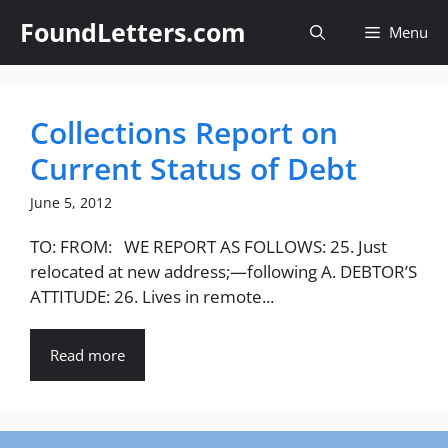
Skip
FoundLetters.com
Menu
to
content
Collections Report on
Current Status of Debt
June 5, 2012
TO: FROM: WE REPORT AS FOLLOWS: 25. Just
relocated at new address;—following A. DEBTOR’S
ATTITUDE: 26. Lives in remote...
Read more