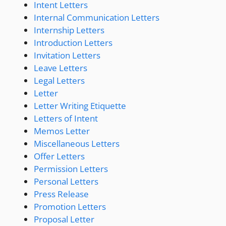
Intent Letters
Internal Communication Letters
Internship Letters
Introduction Letters
Invitation Letters
Leave Letters
Legal Letters
Letter
Letter Writing Etiquette
Letters of Intent
Memos Letter
Miscellaneous Letters
Offer Letters
Permission Letters
Personal Letters
Press Release
Promotion Letters
Proposal Letter