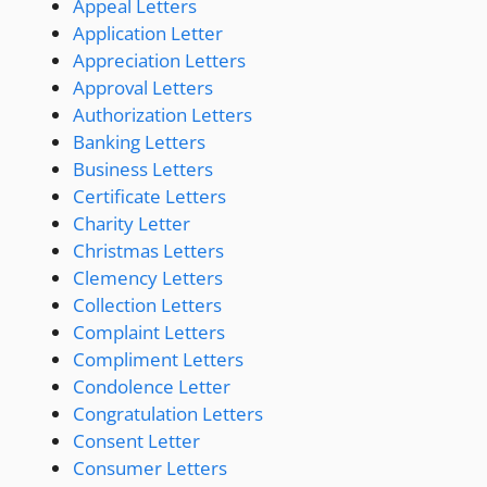
Appeal Letters
Application Letter
Appreciation Letters
Approval Letters
Authorization Letters
Banking Letters
Business Letters
Certificate Letters
Charity Letter
Christmas Letters
Clemency Letters
Collection Letters
Complaint Letters
Compliment Letters
Condolence Letter
Congratulation Letters
Consent Letter
Consumer Letters