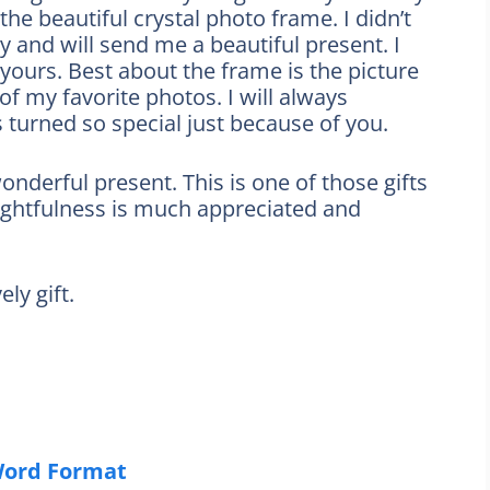
the beautiful crystal photo frame. I didn’t
y and will send me a beautiful present. I
yours. Best about the frame is the picture
 of my favorite photos. I will always
 turned so special just because of you.
nderful present. This is one of those gifts
oughtfulness is much appreciated and
ly gift.
Word Format