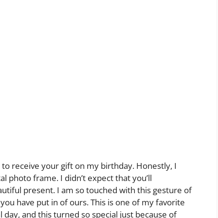
to receive your gift on my birthday. Honestly, I
al photo frame. I didn’t expect that you’ll
tiful present. I am so touched with this gesture of
you have put in of ours. This is one of my favorite
 day, and this turned so special just because of