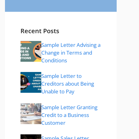
Recent Posts
Sample Letter Advising a
Change in Terms and
Conditions
Sample Letter to
Creditors about Being
Unable to Pay
Sample Letter Granting
Credit to a Business
Customer
Sample Sales Letter