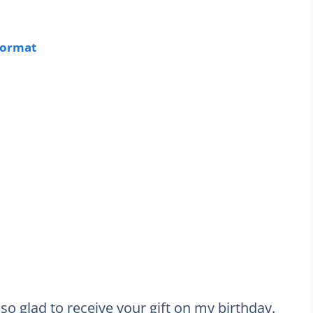
Format
so glad to receive your gift on my birthday.