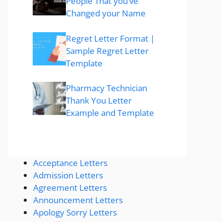
People That you’ve
Changed your Name
Regret Letter Format |
Sample Regret Letter
Template
Pharmacy Technician
Thank You Letter
Example and Template
Acceptance Letters
Admission Letters
Agreement Letters
Announcement Letters
Apology Sorry Letters