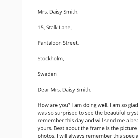
Mrs. Daisy Smith,
15, Stalk Lane,
Pantaloon Street,
Stockholm,
Sweden
Dear Mrs. Daisy Smith,
How are you? I am doing well. I am so glad 
was so surprised to see the beautiful cryst
remember this day and will send me a beau
yours. Best about the frame is the picture 
photos. I will always remember this special