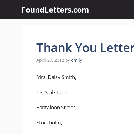
Skip
FoundLetters.com
to
content
Thank You Lette
April 27, 2012
by
emily
Mrs. Daisy Smith,
15, Stalk Lane,
Pantaloon Street,
Stockholm,