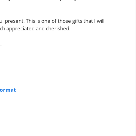
present. This is one of those gifts that I will
uch appreciated and cherished.
.
Format