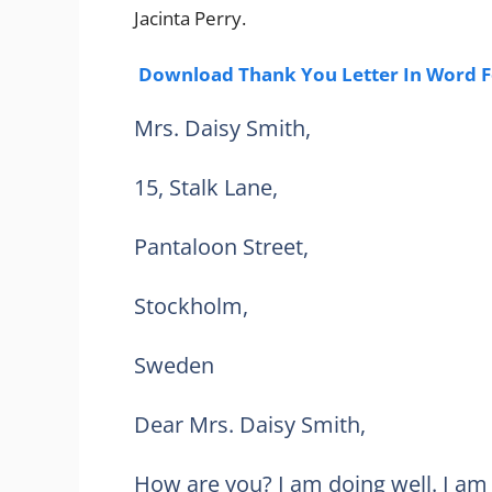
Jacinta Perry.
Download Thank You Letter In Word 
Mrs. Daisy Smith,
15, Stalk Lane,
Pantaloon Street,
Stockholm,
Sweden
Dear Mrs. Daisy Smith,
How are you? I am doing well. I am 