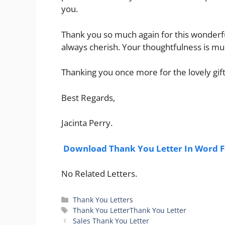
you.
Thank you so much again for this wonderful 
always cherish. Your thoughtfulness is m
Thanking you once more for the lovely gift
Best Regards,
Jacinta Perry.
Download Thank You Letter In Word 
No Related Letters.
Categories
Thank You Letters
Tags
Thank You LetterThank You Letter
Sales Thank You Letter