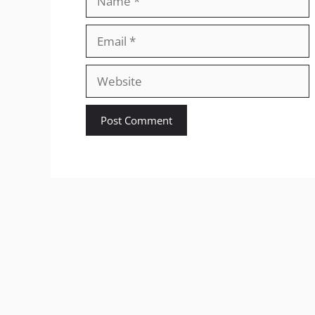
Email
Website