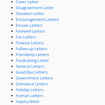
Cover Letter
Disagreement Letter
Donation Letter
Encouragement Letters
Excuse Letters
Farewell Letters
Fax Letters
Finance Letters
Follow-up Letters
Friendship Letters
Fundraising Letter
General Letters
Good Bye Letters
Government Letters
Grievance Letters
Holiday Letters
Human Letters
Inquiry letter