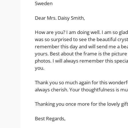
Sweden
Dear Mrs. Daisy Smith,
How are you? I am doing well. I am so glad 
was so surprised to see the beautiful cryst
remember this day and will send me a beau
yours. Best about the frame is the picture 
photos. I will always remember this special
you.
Thank you so much again for this wonderful 
always cherish. Your thoughtfulness is m
Thanking you once more for the lovely gift
Best Regards,