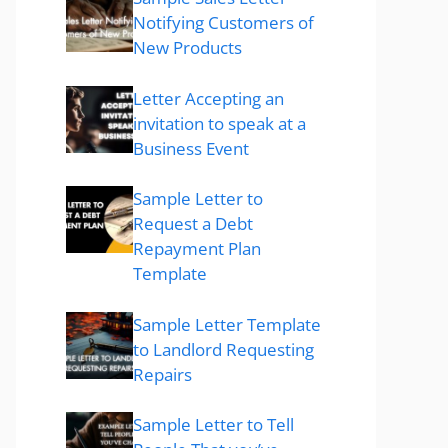
Notifying Customers of
New Products
Letter Accepting an
invitation to speak at a
Business Event
Sample Letter to
Request a Debt
Repayment Plan
Template
Sample Letter Template
to Landlord Requesting
Repairs
Sample Letter to Tell