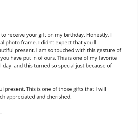
to receive your gift on my birthday. Honestly, I
al photo frame. I didn’t expect that you’ll
tiful present. I am so touched with this gesture of
you have put in of ours. This is one of my favorite
 day, and this turned so special just because of
present. This is one of those gifts that I will
uch appreciated and cherished.
.