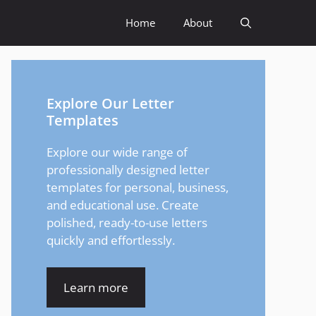
Home
About
Explore Our Letter
Templates
Explore our wide range of
professionally designed letter
templates for personal, business,
and educational use. Create
polished, ready-to-use letters
quickly and effortlessly.
Learn more