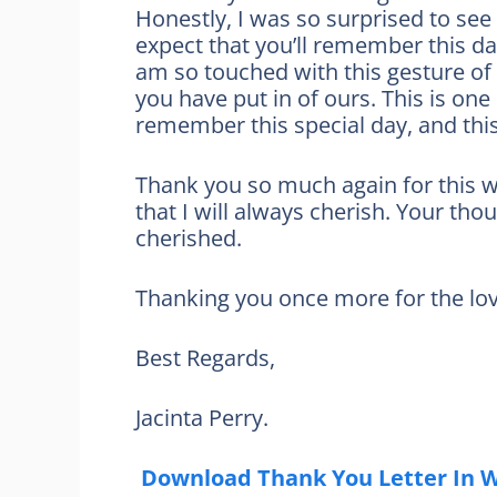
Honestly, I was so surprised to see 
expect that you’ll remember this da
am so touched with this gesture of 
you have put in of ours. This is one
remember this special day, and this
Thank you so much again for this wo
that I will always cherish. Your th
cherished.
Thanking you once more for the love
Best Regards,
Jacinta Perry.
Download Thank You Letter In 