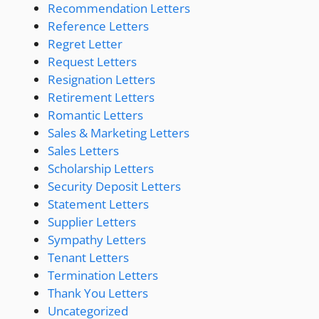
Recommendation Letters
Reference Letters
Regret Letter
Request Letters
Resignation Letters
Retirement Letters
Romantic Letters
Sales & Marketing Letters
Sales Letters
Scholarship Letters
Security Deposit Letters
Statement Letters
Supplier Letters
Sympathy Letters
Tenant Letters
Termination Letters
Thank You Letters
Uncategorized