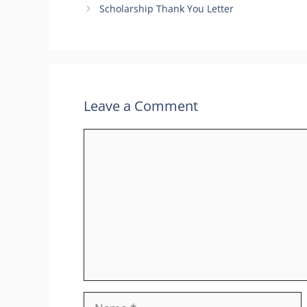
Scholarship Thank You Letter
Leave a Comment
Comment
Name