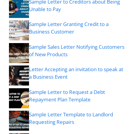
Sample Letter to Creditors about Being
Unable to Pay
Sample Letter Granting Credit to a
Business Customer
Sample Sales Letter Notifying Customers
of New Products
Letter Accepting an invitation to speak at
a Business Event
Sample Letter to Request a Debt
Repayment Plan Template
Sample Letter Template to Landlord
Requesting Repairs