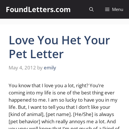
Skip
FoundLetters.com
Menu
to
content
Love You Het Your
Pet Letter
May 4, 2012
by
emily
You know that I love you a lot, right? You’re
coming into my life is one of the best thing ever
happened to me. I am so lucky to have you in my
life. But, I want to tell you that I don’t like your
[kind of animal], [pet name]. [He/She] is always
[pet behavior] which really annoys me a lot. And
you very well know that I’m not much of a [kind of