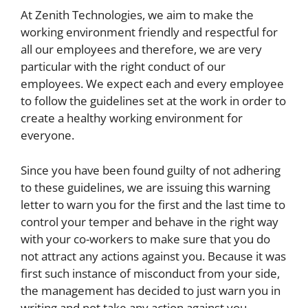
At Zenith Technologies, we aim to make the
working environment friendly and respectful for
all our employees and therefore, we are very
particular with the right conduct of our
employees. We expect each and every employee
to follow the guidelines set at the work in order to
create a healthy working environment for
everyone.
Since you have been found guilty of not adhering
to these guidelines, we are issuing this warning
letter to warn you for the first and the last time to
control your temper and behave in the right way
with your co-workers to make sure that you do
not attract any actions against you. Because it was
first such instance of misconduct from your side,
the management has decided to just warn you in
writing and not take any action against you.