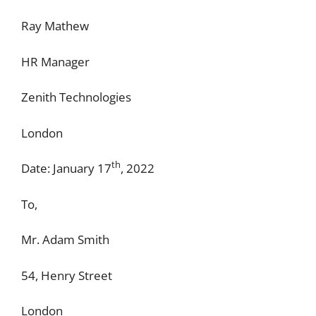
Ray Mathew
HR Manager
Zenith Technologies
London
th
Date: January 17
, 2022
To,
Mr. Adam Smith
54, Henry Street
London