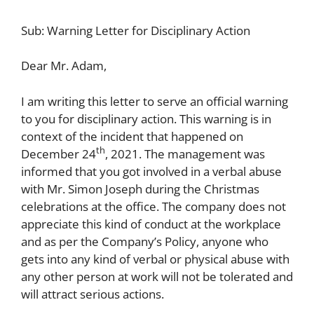
Sub: Warning Letter for Disciplinary Action
Dear Mr. Adam,
I am writing this letter to serve an official warning
to you for disciplinary action. This warning is in
context of the incident that happened on
th
December 24
, 2021. The management was
informed that you got involved in a verbal abuse
with Mr. Simon Joseph during the Christmas
celebrations at the office. The company does not
appreciate this kind of conduct at the workplace
and as per the Company’s Policy, anyone who
gets into any kind of verbal or physical abuse with
any other person at work will not be tolerated and
will attract serious actions.