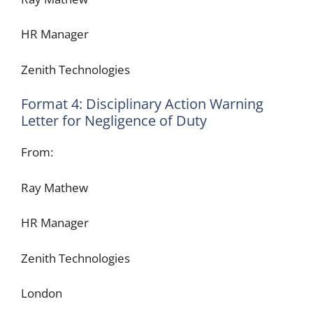
HR Manager
Zenith Technologies
Format 4: Disciplinary Action Warning
Letter for Negligence of Duty
From:
Ray Mathew
HR Manager
Zenith Technologies
London