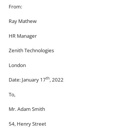
From:
Ray Mathew
HR Manager
Zenith Technologies
London
th
Date: January 17
, 2022
To,
Mr. Adam Smith
54, Henry Street