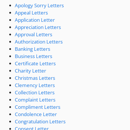
Apology Sorry Letters
Appeal Letters
Application Letter
Appreciation Letters
Approval Letters
Authorization Letters
Banking Letters
Business Letters
Certificate Letters
Charity Letter
Christmas Letters
Clemency Letters
Collection Letters
Complaint Letters
Compliment Letters
Condolence Letter
Congratulation Letters
Consent Letter