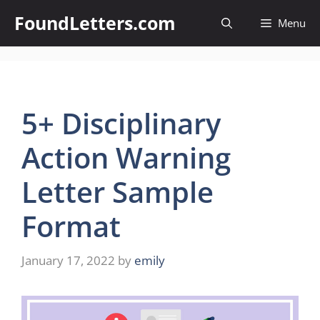
Skip
FoundLetters.com
Menu
to
content
5+ Disciplinary
Action Warning
Letter Sample
Format
January 17, 2022
by
emily