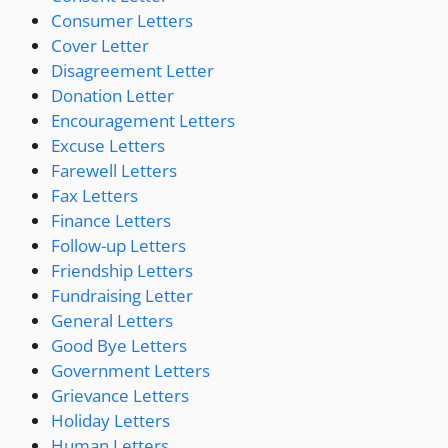
Consumer Letters
Cover Letter
Disagreement Letter
Donation Letter
Encouragement Letters
Excuse Letters
Farewell Letters
Fax Letters
Finance Letters
Follow-up Letters
Friendship Letters
Fundraising Letter
General Letters
Good Bye Letters
Government Letters
Grievance Letters
Holiday Letters
Human Letters