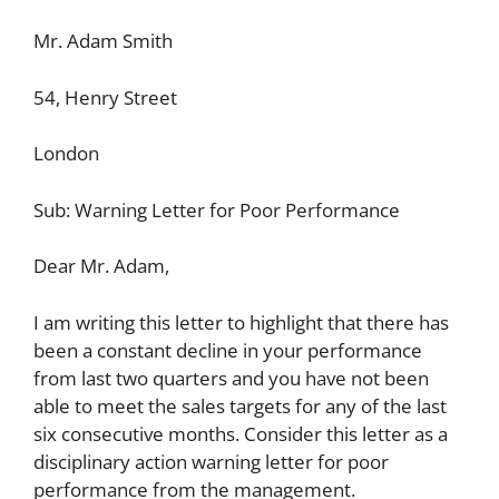
Mr. Adam Smith
54, Henry Street
London
Sub: Warning Letter for Poor Performance
Dear Mr. Adam,
I am writing this letter to highlight that there has
been a constant decline in your performance
from last two quarters and you have not been
able to meet the sales targets for any of the last
six consecutive months. Consider this letter as a
disciplinary action warning letter for poor
performance from the management.