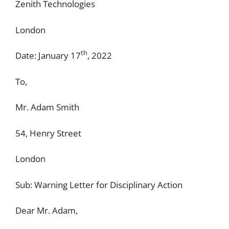
Zenith Technologies
London
th
Date: January 17
, 2022
To,
Mr. Adam Smith
54, Henry Street
London
Sub: Warning Letter for Disciplinary Action
Dear Mr. Adam,