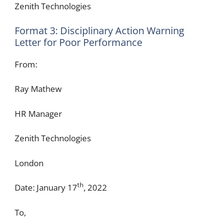
Zenith Technologies
Format 3: Disciplinary Action Warning
Letter for Poor Performance
From:
Ray Mathew
HR Manager
Zenith Technologies
London
th
Date: January 17
, 2022
To,