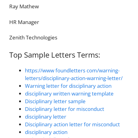
Ray Mathew
HR Manager
Zenith Technologies
Top Sample Letters Terms:
https://www foundletters com/warning-
letters/disciplinary-action-warning-letter/
Warning letter for disciplinary action
disciplinary written warning template
Disciplinary letter sample
Disciplinary letter for misconduct
disciplinary letter
Disciplinary action letter for misconduct
disciplinary action