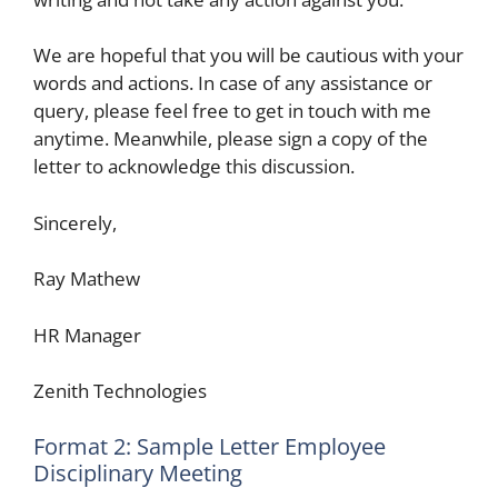
We are hopeful that you will be cautious with your
words and actions. In case of any assistance or
query, please feel free to get in touch with me
anytime. Meanwhile, please sign a copy of the
letter to acknowledge this discussion.
Sincerely,
Ray Mathew
HR Manager
Zenith Technologies
Format 2: Sample Letter Employee
Disciplinary Meeting