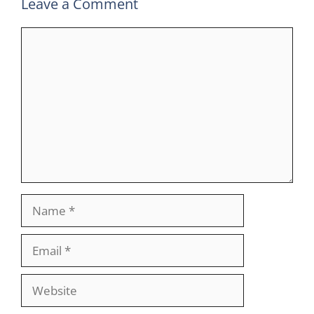
Leave a Comment
Comment
Name
Email
Website