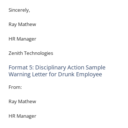
Sincerely,
Ray Mathew
HR Manager
Zenith Technologies
Format 5: Disciplinary Action Sample
Warning Letter for Drunk Employee
From:
Ray Mathew
HR Manager