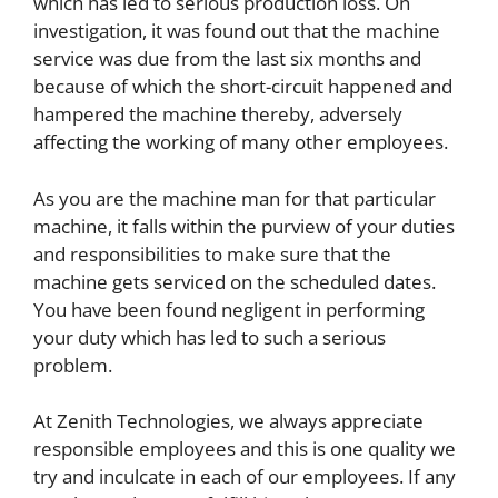
which has led to serious production loss. On
investigation, it was found out that the machine
service was due from the last six months and
because of which the short-circuit happened and
hampered the machine thereby, adversely
affecting the working of many other employees.
As you are the machine man for that particular
machine, it falls within the purview of your duties
and responsibilities to make sure that the
machine gets serviced on the scheduled dates.
You have been found negligent in performing
your duty which has led to such a serious
problem.
At Zenith Technologies, we always appreciate
responsible employees and this is one quality we
try and inculcate in each of our employees. If any