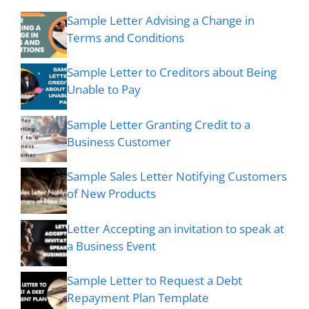
Sample Letter Advising a Change in
Terms and Conditions
Sample Letter to Creditors about Being
Unable to Pay
Sample Letter Granting Credit to a
Business Customer
Sample Sales Letter Notifying Customers
of New Products
Letter Accepting an invitation to speak at
a Business Event
Sample Letter to Request a Debt
Repayment Plan Template