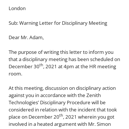
London
Sub: Warning Letter for Disciplinary Meeting
Dear Mr. Adam,
The purpose of writing this letter to inform you
that a disciplinary meeting has been scheduled on
th
December 30
, 2021 at 4pm at the HR meeting
room.
At this meeting, discussion on disciplinary action
against you in accordance with the Zenith
Technologies’ Disciplinary Procedure will be
considered in relation with the incident that took
th
place on December 20
, 2021 wherein you got
involved in a heated argument with Mr. Simon