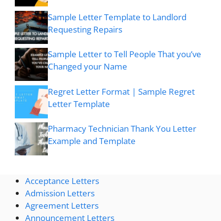
Sample Letter Template to Landlord
Requesting Repairs
Sample Letter to Tell People That you’ve
Changed your Name
Regret Letter Format | Sample Regret
Letter Template
Pharmacy Technician Thank You Letter
Example and Template
Acceptance Letters
Admission Letters
Agreement Letters
Announcement Letters