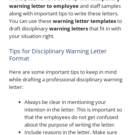
warning letter to employee
and staff samples
along with important tips to write these letters.
You can use these
warning letter templates
to
draft disciplinary
warning letters
that fit in with
your situation right.
Tips for Disciplinary Warning Letter
Format
Here are some important tips to keep in mind
while drafting a professional disciplinary warning
letter:
Always be clear in mentioning your
intention in the letter. This is important so
that the employees do not get confused
about the purpose of writing the letter.
Include reasons in the letter. Make sure