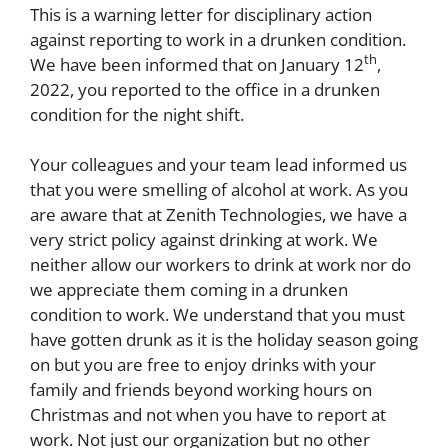
This is a warning letter for disciplinary action
against reporting to work in a drunken condition.
th
We have been informed that on January 12
,
2022, you reported to the office in a drunken
condition for the night shift.
Your colleagues and your team lead informed us
that you were smelling of alcohol at work. As you
are aware that at Zenith Technologies, we have a
very strict policy against drinking at work. We
neither allow our workers to drink at work nor do
we appreciate them coming in a drunken
condition to work. We understand that you must
have gotten drunk as it is the holiday season going
on but you are free to enjoy drinks with your
family and friends beyond working hours on
Christmas and not when you have to report at
work. Not just our organization but no other