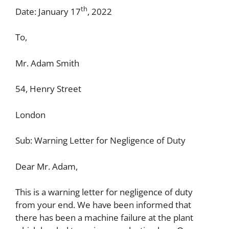
th
Date: January 17
, 2022
To,
Mr. Adam Smith
54, Henry Street
London
Sub: Warning Letter for Negligence of Duty
Dear Mr. Adam,
This is a warning letter for negligence of duty
from your end. We have been informed that
there has been a machine failure at the plant