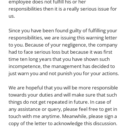
employee does not fulfill his or her
responsibilities then it is a really serious issue for
us.
Since you have been found guilty of fulfilling your
responsibilities, we are issuing this warning letter
to you. Because of your negligence, the company
had to face serious loss but because it was first
time ten long years that you have shown such
incompetence, the management has decided to
just warn you and not punish you for your actions.
We are hopeful that you will be more responsible
towards your duties and will make sure that such
things do not get repeated in future. In case of
any assistance or query, please feel free to get in
touch with me anytime. Meanwhile, please sign a
copy of the letter to acknowledge this discussion.