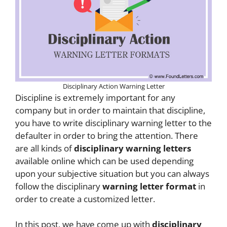
Disciplinary Action Warning Letter
Discipline is extremely important for any
company but in order to maintain that discipline,
you have to write disciplinary warning letter to the
defaulter in order to bring the attention. There
are all kinds of
disciplinary warning letters
available online which can be used depending
upon your subjective situation but you can always
follow the disciplinary
warning letter format
in
order to create a customized letter.
In this post, we have come up with
disciplinary