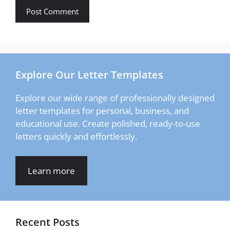
Explore Our Letter Templates
Explore our wide range of professionally designed
letter templates for personal, business, and
educational use. Create polished, ready-to-use
letters quickly and effortlessly.
Learn more
Recent Posts