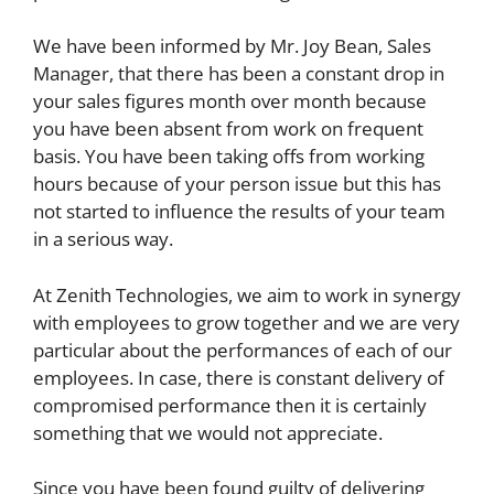
We have been informed by Mr. Joy Bean, Sales
Manager, that there has been a constant drop in
your sales figures month over month because
you have been absent from work on frequent
basis. You have been taking offs from working
hours because of your person issue but this has
not started to influence the results of your team
in a serious way.
At Zenith Technologies, we aim to work in synergy
with employees to grow together and we are very
particular about the performances of each of our
employees. In case, there is constant delivery of
compromised performance then it is certainly
something that we would not appreciate.
Since you have been found guilty of delivering