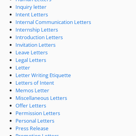
Inquiry letter
Intent Letters
Internal Communication Letters
Internship Letters
Introduction Letters
Invitation Letters
Leave Letters
Legal Letters
Letter
Letter Writing Etiquette
Letters of Intent
Memos Letter
Miscellaneous Letters
Offer Letters
Permission Letters
Personal Letters
Press Release
Promotion Letters