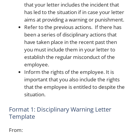
that your letter includes the incident that
has led to the situation if in case your letter
aims at providing a warning or punishment.
Refer to the previous actions. If there has
been a series of disciplinary actions that
have taken place in the recent past then
you must include them in your letter to
establish the regular misconduct of the
employee.
Inform the rights of the employee. It is
important that you also include the rights
that the employee is entitled to despite the
situation.
Format 1: Disciplinary Warning Letter
Template
From: