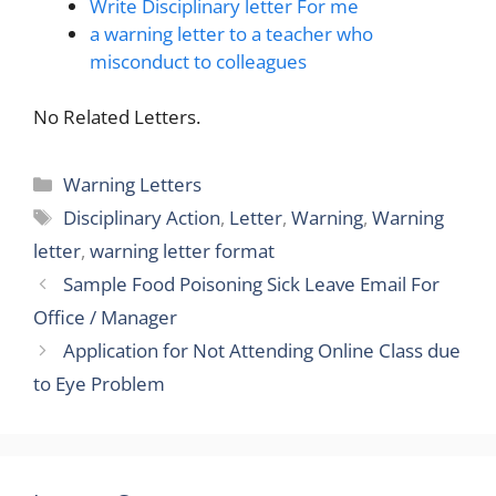
Write Disciplinary letter For me
a warning letter to a teacher who
misconduct to colleagues
No Related Letters.
Categories
Warning Letters
Tags
Disciplinary Action
,
Letter
,
Warning
,
Warning
letter
,
warning letter format
Sample Food Poisoning Sick Leave Email For
Office / Manager
Application for Not Attending Online Class due
to Eye Problem