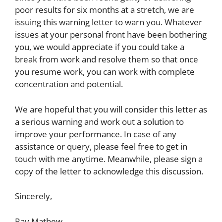
poor results for six months at a stretch, we are
issuing this warning letter to warn you. Whatever
issues at your personal front have been bothering
you, we would appreciate if you could take a
break from work and resolve them so that once
you resume work, you can work with complete
concentration and potential.
We are hopeful that you will consider this letter as
a serious warning and work out a solution to
improve your performance. In case of any
assistance or query, please feel free to get in
touch with me anytime. Meanwhile, please sign a
copy of the letter to acknowledge this discussion.
Sincerely,
Ray Mathew