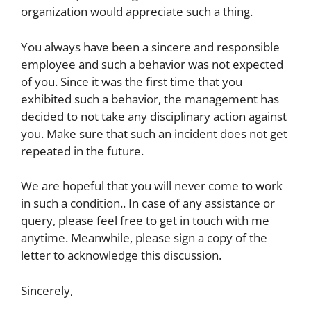
organization would appreciate such a thing.
You always have been a sincere and responsible
employee and such a behavior was not expected
of you. Since it was the first time that you
exhibited such a behavior, the management has
decided to not take any disciplinary action against
you. Make sure that such an incident does not get
repeated in the future.
We are hopeful that you will never come to work
in such a condition.. In case of any assistance or
query, please feel free to get in touch with me
anytime. Meanwhile, please sign a copy of the
letter to acknowledge this discussion.
Sincerely,