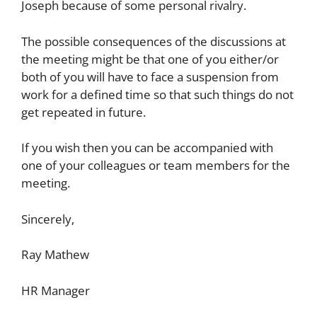
Joseph because of some personal rivalry.
The possible consequences of the discussions at
the meeting might be that one of you either/or
both of you will have to face a suspension from
work for a defined time so that such things do not
get repeated in future.
If you wish then you can be accompanied with
one of your colleagues or team members for the
meeting.
Sincerely,
Ray Mathew
HR Manager