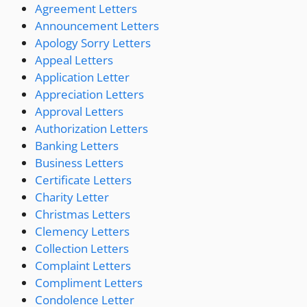
Agreement Letters
Announcement Letters
Apology Sorry Letters
Appeal Letters
Application Letter
Appreciation Letters
Approval Letters
Authorization Letters
Banking Letters
Business Letters
Certificate Letters
Charity Letter
Christmas Letters
Clemency Letters
Collection Letters
Complaint Letters
Compliment Letters
Condolence Letter