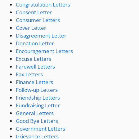
Congratulation Letters
Consent Letter
Consumer Letters
Cover Letter
Disagreement Letter
Donation Letter
Encouragement Letters
Excuse Letters
Farewell Letters
Fax Letters
Finance Letters
Follow-up Letters
Friendship Letters
Fundraising Letter
General Letters
Good Bye Letters
Government Letters
Grievance Letters