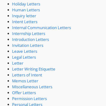
Holiday Letters
Human Letters
Inquiry letter
Intent Letters
Internal Communication Letters
Internship Letters
Introduction Letters
Invitation Letters
Leave Letters
Legal Letters
Letter
Letter Writing Etiquette
Letters of Intent
Memos Letter
Miscellaneous Letters
Offer Letters
Permission Letters
Personal Letters