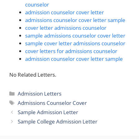
counselor
admission counselor cover letter
admissions counselor cover letter sample
cover letter admissions counselor
sample admissions counselor cover letter
sample cover letter admissions counselor
cover letters for admissions counselor
admission counselor cover letter sample
No Related Letters.
Categories
Admission Letters
Tags
Admissions Counselor Cover
Sample Admission Letter
Sample College Admission Letter