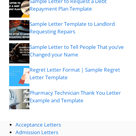
Sample Letter to Request a Debt
Repayment Plan Template
Sample Letter Template to Landlord
Requesting Repairs
Sample Letter to Tell People That you’ve
Changed your Name
Regret Letter Format | Sample Regret
Letter Template
Pharmacy Technician Thank You Letter
Example and Template
Acceptance Letters
Admission Letters