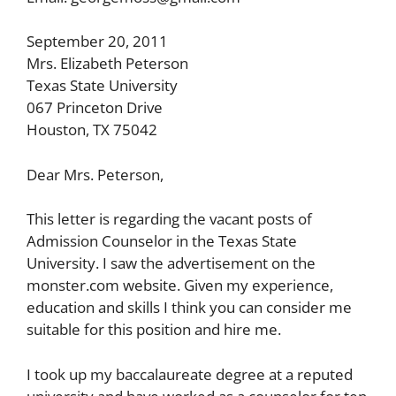
September 20, 2011
Mrs. Elizabeth Peterson
Texas State University
067 Princeton Drive
Houston, TX 75042
Dear Mrs. Peterson,
This letter is regarding the vacant posts of
Admission Counselor in the Texas State
University. I saw the advertisement on the
monster.com website. Given my experience,
education and skills I think you can consider me
suitable for this position and hire me.
I took up my baccalaureate degree at a reputed