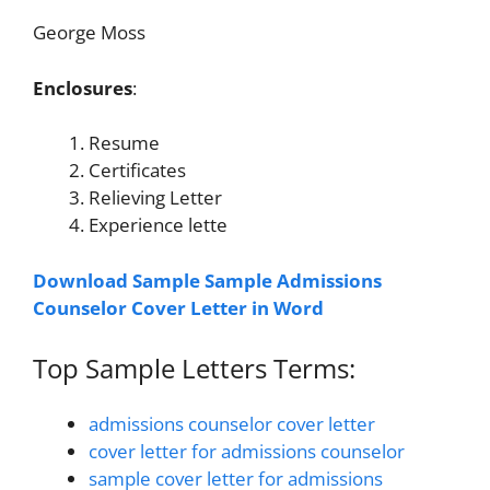
George Moss
Enclosures
:
Resume
Certificates
Relieving Letter
Experience lette
Download Sample Sample Admissions
Counselor Cover Letter in Word
Top Sample Letters Terms:
admissions counselor cover letter
cover letter for admissions counselor
sample cover letter for admissions