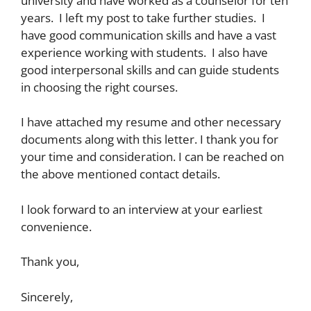
university and have worked as a counselor for ten
years. I left my post to take further studies. I
have good communication skills and have a vast
experience working with students. I also have
good interpersonal skills and can guide students
in choosing the right courses.
I have attached my resume and other necessary
documents along with this letter. I thank you for
your time and consideration. I can be reached on
the above mentioned contact details.
I look forward to an interview at your earliest
convenience.
Thank you,
Sincerely,