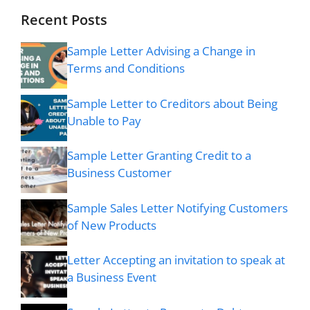
Recent Posts
Sample Letter Advising a Change in
Terms and Conditions
Sample Letter to Creditors about Being
Unable to Pay
Sample Letter Granting Credit to a
Business Customer
Sample Sales Letter Notifying Customers
of New Products
Letter Accepting an invitation to speak at
a Business Event