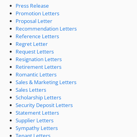
Press Release
Promotion Letters
Proposal Letter
Recommendation Letters
Reference Letters
Regret Letter
Request Letters
Resignation Letters
Retirement Letters
Romantic Letters
Sales & Marketing Letters
Sales Letters
Scholarship Letters
Security Deposit Letters
Statement Letters
Supplier Letters
Sympathy Letters
Tenant Letters