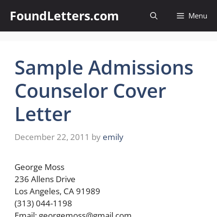
Skip
FoundLetters.com
Menu
to
content
Sample Admissions
Counselor Cover
Letter
December 22, 2011
by
emily
George Moss
236 Allens Drive
Los Angeles, CA 91989
(313) 044-1198
Email:
georgemoss@gmail.com