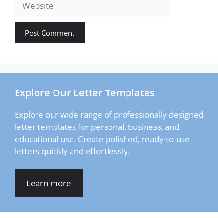
Explore Our Letter Templates
Explore our wide range of professionally designed
letter templates for personal, business, and
educational use. Create polished, ready-to-use
letters quickly and effortlessly.
Learn more