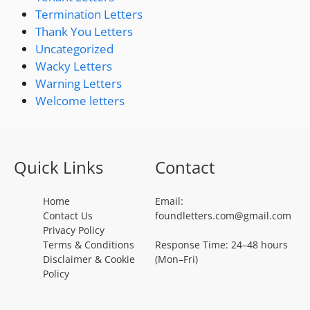
Termination Letters
Thank You Letters
Uncategorized
Wacky Letters
Warning Letters
Welcome letters
Quick Links
Contact
Home
Email:
Contact Us
foundletters.com@gmail.com
Privacy Policy
Terms & Conditions
Response Time: 24–48 hours
Disclaimer & Cookie
(Mon–Fri)
Policy