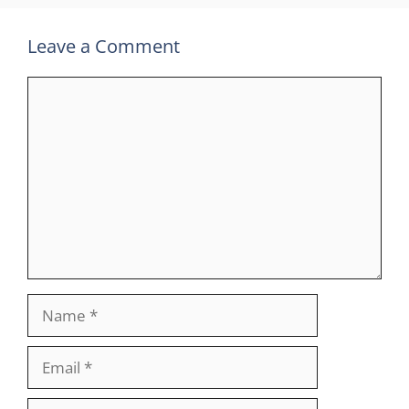
Leave a Comment
Comment
Name
Email
Website