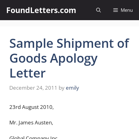
Skip
FoundLetters.com
Menu
to
content
Sample Shipment of
Goods Apology
Letter
December 24, 2011
by
emily
23rd August 2010,
Mr. James Austen,
Global Company Inc,