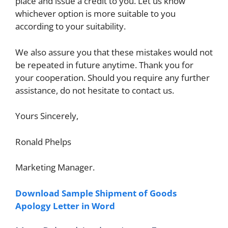
place and issue a credit to you. Let us know
whichever option is more suitable to you
according to your suitability.
We also assure you that these mistakes would not
be repeated in future anytime. Thank you for
your cooperation. Should you require any further
assistance, do not hesitate to contact us.
Yours Sincerely,
Ronald Phelps
Marketing Manager.
Download Sample Shipment of Goods
Apology Letter in Word