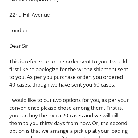
22nd Hill Avenue
London
Dear Sir,
This is reference to the order sent to you. I would
first like to apologize for the wrong shipment sent
to you. As per you purchase order, you ordered
40 cases, though we have sent you 60 cases.
I would like to put two options for you, as per your
convenience please chose among them. First is,
you can buy the extra 20 cases and we will bill
them to you thirty days from now. Or, the second
option is that we arrange a pick up at your loading