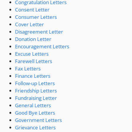
Congratulation Letters
Consent Letter
Consumer Letters
Cover Letter
Disagreement Letter
Donation Letter
Encouragement Letters
Excuse Letters
Farewell Letters
Fax Letters
Finance Letters
Follow-up Letters
Friendship Letters
Fundraising Letter
General Letters
Good Bye Letters
Government Letters
Grievance Letters