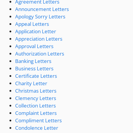
Agreement Letters
Announcement Letters
Apology Sorry Letters
Appeal Letters
Application Letter
Appreciation Letters
Approval Letters
Authorization Letters
Banking Letters
Business Letters
Certificate Letters
Charity Letter
Christmas Letters
Clemency Letters
Collection Letters
Complaint Letters
Compliment Letters
Condolence Letter