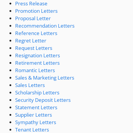
Press Release
Promotion Letters
Proposal Letter
Recommendation Letters
Reference Letters
Regret Letter
Request Letters
Resignation Letters
Retirement Letters
Romantic Letters
Sales & Marketing Letters
Sales Letters
Scholarship Letters
Security Deposit Letters
Statement Letters
Supplier Letters
Sympathy Letters
Tenant Letters