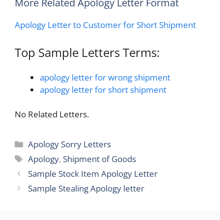
More Related Apology Letter Format
Apology Letter to Customer for Short Shipment
Top Sample Letters Terms:
apology letter for wrong shipment
apology letter for short shipment
No Related Letters.
Categories
Apology Sorry Letters
Tags
Apology
,
Shipment of Goods
Sample Stock Item Apology Letter
Sample Stealing Apology letter