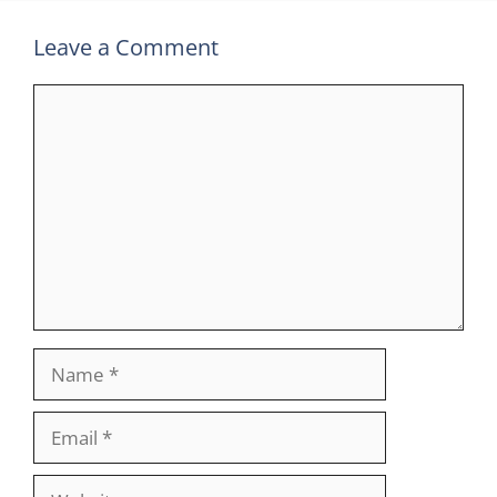
Leave a Comment
Comment
Name
Email
Website