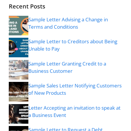
Recent Posts
Sample Letter Advising a Change in
Terms and Conditions
Sample Letter to Creditors about Being
Unable to Pay
Sample Letter Granting Credit to a
Business Customer
Sample Sales Letter Notifying Customers
of New Products
Letter Accepting an invitation to speak at
a Business Event
Sample Letter to Request a Debt