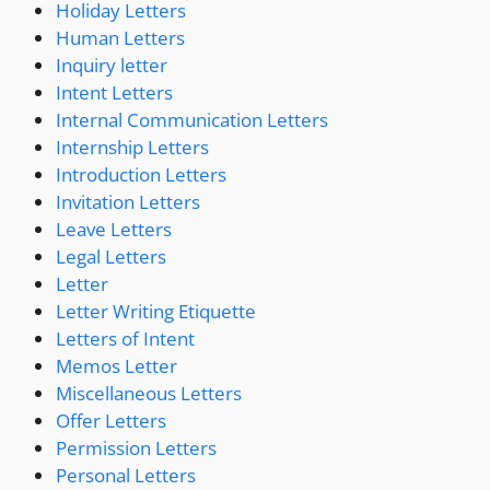
Holiday Letters
Human Letters
Inquiry letter
Intent Letters
Internal Communication Letters
Internship Letters
Introduction Letters
Invitation Letters
Leave Letters
Legal Letters
Letter
Letter Writing Etiquette
Letters of Intent
Memos Letter
Miscellaneous Letters
Offer Letters
Permission Letters
Personal Letters