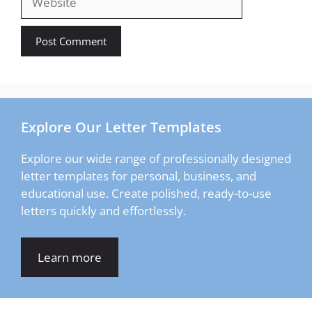
Explore Our Letter Templates
Explore our wide range of professionally designed
letter templates for personal, business, and
educational use. Create polished, ready-to-use
letters quickly and effortlessly.
Learn more