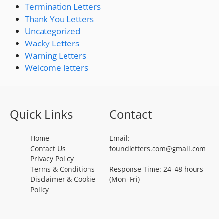
Termination Letters
Thank You Letters
Uncategorized
Wacky Letters
Warning Letters
Welcome letters
Quick Links
Contact
Home
Email:
Contact Us
foundletters.com@gmail.com
Privacy Policy
Terms & Conditions
Response Time: 24–48 hours
Disclaimer & Cookie
(Mon–Fri)
Policy