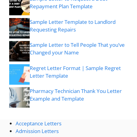
Repayment Plan Template
Sample Letter Template to Landlord
Requesting Repairs
Sample Letter to Tell People That you’ve
Changed your Name
Regret Letter Format | Sample Regret
Letter Template
Pharmacy Technician Thank You Letter
Example and Template
Acceptance Letters
Admission Letters