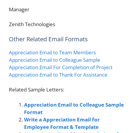
Manager
Zenith Technologies
Other Related Email Formats
Appreciation Email to Team Members
Appreciation Email to Colleague Sample
Appreciation Email For Completion of Project
Appreciation Email to Thank For Assistance
Related Sample Letters:
Appreciation Email to Colleague Sample
Format
Write a Appreciation Email for
Employee Format & Template