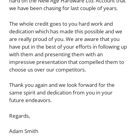
hard on the New Age Hardware Ltd. Account that
we have been chasing for last couple of years.
The whole credit goes to you hard work and
dedication which has made this possible and we
are really proud of you. We are aware that you
have put in the best of your efforts in following up
with them and presenting them with an
impressive presentation that compelled them to
choose us over our competitors.
Thank you again and we look forward for the
same spirit and dedication from you in your
future endeavors.
Regards,
Adam Smith