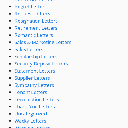
Regret Letter
Request Letters
Resignation Letters
Retirement Letters
Romantic Letters
Sales & Marketing Letters
Sales Letters
Scholarship Letters
Security Deposit Letters
Statement Letters
Supplier Letters
Sympathy Letters
Tenant Letters
Termination Letters
Thank You Letters
Uncategorized
Wacky Letters
Warning Letters