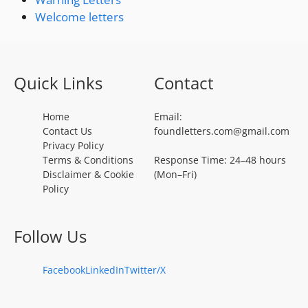
Welcome letters
Quick Links
Contact
Home
Email:
Contact Us
foundletters.com@gmail.com
Privacy Policy
Terms & Conditions
Response Time: 24–48 hours
Disclaimer & Cookie
(Mon–Fri)
Policy
Follow Us
Facebook
LinkedIn
Twitter/X