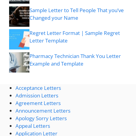
Sample Letter to Tell People That you’ve
Changed your Name
Regret Letter Format | Sample Regret
Letter Template
Pharmacy Technician Thank You Letter
Example and Template
Acceptance Letters
Admission Letters
Agreement Letters
Announcement Letters
Apology Sorry Letters
Appeal Letters
Application Letter