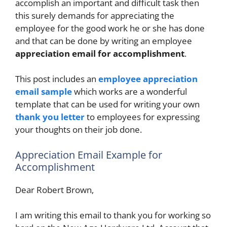
accomplish an important and difficult task then
this surely demands for appreciating the
employee for the good work he or she has done
and that can be done by writing an employee
appreciation email for accomplishment
.
This post includes an
employee appreciation
email sample
which works are a wonderful
template that can be used for writing your own
thank you letter
to employees for expressing
your thoughts on their job done.
Appreciation Email Example for
Accomplishment
Dear Robert Brown,
I am writing this email to thank you for working so