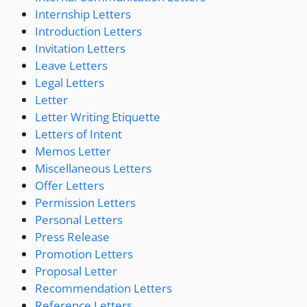
Internship Letters
Introduction Letters
Invitation Letters
Leave Letters
Legal Letters
Letter
Letter Writing Etiquette
Letters of Intent
Memos Letter
Miscellaneous Letters
Offer Letters
Permission Letters
Personal Letters
Press Release
Promotion Letters
Proposal Letter
Recommendation Letters
Reference Letters