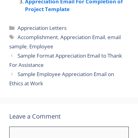
Appreciation Email For Completion of
Project Template
Categories
Appreciation Letters
Tags
Accomplishment
,
Appreciation Email
,
email
sample
,
Employee
Sample Format Appreciation Email to Thank
For Assistance
Sample Employee Appreciation Email on
Ethics at Work
Leave a Comment
Comment