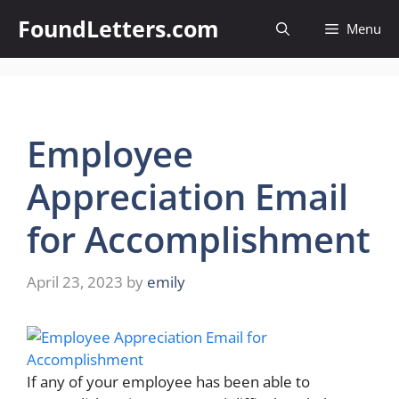
Skip
FoundLetters.com
Menu
to
content
Employee
Appreciation Email
for Accomplishment
April 23, 2023
by
emily
If any of your employee has been able to