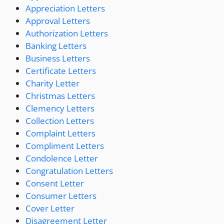
Appreciation Letters
Approval Letters
Authorization Letters
Banking Letters
Business Letters
Certificate Letters
Charity Letter
Christmas Letters
Clemency Letters
Collection Letters
Complaint Letters
Compliment Letters
Condolence Letter
Congratulation Letters
Consent Letter
Consumer Letters
Cover Letter
Disagreement Letter