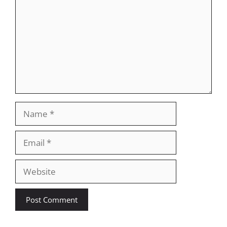
Name
Email
Website