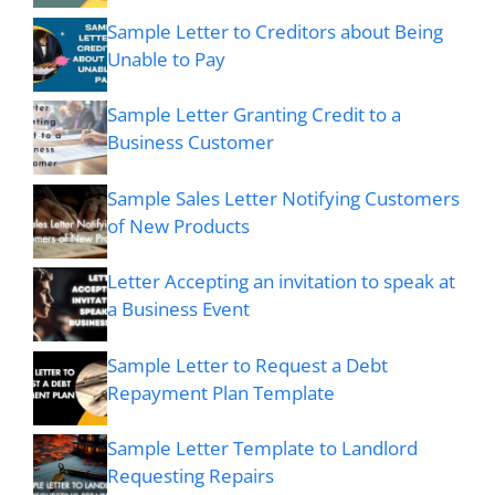
Sample Letter to Creditors about Being
Unable to Pay
Sample Letter Granting Credit to a
Business Customer
Sample Sales Letter Notifying Customers
of New Products
Letter Accepting an invitation to speak at
a Business Event
Sample Letter to Request a Debt
Repayment Plan Template
Sample Letter Template to Landlord
Requesting Repairs