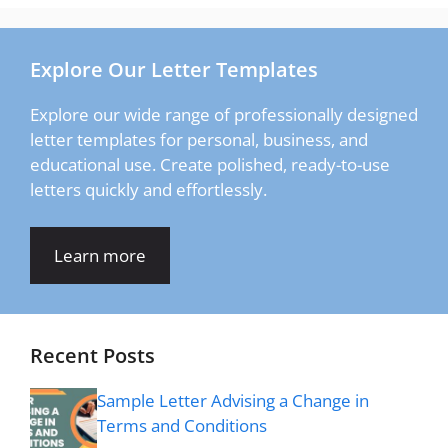
Explore Our Letter Templates
Explore our wide range of professionally designed
letter templates for personal, business, and
educational use. Create polished, ready-to-use
letters quickly and effortlessly.
Learn more
Recent Posts
Sample Letter Advising a Change in
Terms and Conditions