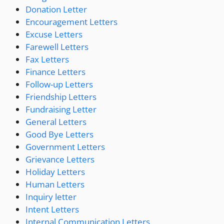
Donation Letter
Encouragement Letters
Excuse Letters
Farewell Letters
Fax Letters
Finance Letters
Follow-up Letters
Friendship Letters
Fundraising Letter
General Letters
Good Bye Letters
Government Letters
Grievance Letters
Holiday Letters
Human Letters
Inquiry letter
Intent Letters
Internal Communication Letters