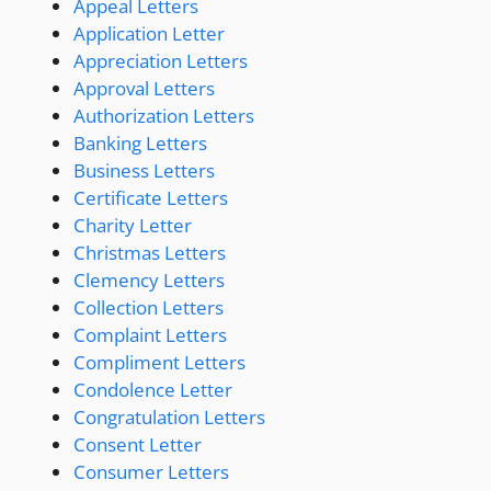
Appeal Letters
Application Letter
Appreciation Letters
Approval Letters
Authorization Letters
Banking Letters
Business Letters
Certificate Letters
Charity Letter
Christmas Letters
Clemency Letters
Collection Letters
Complaint Letters
Compliment Letters
Condolence Letter
Congratulation Letters
Consent Letter
Consumer Letters