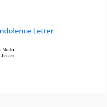
ndolence Letter
ne Media
atterson