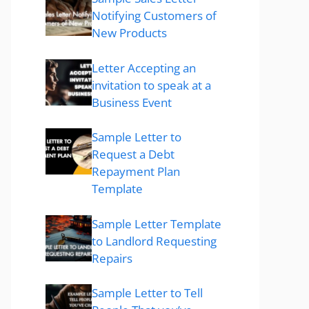
Notifying Customers of
New Products
Letter Accepting an
invitation to speak at a
Business Event
Sample Letter to
Request a Debt
Repayment Plan
Template
Sample Letter Template
to Landlord Requesting
Repairs
Sample Letter to Tell