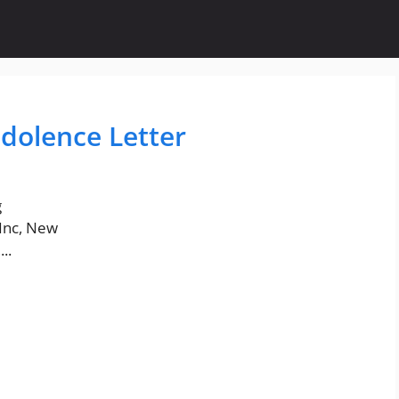
dolence Letter
g
Inc, New
..