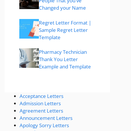
People That you’ve
Changed your Name
Regret Letter Format |
Sample Regret Letter
Template
Pharmacy Technician
Thank You Letter
Example and Template
Acceptance Letters
Admission Letters
Agreement Letters
Announcement Letters
Apology Sorry Letters