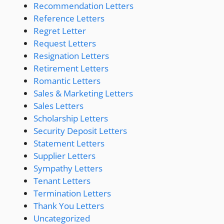
Recommendation Letters
Reference Letters
Regret Letter
Request Letters
Resignation Letters
Retirement Letters
Romantic Letters
Sales & Marketing Letters
Sales Letters
Scholarship Letters
Security Deposit Letters
Statement Letters
Supplier Letters
Sympathy Letters
Tenant Letters
Termination Letters
Thank You Letters
Uncategorized