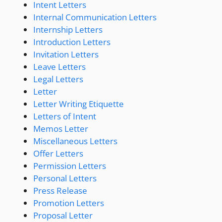
Intent Letters
Internal Communication Letters
Internship Letters
Introduction Letters
Invitation Letters
Leave Letters
Legal Letters
Letter
Letter Writing Etiquette
Letters of Intent
Memos Letter
Miscellaneous Letters
Offer Letters
Permission Letters
Personal Letters
Press Release
Promotion Letters
Proposal Letter