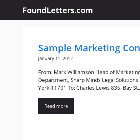
Skip
FoundLetters.com
to
content
Sample Marketing Con
January 11, 2012
From: Mark Williamson Head of Marketin
Department, Sharp Minds Legal Solutions 
York-11701 To: Charles Lewis 835, Bay St.,.
Read more