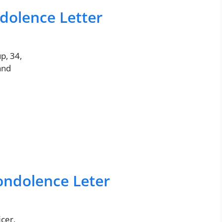
dolence Letter
p, 34,
and
ndolence Leter
cer,