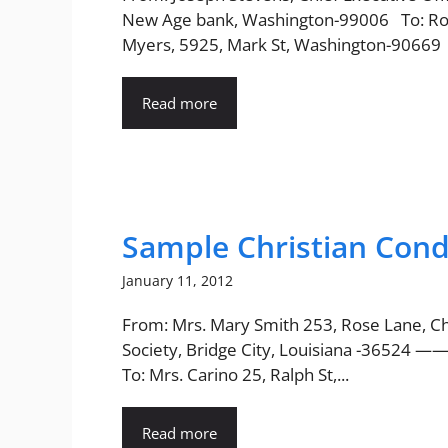
New Age bank, Washington-99006 To: Ro
Myers, 5925, Mark St, Washington-90669 
Read more
Sample Christian Cond
January 11, 2012
From: Mrs. Mary Smith 253, Rose Lane, Ch
Society, Bridge City, Louisiana -36524 
To: Mrs. Carino 25, Ralph St,...
Read more