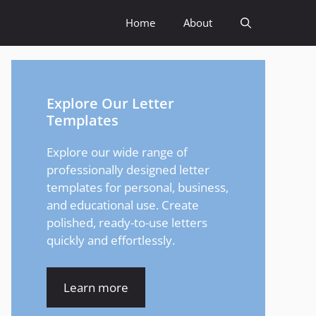
Home
About
Explore Our Letter
Templates
Explore our wide range of
professionally designed letter
templates for personal, business,
and educational use. Create
polished, ready-to-use letters
quickly and effortlessly.
Learn more