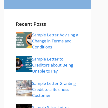
Recent Posts
Sample Letter Advising a
Change in Terms and
Conditions
Sample Letter to
Creditors about Being
Unable to Pay
Sample Letter Granting
Credit to a Business
Customer
Sample Sales Letter