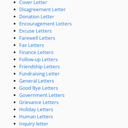
Cover Letter
Disagreement Letter
Donation Letter
Encouragement Letters
Excuse Letters
Farewell Letters
Fax Letters
Finance Letters
Follow-up Letters
Friendship Letters
Fundraising Letter
General Letters
Good Bye Letters
Government Letters
Grievance Letters
Holiday Letters
Human Letters
Inquiry letter