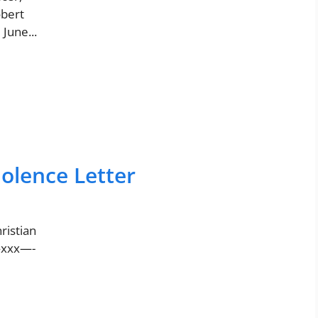
bert
June...
olence Letter
ristian
——xxx—-