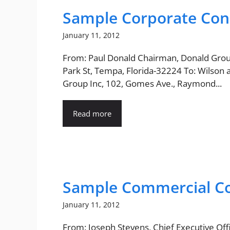
Sample Corporate Con
January 11, 2012
From: Paul Donald Chairman, Donald Grou
Park St, Tempa, Florida-32224 To: Wilson 
Group Inc, 102, Gomes Ave., Raymond...
Read more
Sample Commercial Co
January 11, 2012
From: Joseph Stevens, Chief Executive Offi