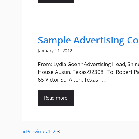
Sample Advertising Co
January 11, 2012
From: Lydia Goehr Advertising Head, Shi
House Austin, Texas-92308 To: Robert P
65 Victor St., Alton, Texas –...
Read more
« Previous
1
2
3