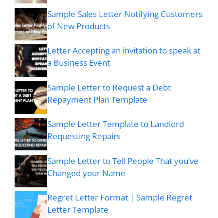
Sample Sales Letter Notifying Customers
of New Products
Letter Accepting an invitation to speak at
a Business Event
Sample Letter to Request a Debt
Repayment Plan Template
Sample Letter Template to Landlord
Requesting Repairs
Sample Letter to Tell People That you’ve
Changed your Name
Regret Letter Format | Sample Regret
Letter Template