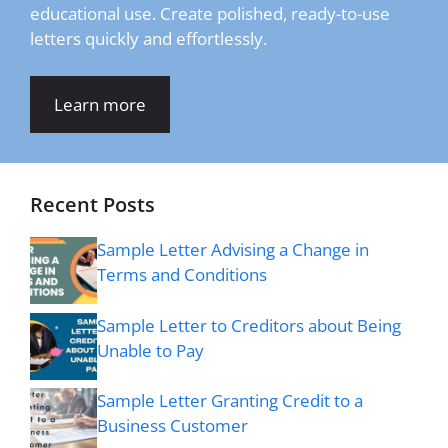
educational use. Create polished, ready-to-use
letters quickly and effortlessly.
Learn more
Recent Posts
Sample Letter Advising a Change in
Terms and Conditions
Sample Letter to Creditors about Being
Unable to Pay
Sample Letter Granting Credit to a
Business Customer