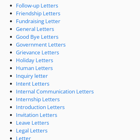
Follow-up Letters
Friendship Letters
Fundraising Letter
General Letters
Good Bye Letters
Government Letters
Grievance Letters
Holiday Letters
Human Letters
Inquiry letter
Intent Letters
Internal Communication Letters
Internship Letters
Introduction Letters
Invitation Letters
Leave Letters
Legal Letters
Letter