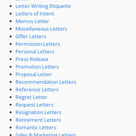
Letter Writing Etiquette
Letters of Intent
Memos Letter
Miscellaneous Letters
Offer Letters
Permission Letters
Personal Letters
Press Release
Promotion Letters
Proposal Letter
Recommendation Letters
Reference Letters
Regret Letter
Request Letters
Resignation Letters
Retirement Letters
Romantic Letters
Sales & Marketing Letters