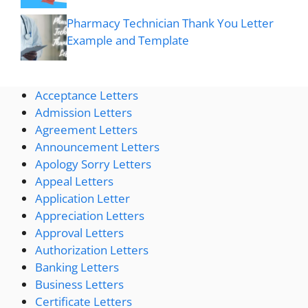
Pharmacy Technician Thank You Letter
Example and Template
Acceptance Letters
Admission Letters
Agreement Letters
Announcement Letters
Apology Sorry Letters
Appeal Letters
Application Letter
Appreciation Letters
Approval Letters
Authorization Letters
Banking Letters
Business Letters
Certificate Letters