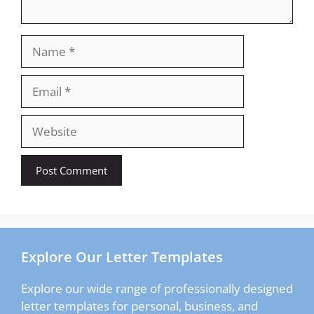
Name
Email
Website
Explore Our Letter Templates
Explore our wide range of professionally designed
letter templates for personal, business, and