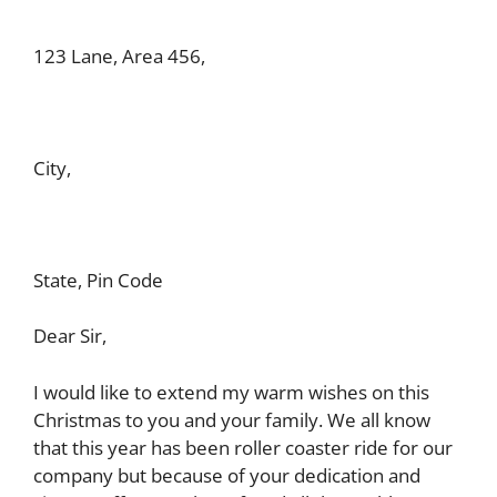
123 Lane, Area 456,
City,
State, Pin Code
Dear Sir,
I would like to extend my warm wishes on this
Christmas to you and your family. We all know
that this year has been roller coaster ride for our
company but because of your dedication and