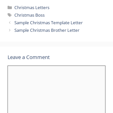
Categories
Christmas Letters
Tags
Christmas Boss
Sample Christmas Template Letter
Sample Christmas Brother Letter
Leave a Comment
Comment