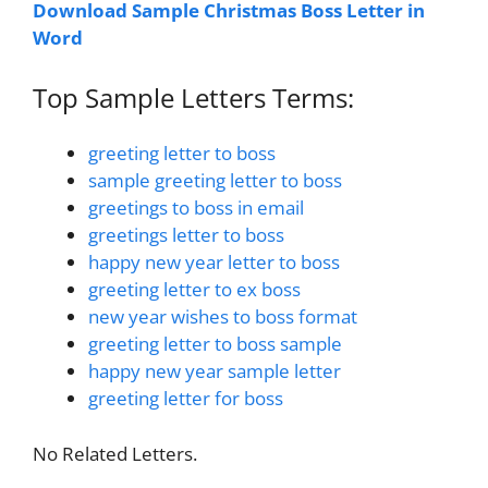
Download Sample Christmas Boss Letter in
Word
Top Sample Letters Terms:
greeting letter to boss
sample greeting letter to boss
greetings to boss in email
greetings letter to boss
happy new year letter to boss
greeting letter to ex boss
new year wishes to boss format
greeting letter to boss sample
happy new year sample letter
greeting letter for boss
No Related Letters.