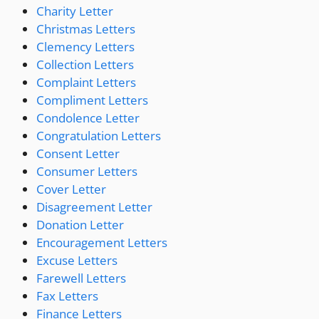
Charity Letter
Christmas Letters
Clemency Letters
Collection Letters
Complaint Letters
Compliment Letters
Condolence Letter
Congratulation Letters
Consent Letter
Consumer Letters
Cover Letter
Disagreement Letter
Donation Letter
Encouragement Letters
Excuse Letters
Farewell Letters
Fax Letters
Finance Letters