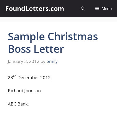
Skip
FoundLetters.com
Menu
to
content
Sample Christmas
Boss Letter
January 3, 2012
by
emily
rd
23
December 2012,
Richard Jhonson,
ABC Bank,