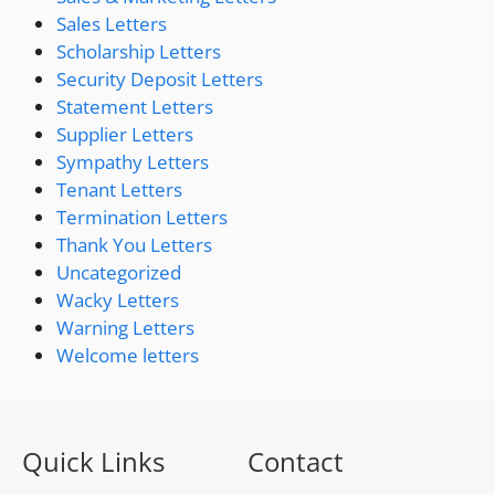
Sales Letters
Scholarship Letters
Security Deposit Letters
Statement Letters
Supplier Letters
Sympathy Letters
Tenant Letters
Termination Letters
Thank You Letters
Uncategorized
Wacky Letters
Warning Letters
Welcome letters
Quick Links
Contact