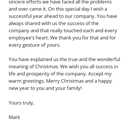
sincere efforts we have faced all the problems
and over came it. On this special day I wish a
successful year ahead to our company. You have
always shared with us the success of the
company and that really touched each and every
employee’s heart. We thank you for that and for
every gesture of yours.
You have explained us the true and the wonderful
meaning of Christmas. We wish you all success in
life and prosperity of the company. Accept my
warm greetings. Merry Christmas and a happy
new year to you and your family!
Yours truly,
Mark