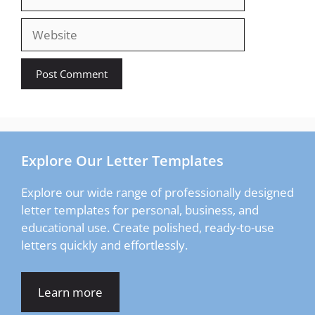
Website
Explore Our Letter Templates
Explore our wide range of professionally designed
letter templates for personal, business, and
educational use. Create polished, ready-to-use
letters quickly and effortlessly.
Learn more