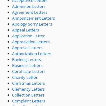
Acceptance Letters
Admission Letters
Agreement Letters
Announcement Letters
Apology Sorry Letters
Appeal Letters
Application Letter
Appreciation Letters
Approval Letters
Authorization Letters
Banking Letters
Business Letters
Certificate Letters
Charity Letter
Christmas Letters
Clemency Letters
Collection Letters
Complaint Letters