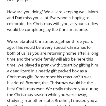
How are you doing? We all are keeping well. Mom
and Dad miss you a lot. Everyone is hoping to
celebrate this Christmas with you, as your studies
would be completing by the Christmas time.
We celebrated Christmas together three years
ago. This would be a very special Christmas for
both of us, as you are returning home after a long
time and the whole family will also be here this
time. We played a prank with Stuart by gifting him
a dead lizard in a neatly gift packed box as a
Christmas gift. Remember his reaction? It was
hilarious!! Brother, this Christmas would be the
best Christmas ever. We really missed you during
the Christmas season while you were away,
studying in another state. Brother, I missed you a