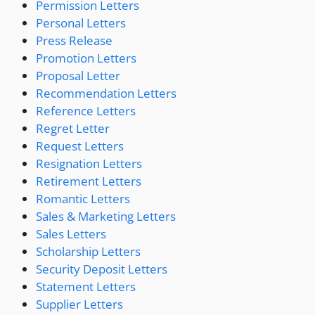
Permission Letters
Personal Letters
Press Release
Promotion Letters
Proposal Letter
Recommendation Letters
Reference Letters
Regret Letter
Request Letters
Resignation Letters
Retirement Letters
Romantic Letters
Sales & Marketing Letters
Sales Letters
Scholarship Letters
Security Deposit Letters
Statement Letters
Supplier Letters