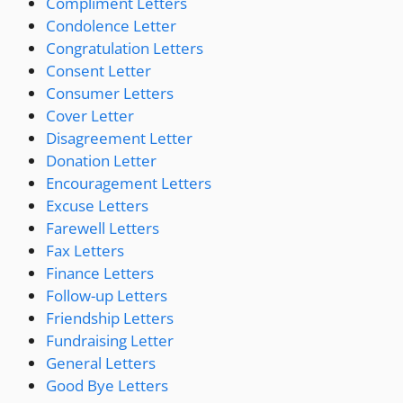
Compliment Letters
Condolence Letter
Congratulation Letters
Consent Letter
Consumer Letters
Cover Letter
Disagreement Letter
Donation Letter
Encouragement Letters
Excuse Letters
Farewell Letters
Fax Letters
Finance Letters
Follow-up Letters
Friendship Letters
Fundraising Letter
General Letters
Good Bye Letters