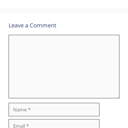
Leave a Comment
Comment
Name
Email