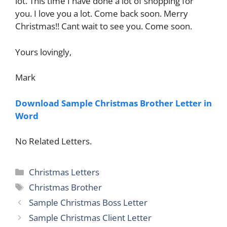
lot. This time I have done a lot of shopping for
you. I love you a lot. Come back soon. Merry
Christmas!! Cant wait to see you. Come soon.
Yours lovingly,
Mark
Download Sample Christmas Brother Letter in
Word
No Related Letters.
Categories
Christmas Letters
Tags
Christmas Brother
Sample Christmas Boss Letter
Sample Christmas Client Letter