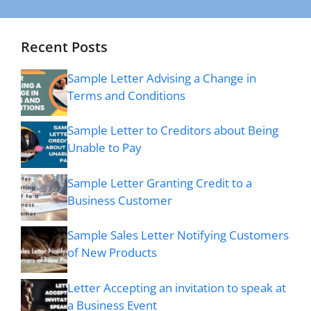
Recent Posts
Sample Letter Advising a Change in
Terms and Conditions
Sample Letter to Creditors about Being
Unable to Pay
Sample Letter Granting Credit to a
Business Customer
Sample Sales Letter Notifying Customers
of New Products
Letter Accepting an invitation to speak at
a Business Event