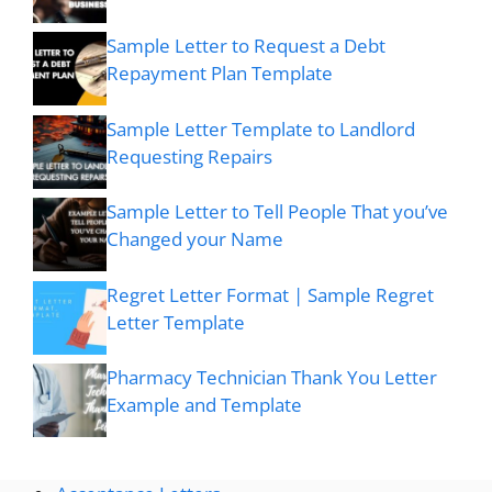
Sample Letter to Request a Debt
Repayment Plan Template
Sample Letter Template to Landlord
Requesting Repairs
Sample Letter to Tell People That you’ve
Changed your Name
Regret Letter Format | Sample Regret
Letter Template
Pharmacy Technician Thank You Letter
Example and Template