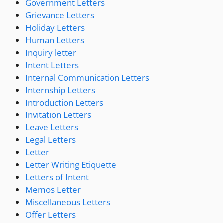
Government Letters
Grievance Letters
Holiday Letters
Human Letters
Inquiry letter
Intent Letters
Internal Communication Letters
Internship Letters
Introduction Letters
Invitation Letters
Leave Letters
Legal Letters
Letter
Letter Writing Etiquette
Letters of Intent
Memos Letter
Miscellaneous Letters
Offer Letters