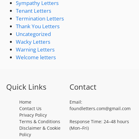
Sympathy Letters
Tenant Letters
Termination Letters
Thank You Letters
Uncategorized
Wacky Letters
Warning Letters
Welcome letters
Quick Links
Contact
Home
Email:
Contact Us
foundletters.com@gmail.com
Privacy Policy
Terms & Conditions
Response Time: 24–48 hours
Disclaimer & Cookie
(Mon–Fri)
Policy