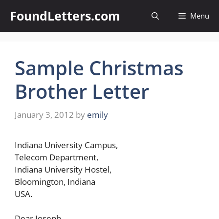
Skip
FoundLetters.com
Menu
to
content
Sample Christmas
Brother Letter
January 3, 2012
by
emily
Indiana University Campus,
Telecom Department,
Indiana University Hostel,
Bloomington, Indiana
USA.
Dear Joseph,