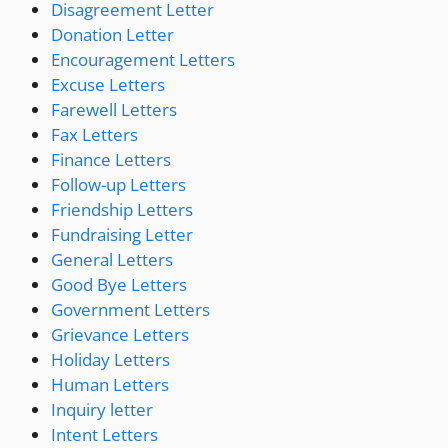
Disagreement Letter
Donation Letter
Encouragement Letters
Excuse Letters
Farewell Letters
Fax Letters
Finance Letters
Follow-up Letters
Friendship Letters
Fundraising Letter
General Letters
Good Bye Letters
Government Letters
Grievance Letters
Holiday Letters
Human Letters
Inquiry letter
Intent Letters