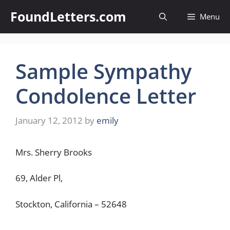
Skip
FoundLetters.com
Menu
to
content
Sample Sympathy
Condolence Letter
January 12, 2012
by
emily
Mrs. Sherry Brooks
69, Alder Pl,
Stockton, California – 52648