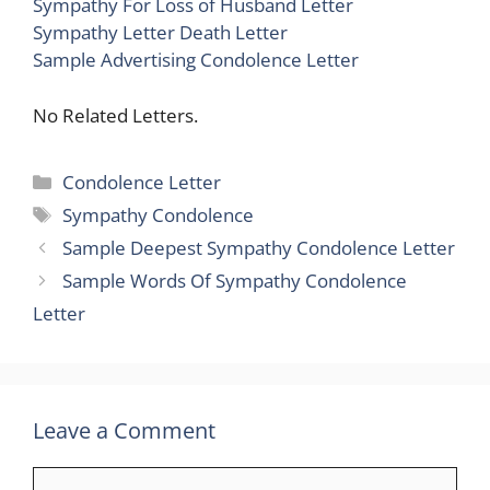
Sympathy For Loss of Husband Letter
Sympathy Letter Death Letter
Sample Advertising Condolence Letter
No Related Letters.
Categories
Condolence Letter
Tags
Sympathy Condolence
Sample Deepest Sympathy Condolence Letter
Sample Words Of Sympathy Condolence
Letter
Leave a Comment
Comment