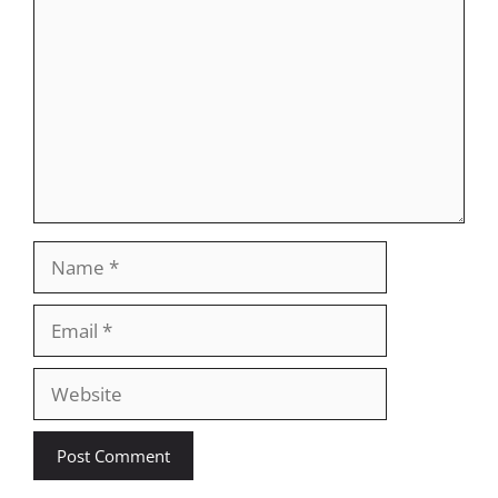
Name
Email
Website