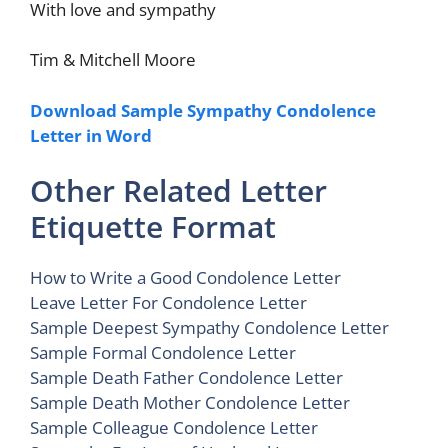
With love and sympathy
Tim & Mitchell Moore
Download Sample Sympathy Condolence
Letter in Word
Other Related Letter
Etiquette Format
How to Write a Good Condolence Letter
Leave Letter For Condolence Letter
Sample Deepest Sympathy Condolence Letter
Sample Formal Condolence Letter
Sample Death Father Condolence Letter
Sample Death Mother Condolence Letter
Sample Colleague Condolence Letter