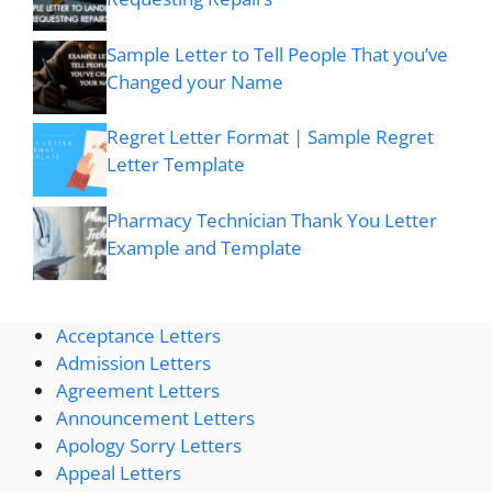
Sample Letter to Tell People That you’ve
Changed your Name
Regret Letter Format | Sample Regret
Letter Template
Pharmacy Technician Thank You Letter
Example and Template
Acceptance Letters
Admission Letters
Agreement Letters
Announcement Letters
Apology Sorry Letters
Appeal Letters