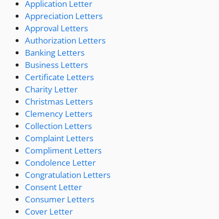
Application Letter
Appreciation Letters
Approval Letters
Authorization Letters
Banking Letters
Business Letters
Certificate Letters
Charity Letter
Christmas Letters
Clemency Letters
Collection Letters
Complaint Letters
Compliment Letters
Condolence Letter
Congratulation Letters
Consent Letter
Consumer Letters
Cover Letter