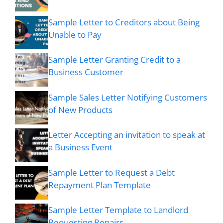
Sample Letter to Creditors about Being
Unable to Pay
Sample Letter Granting Credit to a
Business Customer
Sample Sales Letter Notifying Customers
of New Products
Letter Accepting an invitation to speak at
a Business Event
Sample Letter to Request a Debt
Repayment Plan Template
Sample Letter Template to Landlord
Requesting Repairs