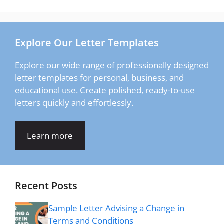
Explore Our Letter Templates
Explore our wide range of professionally designed
letter templates for personal, business, and
educational use. Create polished, ready-to-use
letters quickly and effortlessly.
Learn more
Recent Posts
Sample Letter Advising a Change in
Terms and Conditions