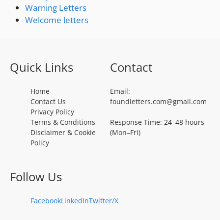
Warning Letters
Welcome letters
Quick Links
Contact
Home
Email:
Contact Us
foundletters.com@gmail.com
Privacy Policy
Terms & Conditions
Response Time: 24–48 hours
Disclaimer & Cookie
(Mon–Fri)
Policy
Follow Us
Facebook
LinkedIn
Twitter/X