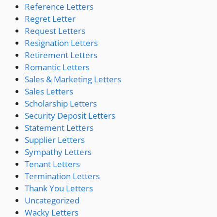
Reference Letters
Regret Letter
Request Letters
Resignation Letters
Retirement Letters
Romantic Letters
Sales & Marketing Letters
Sales Letters
Scholarship Letters
Security Deposit Letters
Statement Letters
Supplier Letters
Sympathy Letters
Tenant Letters
Termination Letters
Thank You Letters
Uncategorized
Wacky Letters