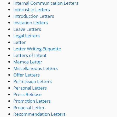
Internal Communication Letters
Internship Letters
Introduction Letters
Invitation Letters
Leave Letters
Legal Letters
Letter
Letter Writing Etiquette
Letters of Intent
Memos Letter
Miscellaneous Letters
Offer Letters
Permission Letters
Personal Letters
Press Release
Promotion Letters
Proposal Letter
Recommendation Letters