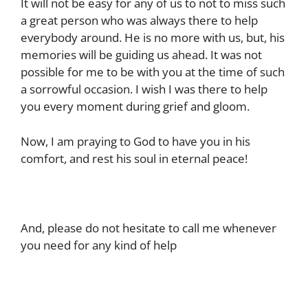
It will not be easy for any of us to not to miss such
a great person who was always there to help
everybody around. He is no more with us, but, his
memories will be guiding us ahead. It was not
possible for me to be with you at the time of such
a sorrowful occasion. I wish I was there to help
you every moment during grief and gloom.
Now, I am praying to God to have you in his
comfort, and rest his soul in eternal peace!
And, please do not hesitate to call me whenever
you need for any kind of help