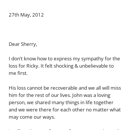
27th May, 2012
Dear Sherry,
I don’t know how to express my sympathy for the
loss for Ricky. It felt shocking & unbelievable to
me first.
His loss cannot be recoverable and we all will miss
him for the rest of our lives. John was a loving
person, we shared many things in life together
and we were there for each other no matter what
may come our ways.