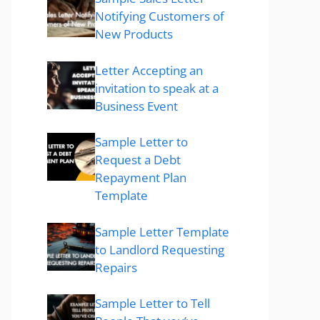
Notifying Customers of
New Products
Letter Accepting an
invitation to speak at a
Business Event
Sample Letter to
Request a Debt
Repayment Plan
Template
Sample Letter Template
to Landlord Requesting
Repairs
Sample Letter to Tell