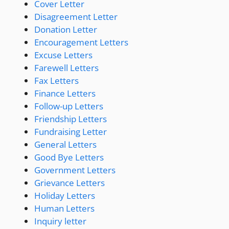
Cover Letter
Disagreement Letter
Donation Letter
Encouragement Letters
Excuse Letters
Farewell Letters
Fax Letters
Finance Letters
Follow-up Letters
Friendship Letters
Fundraising Letter
General Letters
Good Bye Letters
Government Letters
Grievance Letters
Holiday Letters
Human Letters
Inquiry letter