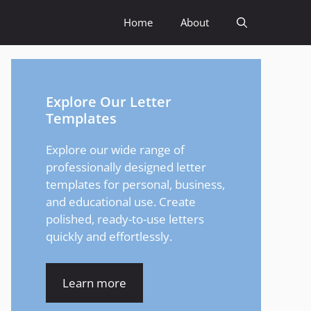
Home
About
Explore Our Letter
Templates
Explore our wide range of
professionally designed letter
templates for personal, business,
and educational use. Create
polished, ready-to-use letters
quickly and effortlessly.
Learn more