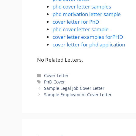
phd cover letter samples
phd motivation letter sample
cover letter for PhD
phd cover letter sample
cover letter examples forPHD
cover letter for phd application
No Related Letters.
Categories
Cover Letter
Tags
PhD Cover
Sample Legal Job Cover Letter
Sample Employment Cover Letter