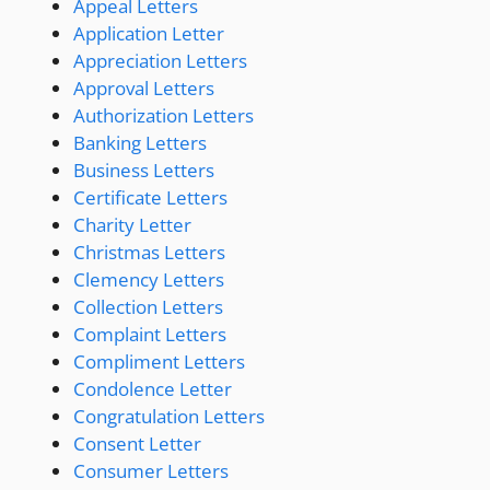
Appeal Letters
Application Letter
Appreciation Letters
Approval Letters
Authorization Letters
Banking Letters
Business Letters
Certificate Letters
Charity Letter
Christmas Letters
Clemency Letters
Collection Letters
Complaint Letters
Compliment Letters
Condolence Letter
Congratulation Letters
Consent Letter
Consumer Letters