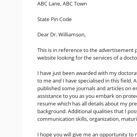
ABC Lane, ABC Town
State Pin Code
Dear Dr. Williamson,
This is in reference to the advertisement
website looking for the services of a docto
I have just been awarded with my doctorate
to me and I have specialised in this field. A
published some journals and articles on en
assistance to you as you embark on prote
resume which has all details about my pre
background. Additional qualities that I po
communication skills, organization, matur
I hope you will give me an opportunity to