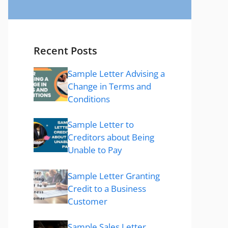
Recent Posts
Sample Letter Advising a
Change in Terms and
Conditions
Sample Letter to
Creditors about Being
Unable to Pay
Sample Letter Granting
Credit to a Business
Customer
Sample Sales Letter