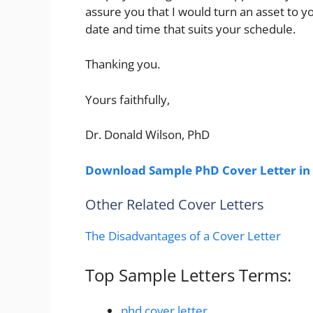
assure you that I would turn an asset to yo
date and time that suits your schedule.
Thanking you.
Yours faithfully,
Dr. Donald Wilson, PhD
Download Sample PhD Cover Letter in
Other Related Cover Letters
The Disadvantages of a Cover Letter
Top Sample Letters Terms:
phd cover letter