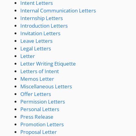
Intent Letters
Internal Communication Letters
Internship Letters
Introduction Letters
Invitation Letters
Leave Letters
Legal Letters
Letter
Letter Writing Etiquette
Letters of Intent
Memos Letter
Miscellaneous Letters
Offer Letters
Permission Letters
Personal Letters
Press Release
Promotion Letters
Proposal Letter