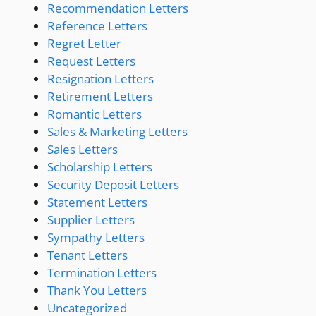
Recommendation Letters
Reference Letters
Regret Letter
Request Letters
Resignation Letters
Retirement Letters
Romantic Letters
Sales & Marketing Letters
Sales Letters
Scholarship Letters
Security Deposit Letters
Statement Letters
Supplier Letters
Sympathy Letters
Tenant Letters
Termination Letters
Thank You Letters
Uncategorized