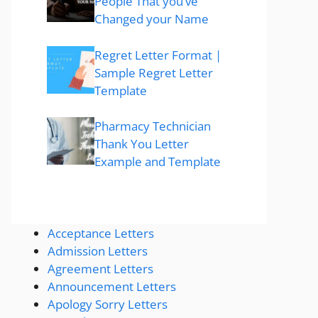
People That you’ve
Changed your Name
Regret Letter Format |
Sample Regret Letter
Template
Pharmacy Technician
Thank You Letter
Example and Template
Acceptance Letters
Admission Letters
Agreement Letters
Announcement Letters
Apology Sorry Letters