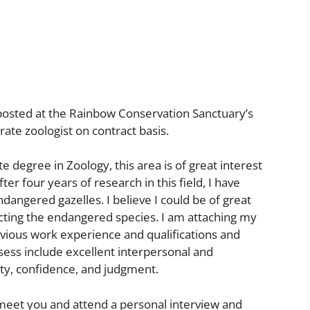
 posted at the Rainbow Conservation Sanctuary’s
rate zoologist on contract basis.
 degree in Zoology, this area is of great interest
fter four years of research in this field, I have
dangered gazelles. I believe I could be of great
cting the endangered species. I am attaching my
vious work experience and qualifications and
ssess include excellent interpersonal and
ity, confidence, and judgment.
 meet you and attend a personal interview and