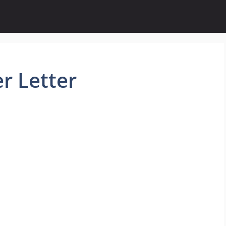
r Letter