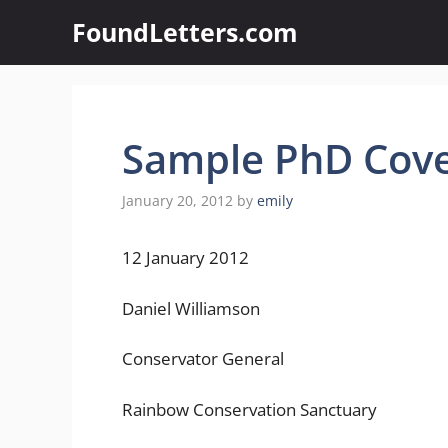
Skip
FoundLetters.com
to
content
Sample PhD Cove
January 20, 2012
by
emily
12 January 2012
Daniel Williamson
Conservator General
Rainbow Conservation Sanctuary