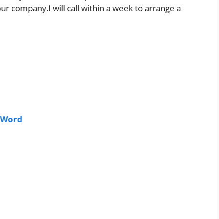
ur company.I will call within a week to arrange a
 Word