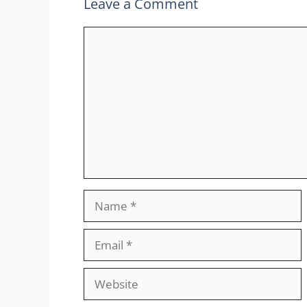
Leave a Comment
Comment
Name
Email
Website