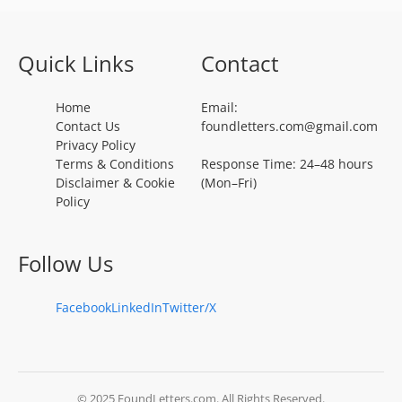
Quick Links
Contact
Home
Email:
Contact Us
foundletters.com@gmail.com
Privacy Policy
Terms & Conditions
Response Time: 24–48 hours
Disclaimer & Cookie
(Mon–Fri)
Policy
Follow Us
Facebook
LinkedIn
Twitter/X
© 2025 FoundLetters.com. All Rights Reserved.