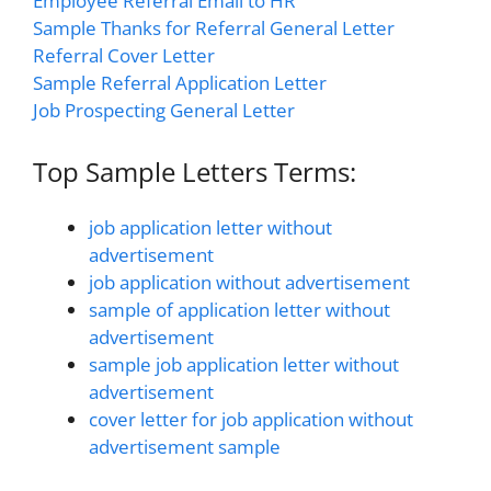
Employee Referral Email to HR
Sample Thanks for Referral General Letter
Referral Cover Letter
Sample Referral Application Letter
Job Prospecting General Letter
Top Sample Letters Terms:
job application letter without
advertisement
job application without advertisement
sample of application letter without
advertisement
sample job application letter without
advertisement
cover letter for job application without
advertisement sample