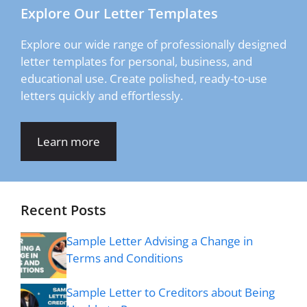
Explore Our Letter Templates
Explore our wide range of professionally designed
letter templates for personal, business, and
educational use. Create polished, ready-to-use
letters quickly and effortlessly.
Learn more
Recent Posts
Sample Letter Advising a Change in
Terms and Conditions
Sample Letter to Creditors about Being