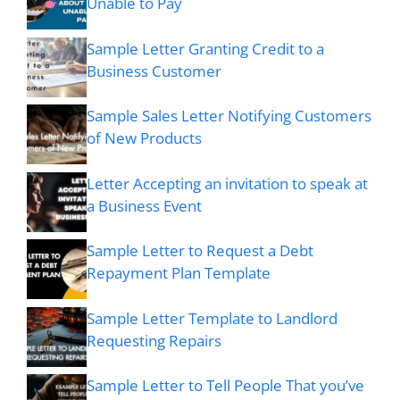
Unable to Pay
Sample Letter Granting Credit to a
Business Customer
Sample Sales Letter Notifying Customers
of New Products
Letter Accepting an invitation to speak at
a Business Event
Sample Letter to Request a Debt
Repayment Plan Template
Sample Letter Template to Landlord
Requesting Repairs
Sample Letter to Tell People That you’ve