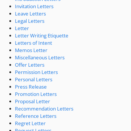
Invitation Letters
Leave Letters
Legal Letters
Letter
Letter Writing Etiquette
Letters of Intent
Memos Letter
Miscellaneous Letters
Offer Letters
Permission Letters
Personal Letters
Press Release
Promotion Letters
Proposal Letter
Recommendation Letters
Reference Letters
Regret Letter
Request Letters