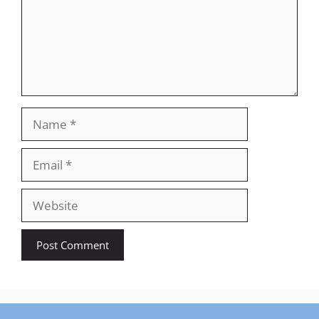
Name
Email
Website