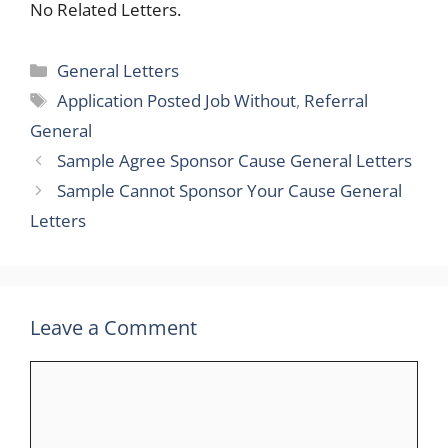
No Related Letters.
Categories
General Letters
Tags
Application Posted Job Without
,
Referral
General
Sample Agree Sponsor Cause General Letters
Sample Cannot Sponsor Your Cause General
Letters
Leave a Comment
Comment