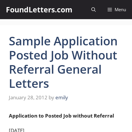
Skip
FoundLetters.com
Menu
to
content
Sample Application
Posted Job Without
Referral General
Letters
January 28, 2012
by
emily
Application to Posted Job without Referral
[DATE]