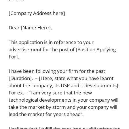
[Company Address here]
Dear [Name Here],
This application is in reference to your
advertisement for the post of [Position Applying
For].
I have been following your firm for the past
[Duration]. – [Here, state what you have learnt
about the company, its USP and it developments].
For ex. – “I am very sure that the new
technological developments in your company will
take the market by storm and your company will
lead the market for years ahead”.
I believe that I fulfill the required qualifications for