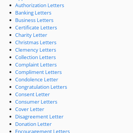
Authorization Letters
Banking Letters
Business Letters
Certificate Letters
Charity Letter
Christmas Letters
Clemency Letters
Collection Letters
Complaint Letters
Compliment Letters
Condolence Letter
Congratulation Letters
Consent Letter
Consumer Letters
Cover Letter
Disagreement Letter
Donation Letter
Encouragement Letters