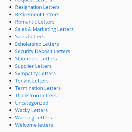
Resignation Letters
Retirement Letters
Romantic Letters
Sales & Marketing Letters
Sales Letters
Scholarship Letters
Security Deposit Letters
Statement Letters
Supplier Letters
Sympathy Letters
Tenant Letters
Termination Letters
Thank You Letters
Uncategorized
Wacky Letters
Warning Letters
Welcome letters