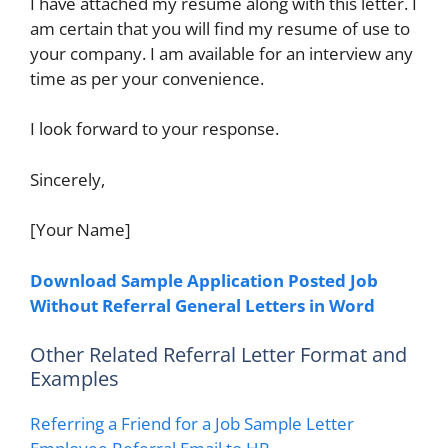
I have attached my resume along with this letter. I
am certain that you will find my resume of use to
your company. I am available for an interview any
time as per your convenience.
I look forward to your response.
Sincerely,
[Your Name]
Download Sample Application Posted Job
Without Referral General Letters in Word
Other Related Referral Letter Format and
Examples
Referring a Friend for a Job Sample Letter