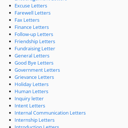
Excuse Letters
Farewell Letters
Fax Letters
Finance Letters
Follow-up Letters
Friendship Letters
Fundraising Letter
General Letters
Good Bye Letters
Government Letters
Grievance Letters
Holiday Letters
Human Letters
Inquiry letter
Intent Letters
Internal Communication Letters
Internship Letters
Introduction Letters