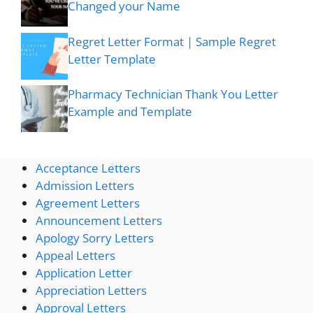
Changed your Name
Regret Letter Format | Sample Regret
Letter Template
Pharmacy Technician Thank You Letter
Example and Template
Acceptance Letters
Admission Letters
Agreement Letters
Announcement Letters
Apology Sorry Letters
Appeal Letters
Application Letter
Appreciation Letters
Approval Letters