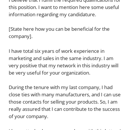
this position. I want to mention here some useful
information regarding my candidature.
[State here how you can be beneficial for the
company].
I have total six years of work experience in
marketing and sales in the same industry. I am
very positive that my network in this industry will
be very useful for your organization.
During the tenure with my last company, I had
close ties with many manufacturers, and I can use
those contacts for selling your products. So, I am
really assured that I can contribute to the success
of your company.