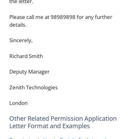
the letter.
Please call me at 98989898 for any further
details.
Sincerely,
Richard Smith
Deputy Manager
Zenith Technologies
London
Other Related Permission Application
Letter Format and Examples