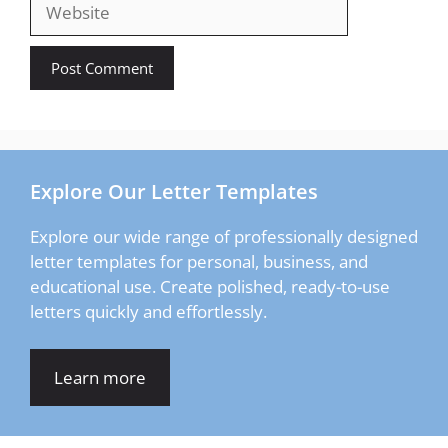
Website
Explore Our Letter Templates
Explore our wide range of professionally designed
letter templates for personal, business, and
educational use. Create polished, ready-to-use
letters quickly and effortlessly.
Learn more