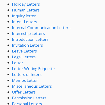
Holiday Letters
Human Letters
Inquiry letter
Intent Letters
Internal Communication Letters
Internship Letters
Introduction Letters
Invitation Letters
Leave Letters
Legal Letters
Letter
Letter Writing Etiquette
Letters of Intent
Memos Letter
Miscellaneous Letters
Offer Letters
Permission Letters
Personal Letters