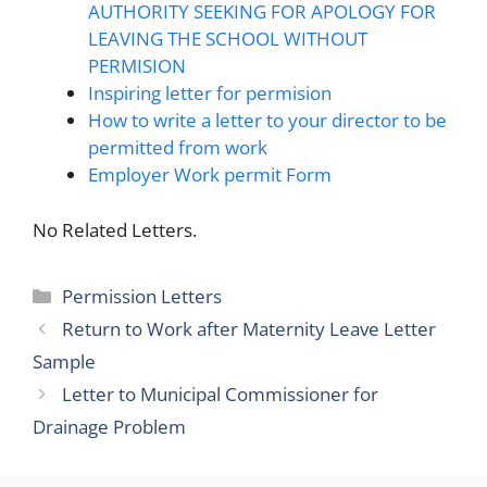
AUTHORITY SEEKING FOR APOLOGY FOR
LEAVING THE SCHOOL WITHOUT
PERMISION
Inspiring letter for permision
How to write a letter to your director to be
permitted from work
Employer Work permit Form
No Related Letters.
Categories
Permission Letters
Return to Work after Maternity Leave Letter
Sample
Letter to Municipal Commissioner for
Drainage Problem