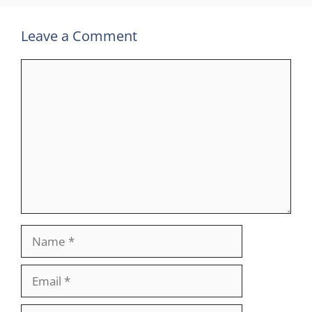
Leave a Comment
Comment
Name
Email