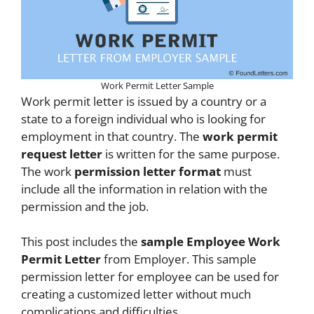
Work Permit Letter Sample
Work permit letter is issued by a country or a
state to a foreign individual who is looking for
employment in that country. The
work permit
request letter
is written for the same purpose.
The work
permission letter format
must
include all the information in relation with the
permission and the job.
This post includes the
sample Employee Work
Permit Letter
from Employer. This sample
permission letter for employee can be used for
creating a customized letter without much
complications and difficulties.