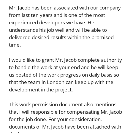
Mr. Jacob has been associated with our company
from last ten years and is one of the most
experienced developers we have. He
understands his job well and will be able to
delivered desired results within the promised
time.
I would like to grant Mr. Jacob complete authority
to handle the work at your end and he will keep
us posted of the work progress on daily basis so
that the team in London can keep up with the
development in the project.
This work permission document also mentions
that I will responsible for compensating Mr. Jacob
for the job done. For your consideration,
documents of Mr. Jacob have been attached with