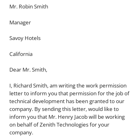
Mr. Robin Smith
Manager
Savoy Hotels
California
Dear Mr. Smith,
I, Richard Smith, am writing the work permission
letter to inform you that permission for the job of
technical development has been granted to our
company. By sending this letter, would like to
inform you that Mr. Henry Jacob will be working
on behalf of Zenith Technologies for your
company.