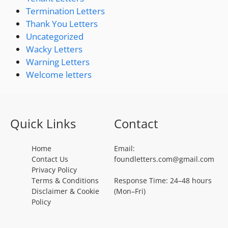
Termination Letters
Thank You Letters
Uncategorized
Wacky Letters
Warning Letters
Welcome letters
Quick Links
Contact
Home
Email:
Contact Us
foundletters.com@gmail.com
Privacy Policy
Terms & Conditions
Response Time: 24–48 hours
Disclaimer & Cookie
(Mon–Fri)
Policy