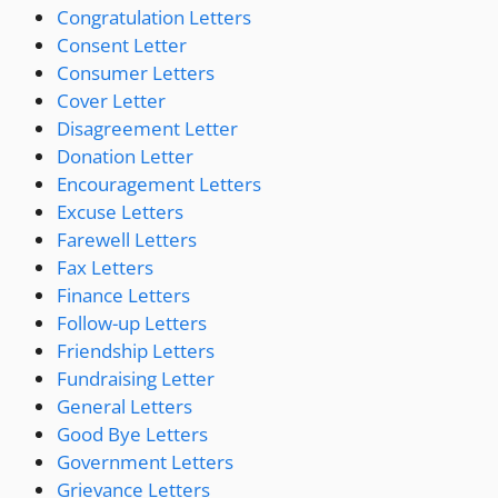
Congratulation Letters
Consent Letter
Consumer Letters
Cover Letter
Disagreement Letter
Donation Letter
Encouragement Letters
Excuse Letters
Farewell Letters
Fax Letters
Finance Letters
Follow-up Letters
Friendship Letters
Fundraising Letter
General Letters
Good Bye Letters
Government Letters
Grievance Letters