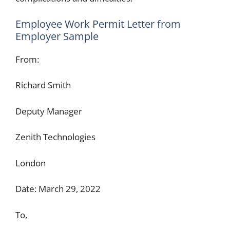
Employee Work Permit Letter from
Employer Sample
From:
Richard Smith
Deputy Manager
Zenith Technologies
London
Date: March 29, 2022
To,