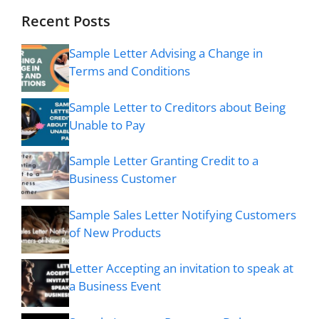
Recent Posts
Sample Letter Advising a Change in
Terms and Conditions
Sample Letter to Creditors about Being
Unable to Pay
Sample Letter Granting Credit to a
Business Customer
Sample Sales Letter Notifying Customers
of New Products
Letter Accepting an invitation to speak at
a Business Event