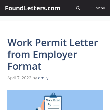
Skip
FoundLetters.com
Menu
to
content
Work Permit Letter
from Employer
Format
April 7, 2022
by
emily