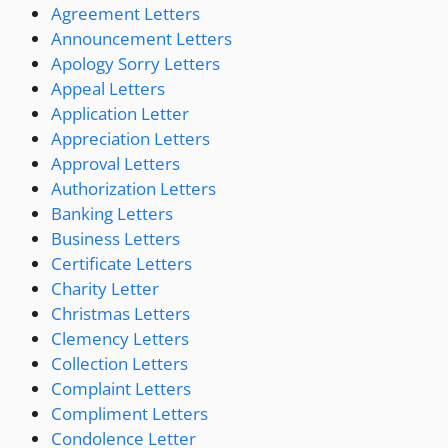
Agreement Letters
Announcement Letters
Apology Sorry Letters
Appeal Letters
Application Letter
Appreciation Letters
Approval Letters
Authorization Letters
Banking Letters
Business Letters
Certificate Letters
Charity Letter
Christmas Letters
Clemency Letters
Collection Letters
Complaint Letters
Compliment Letters
Condolence Letter