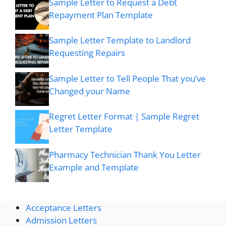
Sample Letter to Request a Debt
Repayment Plan Template
Sample Letter Template to Landlord
Requesting Repairs
Sample Letter to Tell People That you’ve
Changed your Name
Regret Letter Format | Sample Regret
Letter Template
Pharmacy Technician Thank You Letter
Example and Template
Acceptance Letters
Admission Letters