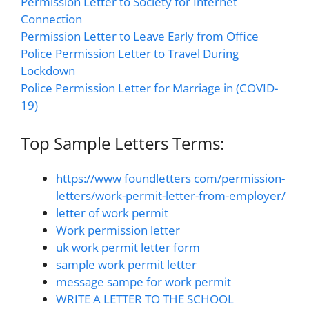
Permission Letter to Society for Internet
Connection
Permission Letter to Leave Early from Office
Police Permission Letter to Travel During
Lockdown
Police Permission Letter for Marriage in (COVID-
19)
Top Sample Letters Terms:
https://www foundletters com/permission-
letters/work-permit-letter-from-employer/
letter of work permit
Work permission letter
uk work permit letter form
sample work permit letter
message sampe for work permit
WRITE A LETTER TO THE SCHOOL