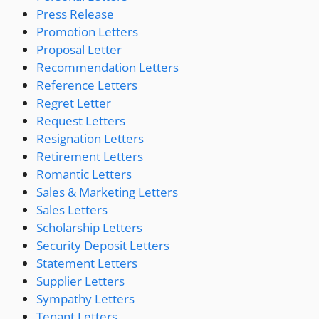
Press Release
Promotion Letters
Proposal Letter
Recommendation Letters
Reference Letters
Regret Letter
Request Letters
Resignation Letters
Retirement Letters
Romantic Letters
Sales & Marketing Letters
Sales Letters
Scholarship Letters
Security Deposit Letters
Statement Letters
Supplier Letters
Sympathy Letters
Tenant Letters