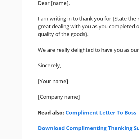
Dear [name],
I am writing in to thank you for [State the
great dealing with you as you completed ou
quality of the goods}.
We are really delighted to have you as our
Sincerely,
[Your name]
[Company name]
Read also:
Compliment Letter To Boss
Download Complimenting Thanking Sup