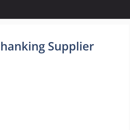
hanking Supplier