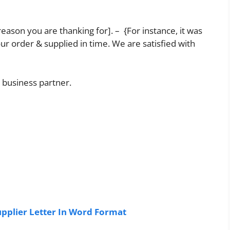
 reason you are thanking for]. – {For instance, it was
r order & supplied in time. We are satisfied with
 business partner.
plier Letter In Word Format