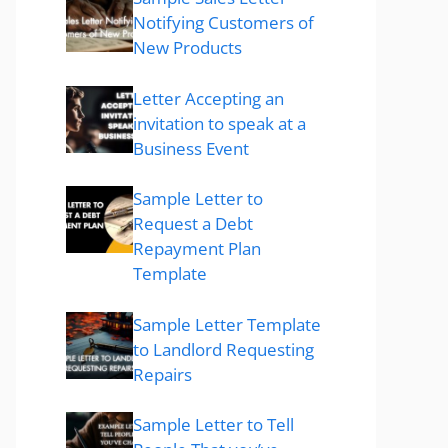
Notifying Customers of
New Products
Letter Accepting an
invitation to speak at a
Business Event
Sample Letter to
Request a Debt
Repayment Plan
Template
Sample Letter Template
to Landlord Requesting
Repairs
Sample Letter to Tell