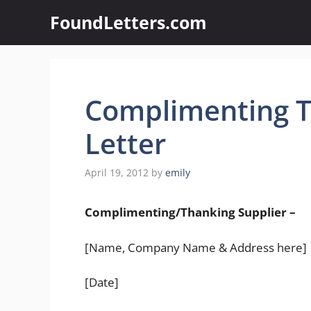
Skip
FoundLetters.com
to
content
Complimenting T
Letter
April 19, 2012
by
emily
Complimenting/Thanking Supplier –
[Name, Company Name & Address here]
[Date]