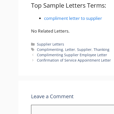
Top Sample Letters Terms:
compliment letter to supplier
No Related Letters.
Categories
Supplier Letters
Tags
Complimenting
,
Letter
,
Supplier
,
Thanking
Complimenting Supplier Employee Letter
Confirmation of Service Appointment Letter
Leave a Comment
Comment