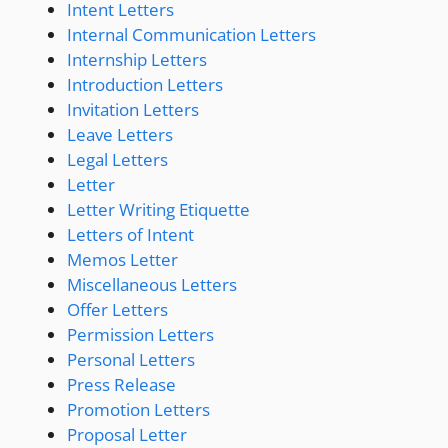
Intent Letters
Internal Communication Letters
Internship Letters
Introduction Letters
Invitation Letters
Leave Letters
Legal Letters
Letter
Letter Writing Etiquette
Letters of Intent
Memos Letter
Miscellaneous Letters
Offer Letters
Permission Letters
Personal Letters
Press Release
Promotion Letters
Proposal Letter