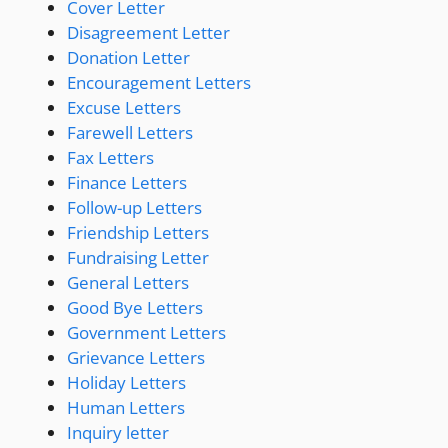
Cover Letter
Disagreement Letter
Donation Letter
Encouragement Letters
Excuse Letters
Farewell Letters
Fax Letters
Finance Letters
Follow-up Letters
Friendship Letters
Fundraising Letter
General Letters
Good Bye Letters
Government Letters
Grievance Letters
Holiday Letters
Human Letters
Inquiry letter