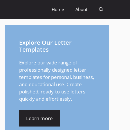
Home
About
Explore Our Letter
Templates
Explore our wide range of
professionally designed letter
templates for personal, business,
and educational use. Create
polished, ready-to-use letters
quickly and effortlessly.
Learn more