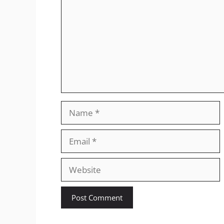
Name
Email
Website