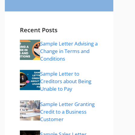
Recent Posts
Sample Letter Advising a
Change in Terms and
Conditions
Sample Letter to
Creditors about Being
Unable to Pay
Sample Letter Granting
Credit to a Business
Customer
Sample Sales Letter