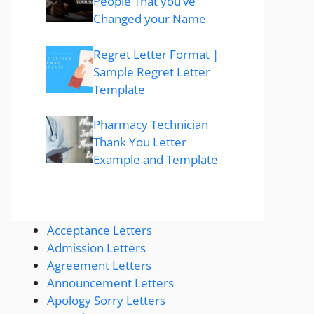
People That you’ve
Changed your Name
Regret Letter Format |
Sample Regret Letter
Template
Pharmacy Technician
Thank You Letter
Example and Template
Acceptance Letters
Admission Letters
Agreement Letters
Announcement Letters
Apology Sorry Letters