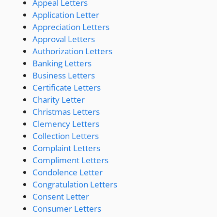
Appeal Letters
Application Letter
Appreciation Letters
Approval Letters
Authorization Letters
Banking Letters
Business Letters
Certificate Letters
Charity Letter
Christmas Letters
Clemency Letters
Collection Letters
Complaint Letters
Compliment Letters
Condolence Letter
Congratulation Letters
Consent Letter
Consumer Letters