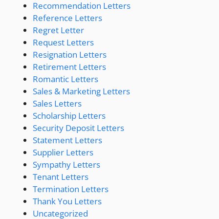
Recommendation Letters
Reference Letters
Regret Letter
Request Letters
Resignation Letters
Retirement Letters
Romantic Letters
Sales & Marketing Letters
Sales Letters
Scholarship Letters
Security Deposit Letters
Statement Letters
Supplier Letters
Sympathy Letters
Tenant Letters
Termination Letters
Thank You Letters
Uncategorized