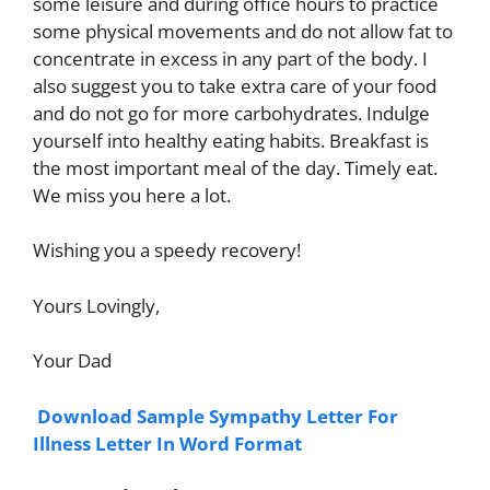
some leisure and during office hours to practice
some physical movements and do not allow fat to
concentrate in excess in any part of the body. I
also suggest you to take extra care of your food
and do not go for more carbohydrates. Indulge
yourself into healthy eating habits. Breakfast is
the most important meal of the day. Timely eat.
We miss you here a lot.
Wishing you a speedy recovery!
Yours Lovingly,
Your Dad
Download Sample Sympathy Letter For
Illness Letter In Word Format