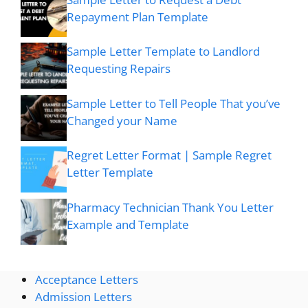
Repayment Plan Template
Sample Letter Template to Landlord
Requesting Repairs
Sample Letter to Tell People That you’ve
Changed your Name
Regret Letter Format | Sample Regret
Letter Template
Pharmacy Technician Thank You Letter
Example and Template
Acceptance Letters
Admission Letters