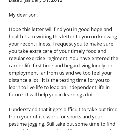
My dear son,
Hope this letter will find you in good hope and
health. I am writing this letter to you on knowing
your recent illness. I request you to make sure
you take extra care of your timely food and
regular exercise regiment. You have entered the
career life first time and began living lonely on
employment far from us and we too feel your
distance a lot. It is the testing time for you to
learn to live life to lead an independent life in
future. It will help you in learning a lot.
I understand that it gets difficult to take out time
from your office work for sports and your
pastime jogging. Still take out some time to find