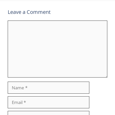
Leave a Comment
Comment
Name
Email
Website