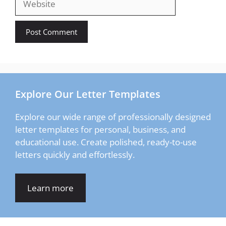
Explore Our Letter Templates
Explore our wide range of professionally designed
letter templates for personal, business, and
educational use. Create polished, ready-to-use
letters quickly and effortlessly.
Learn more