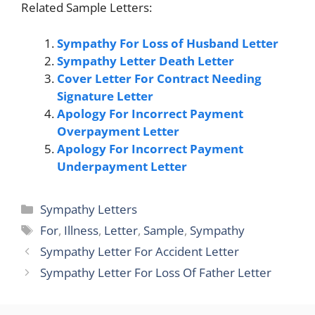
Related Sample Letters:
Sympathy For Loss of Husband Letter
Sympathy Letter Death Letter
Cover Letter For Contract Needing
Signature Letter
Apology For Incorrect Payment
Overpayment Letter
Apology For Incorrect Payment
Underpayment Letter
Categories
Sympathy Letters
Tags
For
,
Illness
,
Letter
,
Sample
,
Sympathy
Sympathy Letter For Accident Letter
Sympathy Letter For Loss Of Father Letter