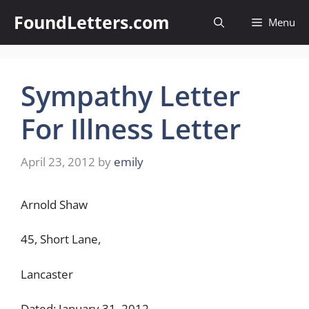
Skip
FoundLetters.com
Menu
to
content
Sympathy Letter
For Illness Letter
April 23, 2012
by
emily
Arnold Shaw
45, Short Lane,
Lancaster
Dated: January 31, 2012