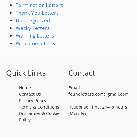
Termination Letters
Thank You Letters
Uncategorized
Wacky Letters
Warning Letters
Welcome letters
Quick Links
Contact
Home
Email:
Contact Us
foundletters.com@gmail.com
Privacy Policy
Terms & Conditions
Response Time: 24–48 hours
Disclaimer & Cookie
(Mon–Fri)
Policy