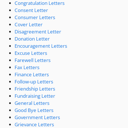
Congratulation Letters
Consent Letter
Consumer Letters
Cover Letter
Disagreement Letter
Donation Letter
Encouragement Letters
Excuse Letters
Farewell Letters
Fax Letters
Finance Letters
Follow-up Letters
Friendship Letters
Fundraising Letter
General Letters
Good Bye Letters
Government Letters
Grievance Letters