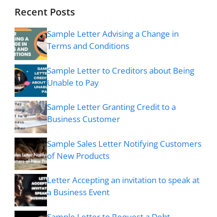
Recent Posts
Sample Letter Advising a Change in
Terms and Conditions
Sample Letter to Creditors about Being
Unable to Pay
Sample Letter Granting Credit to a
Business Customer
Sample Sales Letter Notifying Customers
of New Products
Letter Accepting an invitation to speak at
a Business Event
Sample Letter to Request a Debt