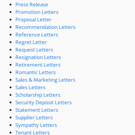
Press Release
Promotion Letters
Proposal Letter
Recommendation Letters
Reference Letters
Regret Letter
Request Letters
Resignation Letters
Retirement Letters
Romantic Letters
Sales & Marketing Letters
Sales Letters
Scholarship Letters
Security Deposit Letters
Statement Letters
Supplier Letters
Sympathy Letters
Tenant Letters