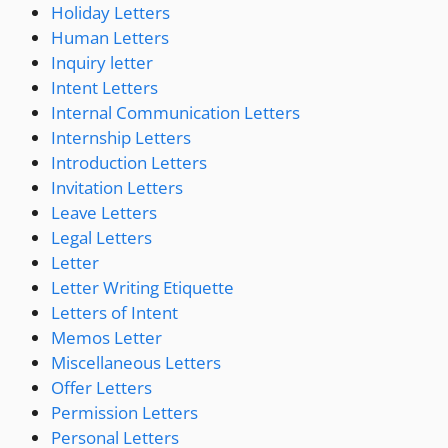
Holiday Letters
Human Letters
Inquiry letter
Intent Letters
Internal Communication Letters
Internship Letters
Introduction Letters
Invitation Letters
Leave Letters
Legal Letters
Letter
Letter Writing Etiquette
Letters of Intent
Memos Letter
Miscellaneous Letters
Offer Letters
Permission Letters
Personal Letters