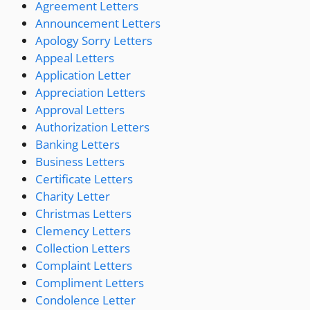
Agreement Letters
Announcement Letters
Apology Sorry Letters
Appeal Letters
Application Letter
Appreciation Letters
Approval Letters
Authorization Letters
Banking Letters
Business Letters
Certificate Letters
Charity Letter
Christmas Letters
Clemency Letters
Collection Letters
Complaint Letters
Compliment Letters
Condolence Letter