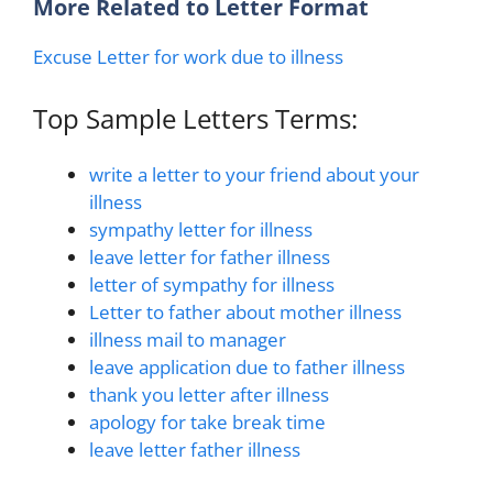
More Related to Letter Format
Excuse Letter for work due to illness
Top Sample Letters Terms:
write a letter to your friend about your
illness
sympathy letter for illness
leave letter for father illness
letter of sympathy for illness
Letter to father about mother illness
illness mail to manager
leave application due to father illness
thank you letter after illness
apology for take break time
leave letter father illness