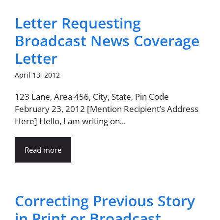
Letter Requesting
Broadcast News Coverage
Letter
April 13, 2012
123 Lane, Area 456, City, State, Pin Code
February 23, 2012 [Mention Recipient’s Address
Here] Hello, I am writing on...
Read more
Correcting Previous Story
in Print or Broadcast