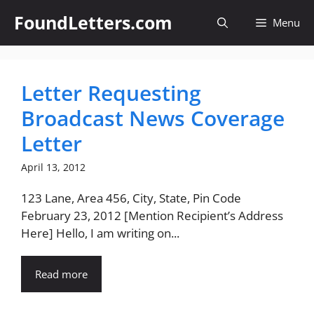
Skip
FoundLetters.com
Menu
to
content
Letter Requesting
Broadcast News Coverage
Letter
April 13, 2012
123 Lane, Area 456, City, State, Pin Code
February 23, 2012 [Mention Recipient’s Address
Here] Hello, I am writing on...
Read more