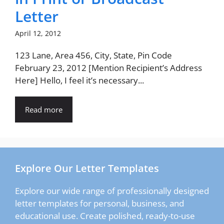
Letter
April 12, 2012
123 Lane, Area 456, City, State, Pin Code
February 23, 2012 [Mention Recipient’s Address
Here] Hello, I feel it’s necessary...
Read more
Explore Our Letter Templates
Explore our wide range of professionally designed
letter templates for personal, business, and
educational use. Create polished, ready-to-use