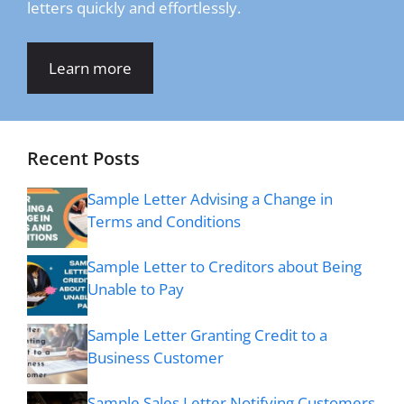
letters quickly and effortlessly.
Learn more
Recent Posts
Sample Letter Advising a Change in
Terms and Conditions
Sample Letter to Creditors about Being
Unable to Pay
Sample Letter Granting Credit to a
Business Customer
Sample Sales Letter Notifying Customers