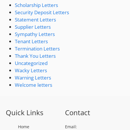
Scholarship Letters
Security Deposit Letters
Statement Letters
Supplier Letters
Sympathy Letters
Tenant Letters
Termination Letters
Thank You Letters
Uncategorized
Wacky Letters
Warning Letters
Welcome letters
Quick Links
Contact
Home
Email: