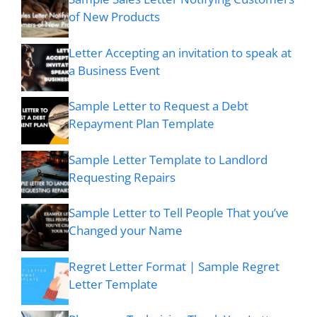
of New Products
Letter Accepting an invitation to speak at
a Business Event
Sample Letter to Request a Debt
Repayment Plan Template
Sample Letter Template to Landlord
Requesting Repairs
Sample Letter to Tell People That you’ve
Changed your Name
Regret Letter Format | Sample Regret
Letter Template