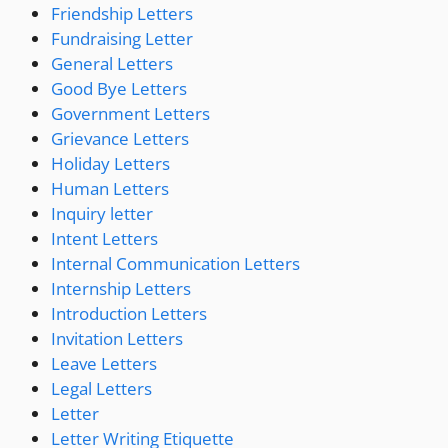
Friendship Letters
Fundraising Letter
General Letters
Good Bye Letters
Government Letters
Grievance Letters
Holiday Letters
Human Letters
Inquiry letter
Intent Letters
Internal Communication Letters
Internship Letters
Introduction Letters
Invitation Letters
Leave Letters
Legal Letters
Letter
Letter Writing Etiquette