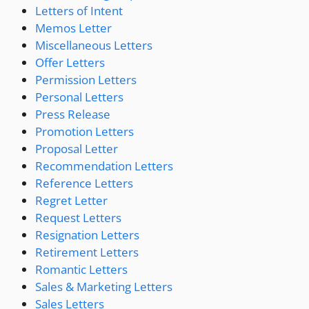
Letters of Intent
Memos Letter
Miscellaneous Letters
Offer Letters
Permission Letters
Personal Letters
Press Release
Promotion Letters
Proposal Letter
Recommendation Letters
Reference Letters
Regret Letter
Request Letters
Resignation Letters
Retirement Letters
Romantic Letters
Sales & Marketing Letters
Sales Letters