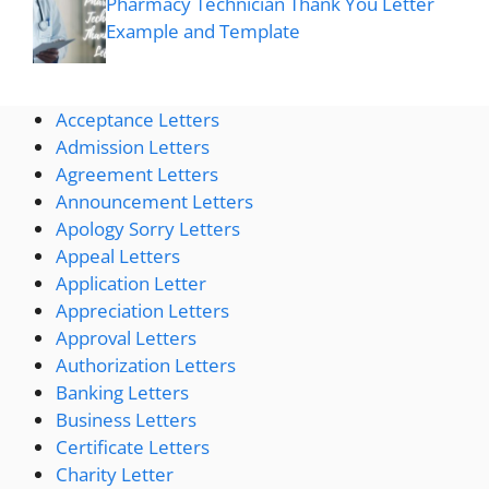
Pharmacy Technician Thank You Letter
Example and Template
Acceptance Letters
Admission Letters
Agreement Letters
Announcement Letters
Apology Sorry Letters
Appeal Letters
Application Letter
Appreciation Letters
Approval Letters
Authorization Letters
Banking Letters
Business Letters
Certificate Letters
Charity Letter