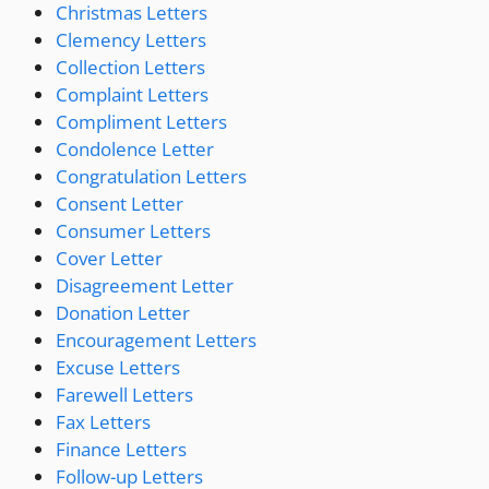
Christmas Letters
Clemency Letters
Collection Letters
Complaint Letters
Compliment Letters
Condolence Letter
Congratulation Letters
Consent Letter
Consumer Letters
Cover Letter
Disagreement Letter
Donation Letter
Encouragement Letters
Excuse Letters
Farewell Letters
Fax Letters
Finance Letters
Follow-up Letters