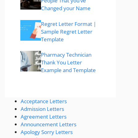
People That you’ve
Changed your Name
Regret Letter Format |
Sample Regret Letter
Template
Pharmacy Technician
Thank You Letter
Example and Template
Acceptance Letters
Admission Letters
Agreement Letters
Announcement Letters
Apology Sorry Letters