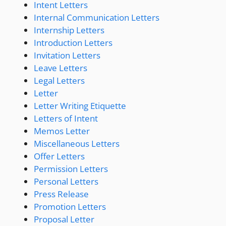
Intent Letters
Internal Communication Letters
Internship Letters
Introduction Letters
Invitation Letters
Leave Letters
Legal Letters
Letter
Letter Writing Etiquette
Letters of Intent
Memos Letter
Miscellaneous Letters
Offer Letters
Permission Letters
Personal Letters
Press Release
Promotion Letters
Proposal Letter