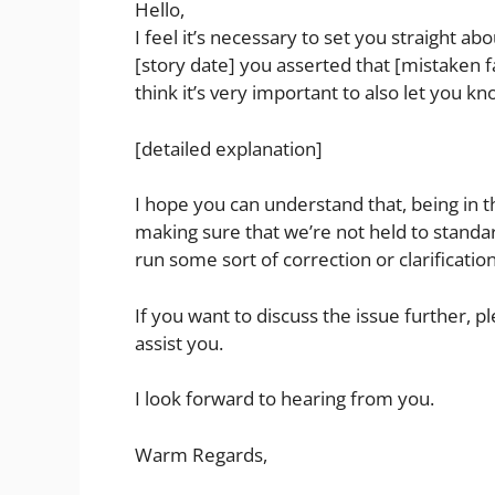
Hello,
I feel it’s necessary to set you straight ab
[story date] you asserted that [mistaken fa
think it’s very important to also let you kn
[detailed explanation]
I hope you can understand that, being in t
making sure that we’re not held to standard
run some sort of correction or clarification
If you want to discuss the issue further, p
assist you.
I look forward to hearing from you.
Warm Regards,