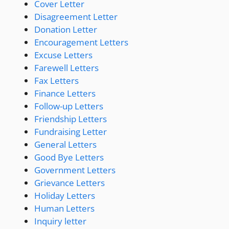
Cover Letter
Disagreement Letter
Donation Letter
Encouragement Letters
Excuse Letters
Farewell Letters
Fax Letters
Finance Letters
Follow-up Letters
Friendship Letters
Fundraising Letter
General Letters
Good Bye Letters
Government Letters
Grievance Letters
Holiday Letters
Human Letters
Inquiry letter