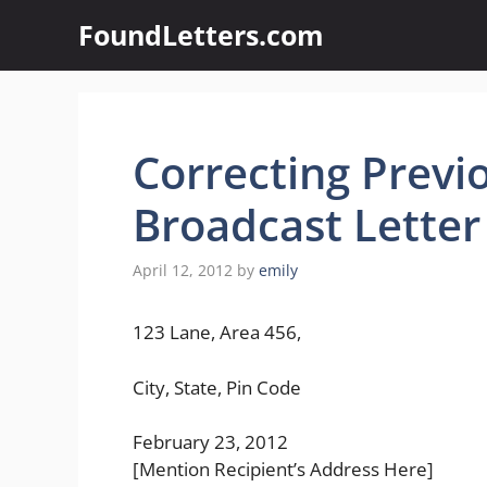
Skip
FoundLetters.com
to
content
Correcting Previo
Broadcast Letter
April 12, 2012
by
emily
123 Lane, Area 456,
City, State, Pin Code
February 23, 2012
[Mention Recipient’s Address Here]