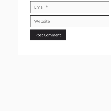
Email
Website