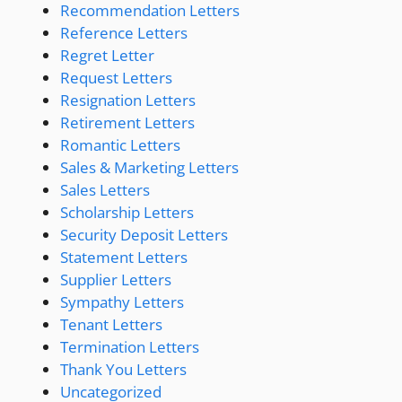
Recommendation Letters
Reference Letters
Regret Letter
Request Letters
Resignation Letters
Retirement Letters
Romantic Letters
Sales & Marketing Letters
Sales Letters
Scholarship Letters
Security Deposit Letters
Statement Letters
Supplier Letters
Sympathy Letters
Tenant Letters
Termination Letters
Thank You Letters
Uncategorized