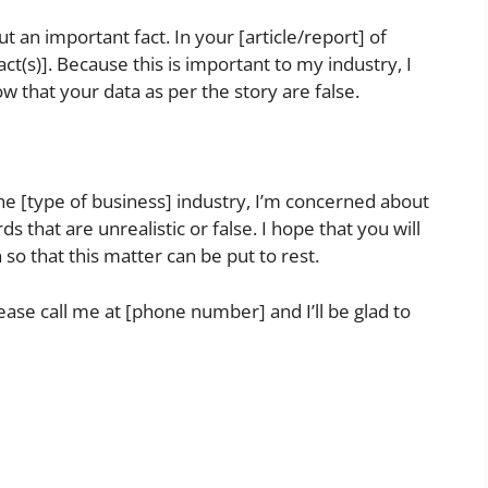
out an important fact. In your [article/report] of
ct(s)]. Because this is important to my industry, I
ow that your data as per the story are false.
he [type of business] industry, I’m concerned about
s that are unrealistic or false. I hope that you will
 so that this matter can be put to rest.
lease call me at [phone number] and I’ll be glad to