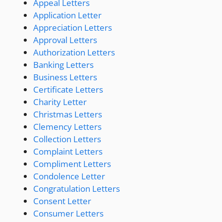
Appeal Letters
Application Letter
Appreciation Letters
Approval Letters
Authorization Letters
Banking Letters
Business Letters
Certificate Letters
Charity Letter
Christmas Letters
Clemency Letters
Collection Letters
Complaint Letters
Compliment Letters
Condolence Letter
Congratulation Letters
Consent Letter
Consumer Letters