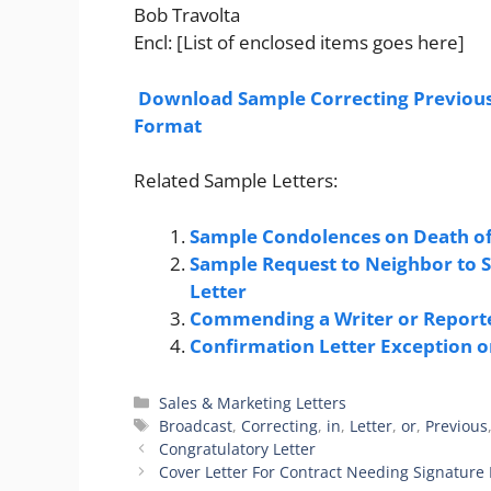
Bob Travolta
Encl: [List of enclosed items goes here]
Download Sample Correcting Previous 
Format
Related Sample Letters:
Sample Condolences on Death of
Sample Request to Neighbor to S
Letter
Commending a Writer or Reporte
Confirmation Letter Exception o
Categories
Sales & Marketing Letters
Tags
Broadcast
,
Correcting
,
in
,
Letter
,
or
,
Previous
Congratulatory Letter
Cover Letter For Contract Needing Signature 