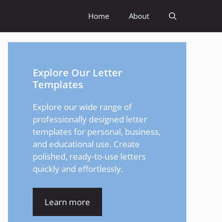
Home
About
Explore Our Letter
Templates
Explore our wide range of
professionally designed letter
templates for personal, business,
and educational use. Create
polished, ready-to-use letters
quickly and effortlessly.
Learn more