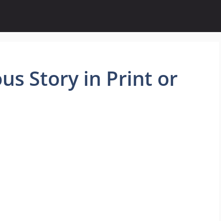
us Story in Print or