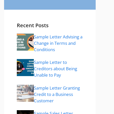
Recent Posts
Sample Letter Advising a
Change in Terms and
Conditions
Sample Letter to
Creditors about Being
Unable to Pay
Sample Letter Granting
Credit to a Business
Customer
Sample Sales Letter