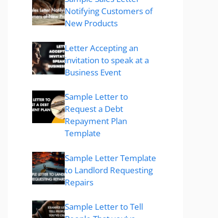
Notifying Customers of
New Products
Letter Accepting an
invitation to speak at a
Business Event
Sample Letter to
Request a Debt
Repayment Plan
Template
Sample Letter Template
to Landlord Requesting
Repairs
Sample Letter to Tell