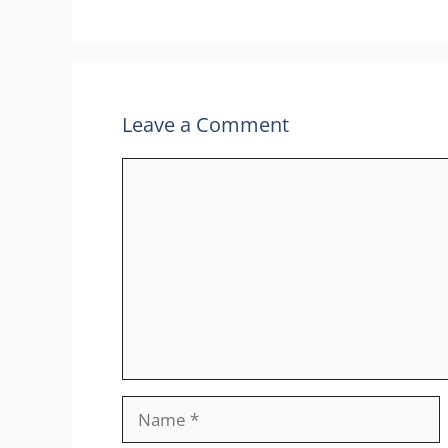
Leave a Comment
Comment
Name