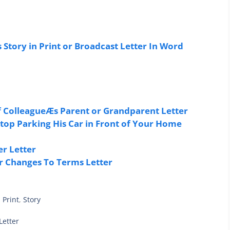
Story in Print or Broadcast Letter In Word
 ColleagueÆs Parent or Grandparent Letter
top Parking His Car in Front of Your Home
r Letter
r Changes To Terms Letter
,
Print
,
Story
Letter