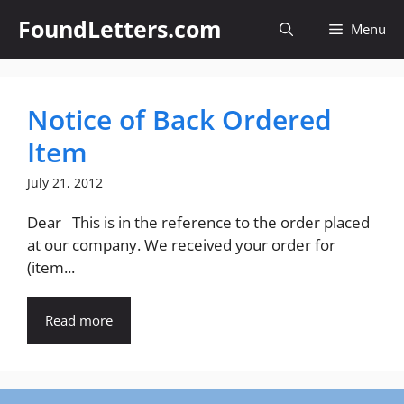
Skip
FoundLetters.com
Menu
to
content
Notice of Back Ordered
Item
July 21, 2012
Dear This is in the reference to the order placed
at our company. We received your order for
(item...
Read more