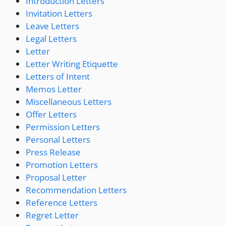
Introduction Letters
Invitation Letters
Leave Letters
Legal Letters
Letter
Letter Writing Etiquette
Letters of Intent
Memos Letter
Miscellaneous Letters
Offer Letters
Permission Letters
Personal Letters
Press Release
Promotion Letters
Proposal Letter
Recommendation Letters
Reference Letters
Regret Letter