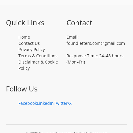
Quick Links
Contact
Home
Email:
Contact Us
foundletters.com@gmail.com
Privacy Policy
Terms & Conditions
Response Time: 24–48 hours
Disclaimer & Cookie
(Mon–Fri)
Policy
Follow Us
Facebook
LinkedIn
Twitter/X