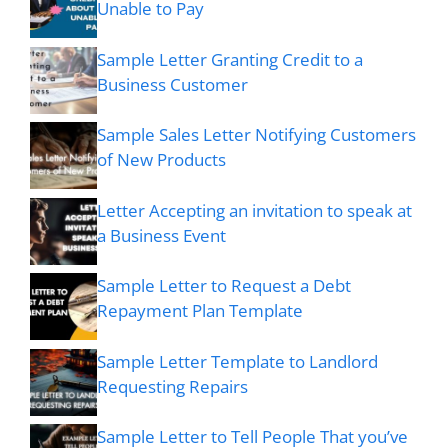
Unable to Pay
Sample Letter Granting Credit to a
Business Customer
Sample Sales Letter Notifying Customers
of New Products
Letter Accepting an invitation to speak at
a Business Event
Sample Letter to Request a Debt
Repayment Plan Template
Sample Letter Template to Landlord
Requesting Repairs
Sample Letter to Tell People That you’ve