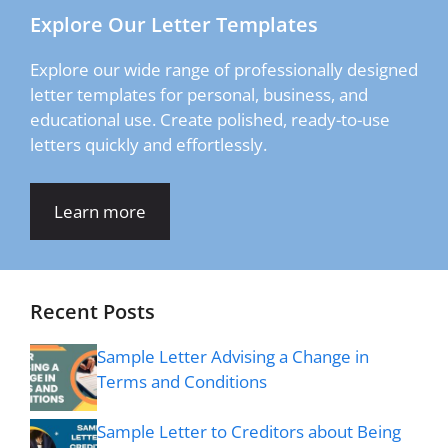
Explore Our Letter Templates
Explore our wide range of professionally designed
letter templates for personal, business, and
educational use. Create polished, ready-to-use
letters quickly and effortlessly.
Learn more
Recent Posts
Sample Letter Advising a Change in
Terms and Conditions
Sample Letter to Creditors about Being