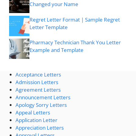
Changed your Name
Regret Letter Format | Sample Regret
Letter Template
Pharmacy Technician Thank You Letter
Example and Template
Acceptance Letters
Admission Letters
Agreement Letters
Announcement Letters
Apology Sorry Letters
Appeal Letters
Application Letter
Appreciation Letters
Approval Letters