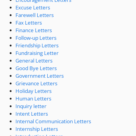
Excuse Letters
Farewell Letters
Fax Letters
Finance Letters
Follow-up Letters
Friendship Letters
Fundraising Letter
General Letters
Good Bye Letters
Government Letters
Grievance Letters
Holiday Letters
Human Letters
Inquiry letter
Intent Letters
Internal Communication Letters
Internship Letters