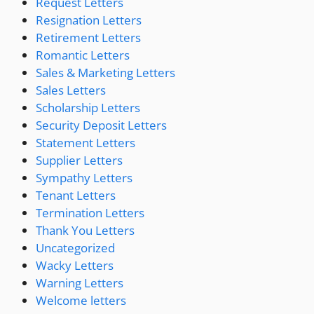
Request Letters
Resignation Letters
Retirement Letters
Romantic Letters
Sales & Marketing Letters
Sales Letters
Scholarship Letters
Security Deposit Letters
Statement Letters
Supplier Letters
Sympathy Letters
Tenant Letters
Termination Letters
Thank You Letters
Uncategorized
Wacky Letters
Warning Letters
Welcome letters