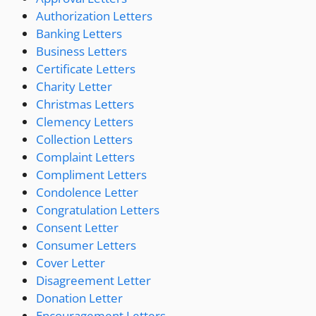
Authorization Letters
Banking Letters
Business Letters
Certificate Letters
Charity Letter
Christmas Letters
Clemency Letters
Collection Letters
Complaint Letters
Compliment Letters
Condolence Letter
Congratulation Letters
Consent Letter
Consumer Letters
Cover Letter
Disagreement Letter
Donation Letter
Encouragement Letters