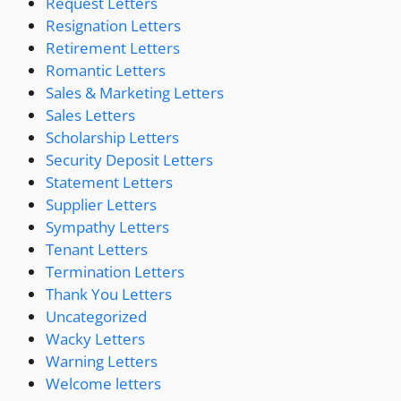
Request Letters
Resignation Letters
Retirement Letters
Romantic Letters
Sales & Marketing Letters
Sales Letters
Scholarship Letters
Security Deposit Letters
Statement Letters
Supplier Letters
Sympathy Letters
Tenant Letters
Termination Letters
Thank You Letters
Uncategorized
Wacky Letters
Warning Letters
Welcome letters