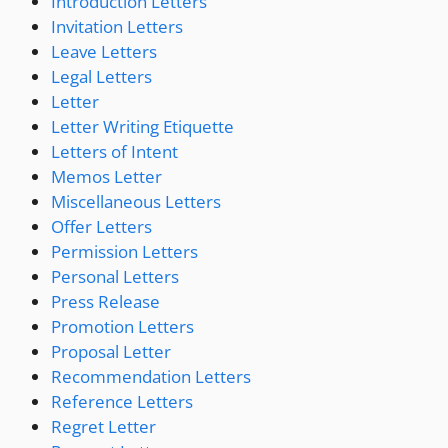
Introduction Letters
Invitation Letters
Leave Letters
Legal Letters
Letter
Letter Writing Etiquette
Letters of Intent
Memos Letter
Miscellaneous Letters
Offer Letters
Permission Letters
Personal Letters
Press Release
Promotion Letters
Proposal Letter
Recommendation Letters
Reference Letters
Regret Letter