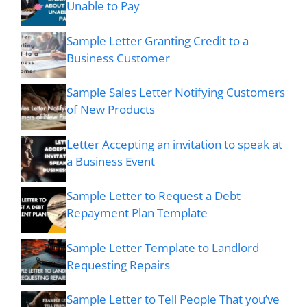
Unable to Pay
Sample Letter Granting Credit to a
Business Customer
Sample Sales Letter Notifying Customers
of New Products
Letter Accepting an invitation to speak at
a Business Event
Sample Letter to Request a Debt
Repayment Plan Template
Sample Letter Template to Landlord
Requesting Repairs
Sample Letter to Tell People That you’ve