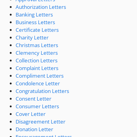
Authorization Letters
Banking Letters
Business Letters
Certificate Letters
Charity Letter
Christmas Letters
Clemency Letters
Collection Letters
Complaint Letters
Compliment Letters
Condolence Letter
Congratulation Letters
Consent Letter
Consumer Letters
Cover Letter
Disagreement Letter
Donation Letter
Encouragement Letters