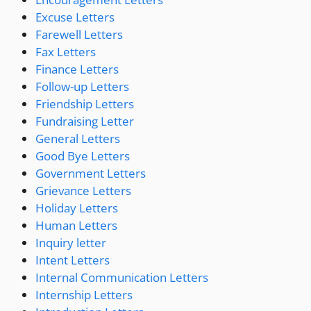
Excuse Letters
Farewell Letters
Fax Letters
Finance Letters
Follow-up Letters
Friendship Letters
Fundraising Letter
General Letters
Good Bye Letters
Government Letters
Grievance Letters
Holiday Letters
Human Letters
Inquiry letter
Intent Letters
Internal Communication Letters
Internship Letters