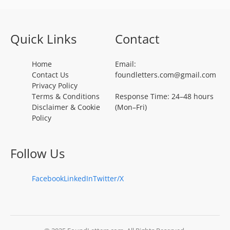
Quick Links
Contact
Home
Email:
Contact Us
foundletters.com@gmail.com
Privacy Policy
Terms & Conditions
Response Time: 24–48 hours
Disclaimer & Cookie
(Mon–Fri)
Policy
Follow Us
Facebook
LinkedIn
Twitter/X