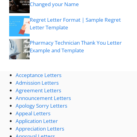
Changed your Name
Regret Letter Format | Sample Regret
Letter Template
Pharmacy Technician Thank You Letter
Example and Template
Acceptance Letters
Admission Letters
Agreement Letters
Announcement Letters
Apology Sorry Letters
Appeal Letters
Application Letter
Appreciation Letters
Approval Letters