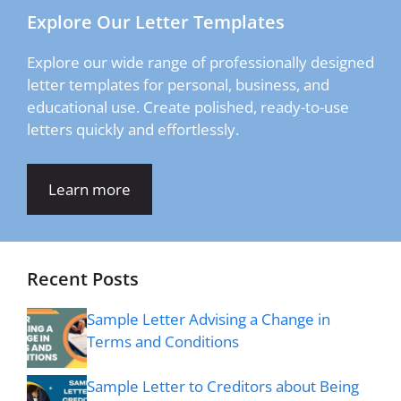
Explore Our Letter Templates
Explore our wide range of professionally designed
letter templates for personal, business, and
educational use. Create polished, ready-to-use
letters quickly and effortlessly.
Learn more
Recent Posts
Sample Letter Advising a Change in
Terms and Conditions
Sample Letter to Creditors about Being