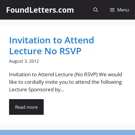
Skip
FoundLetters.com
Menu
to
content
Invitation to Attend
Lecture No RSVP
August 3, 2012
Invitation to Attend Lecture (No RSVP) We would
like to cordially invite you to attend the following
Lecture Sponsored by...
Read more