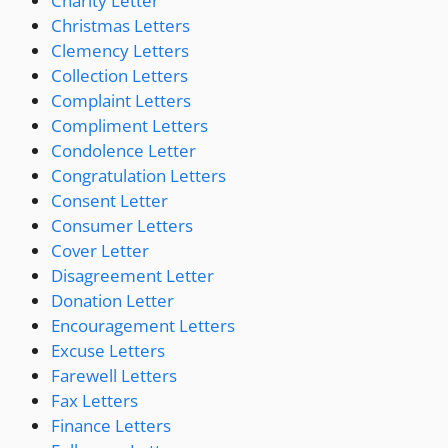
Charity Letter
Christmas Letters
Clemency Letters
Collection Letters
Complaint Letters
Compliment Letters
Condolence Letter
Congratulation Letters
Consent Letter
Consumer Letters
Cover Letter
Disagreement Letter
Donation Letter
Encouragement Letters
Excuse Letters
Farewell Letters
Fax Letters
Finance Letters