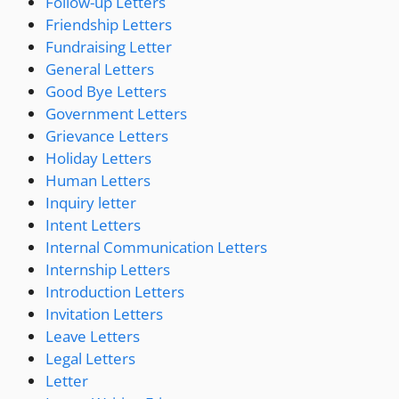
Follow-up Letters
Friendship Letters
Fundraising Letter
General Letters
Good Bye Letters
Government Letters
Grievance Letters
Holiday Letters
Human Letters
Inquiry letter
Intent Letters
Internal Communication Letters
Internship Letters
Introduction Letters
Invitation Letters
Leave Letters
Legal Letters
Letter