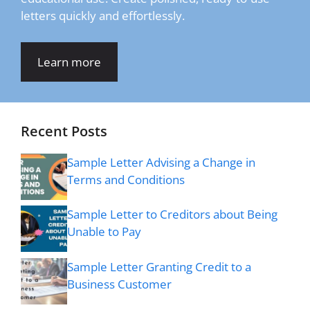
letters quickly and effortlessly.
Learn more
Recent Posts
Sample Letter Advising a Change in
Terms and Conditions
Sample Letter to Creditors about Being
Unable to Pay
Sample Letter Granting Credit to a
Business Customer