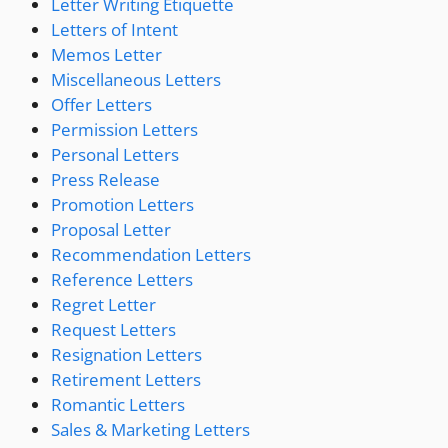
Letter Writing Etiquette
Letters of Intent
Memos Letter
Miscellaneous Letters
Offer Letters
Permission Letters
Personal Letters
Press Release
Promotion Letters
Proposal Letter
Recommendation Letters
Reference Letters
Regret Letter
Request Letters
Resignation Letters
Retirement Letters
Romantic Letters
Sales & Marketing Letters