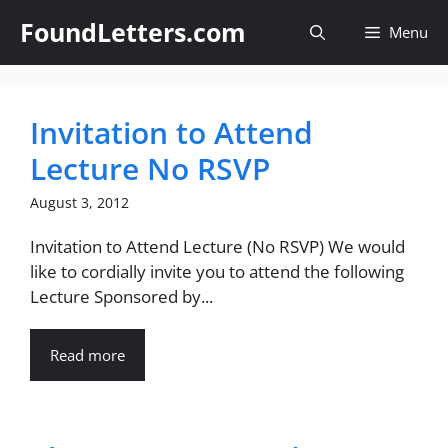
Skip
FoundLetters.com
Menu
to
content
Invitation to Attend
Lecture No RSVP
August 3, 2012
Invitation to Attend Lecture (No RSVP) We would
like to cordially invite you to attend the following
Lecture Sponsored by...
Read more