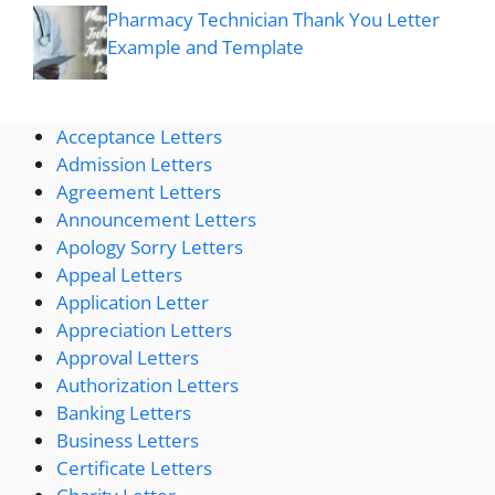
Pharmacy Technician Thank You Letter
Example and Template
Acceptance Letters
Admission Letters
Agreement Letters
Announcement Letters
Apology Sorry Letters
Appeal Letters
Application Letter
Appreciation Letters
Approval Letters
Authorization Letters
Banking Letters
Business Letters
Certificate Letters