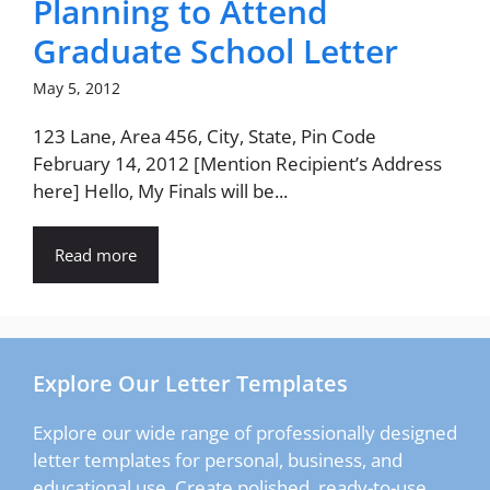
Planning to Attend
Graduate School Letter
May 5, 2012
123 Lane, Area 456, City, State, Pin Code
February 14, 2012 [Mention Recipient’s Address
here] Hello, My Finals will be...
Read more
Explore Our Letter Templates
Explore our wide range of professionally designed
letter templates for personal, business, and
educational use. Create polished, ready-to-use