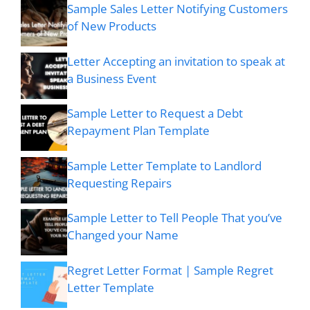
Sample Sales Letter Notifying Customers
of New Products
Letter Accepting an invitation to speak at
a Business Event
Sample Letter to Request a Debt
Repayment Plan Template
Sample Letter Template to Landlord
Requesting Repairs
Sample Letter to Tell People That you’ve
Changed your Name
Regret Letter Format | Sample Regret
Letter Template