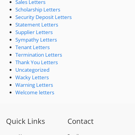
Sales Letters
Scholarship Letters
Security Deposit Letters
Statement Letters
Supplier Letters
Sympathy Letters
Tenant Letters
Termination Letters
Thank You Letters
Uncategorized
Wacky Letters
Warning Letters
Welcome letters
Quick Links
Contact