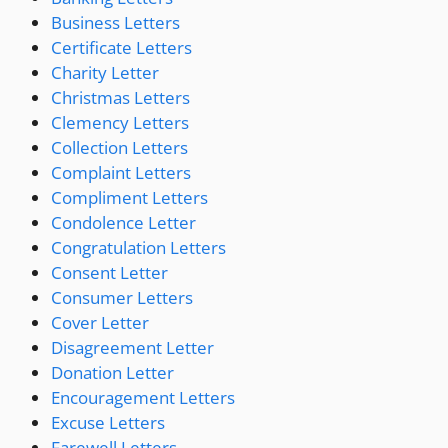
Business Letters
Certificate Letters
Charity Letter
Christmas Letters
Clemency Letters
Collection Letters
Complaint Letters
Compliment Letters
Condolence Letter
Congratulation Letters
Consent Letter
Consumer Letters
Cover Letter
Disagreement Letter
Donation Letter
Encouragement Letters
Excuse Letters
Farewell Letters