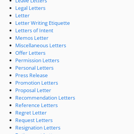
Leave Letters
Legal Letters
Letter
Letter Writing Etiquette
Letters of Intent
Memos Letter
Miscellaneous Letters
Offer Letters
Permission Letters
Personal Letters
Press Release
Promotion Letters
Proposal Letter
Recommendation Letters
Reference Letters
Regret Letter
Request Letters
Resignation Letters