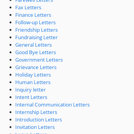
Fax Letters
Finance Letters
Follow-up Letters
Friendship Letters
Fundraising Letter
General Letters
Good Bye Letters
Government Letters
Grievance Letters
Holiday Letters
Human Letters
Inquiry letter
Intent Letters
Internal Communication Letters
Internship Letters
Introduction Letters
Invitation Letters