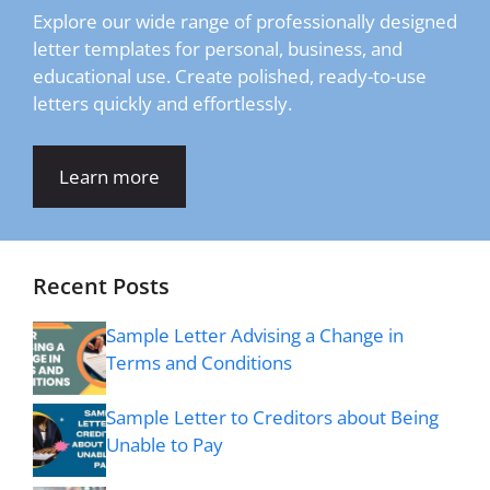
Explore our wide range of professionally designed
letter templates for personal, business, and
educational use. Create polished, ready-to-use
letters quickly and effortlessly.
Learn more
Recent Posts
Sample Letter Advising a Change in
Terms and Conditions
Sample Letter to Creditors about Being
Unable to Pay