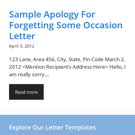
Sample Apology For
Forgetting Some Occasion
Letter
April 3, 2012
123 Lane, Area 456, City, State, Pin Code March 2,
2012 <Mention Recipient’s Address Here> Hello, I
am really sorry....
Read more
Explore Our Letter Templates