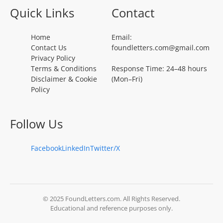
Quick Links
Contact
Home
Email:
Contact Us
foundletters.com@gmail.com
Privacy Policy
Terms & Conditions
Response Time: 24–48 hours
Disclaimer & Cookie
(Mon–Fri)
Policy
Follow Us
Facebook
LinkedIn
Twitter/X
© 2025 FoundLetters.com. All Rights Reserved.
Educational and reference purposes only.