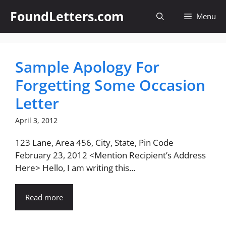
Skip
FoundLetters.com
Menu
to
content
Sample Apology For
Forgetting Some Occasion
Letter
April 3, 2012
123 Lane, Area 456, City, State, Pin Code
February 23, 2012 <Mention Recipient’s Address
Here> Hello, I am writing this...
Read more