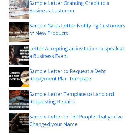
Sample Letter Granting Credit to a
Business Customer
Sample Sales Letter Notifying Customers
of New Products
Letter Accepting an invitation to speak at
a Business Event
Sample Letter to Request a Debt
Repayment Plan Template
Sample Letter Template to Landlord
Requesting Repairs
Sample Letter to Tell People That you’ve
Changed your Name