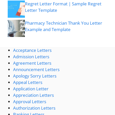
Regret Letter Format | Sample Regret
Letter Template
Pharmacy Technician Thank You Letter
Example and Template
Acceptance Letters
Admission Letters
Agreement Letters
Announcement Letters
Apology Sorry Letters
Appeal Letters
Application Letter
Appreciation Letters
Approval Letters
Authorization Letters
Banking Letters