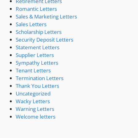
Retirement Letters
Romantic Letters
Sales & Marketing Letters
Sales Letters
Scholarship Letters
Security Deposit Letters
Statement Letters
Supplier Letters
Sympathy Letters
Tenant Letters
Termination Letters
Thank You Letters
Uncategorized
Wacky Letters
Warning Letters
Welcome letters