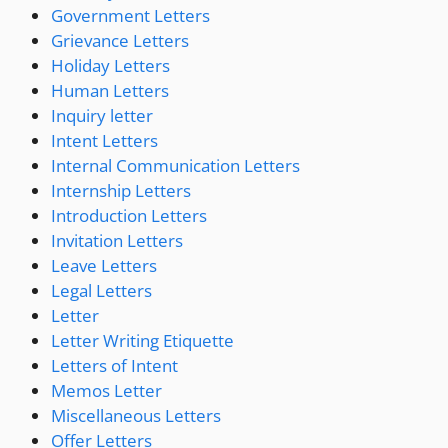
Government Letters
Grievance Letters
Holiday Letters
Human Letters
Inquiry letter
Intent Letters
Internal Communication Letters
Internship Letters
Introduction Letters
Invitation Letters
Leave Letters
Legal Letters
Letter
Letter Writing Etiquette
Letters of Intent
Memos Letter
Miscellaneous Letters
Offer Letters