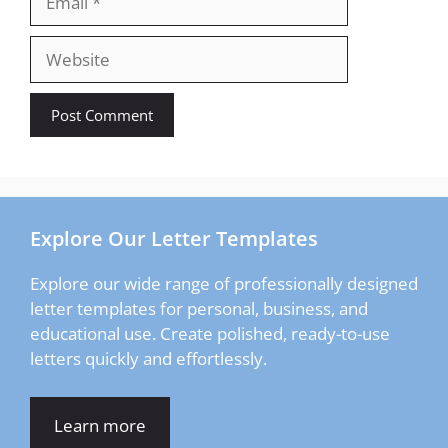
Website
Explore Our Letter Templates
Explore our wide range of professionally designed
letter templates for personal, business, and
educational use. Create polished, ready-to-use
letters quickly and effortlessly.
Learn more