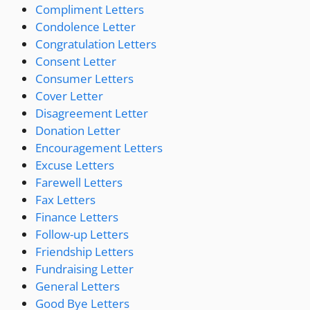
Compliment Letters
Condolence Letter
Congratulation Letters
Consent Letter
Consumer Letters
Cover Letter
Disagreement Letter
Donation Letter
Encouragement Letters
Excuse Letters
Farewell Letters
Fax Letters
Finance Letters
Follow-up Letters
Friendship Letters
Fundraising Letter
General Letters
Good Bye Letters