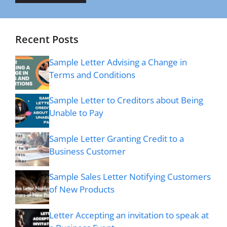
Recent Posts
Sample Letter Advising a Change in
Terms and Conditions
Sample Letter to Creditors about Being
Unable to Pay
Sample Letter Granting Credit to a
Business Customer
Sample Sales Letter Notifying Customers
of New Products
Letter Accepting an invitation to speak at