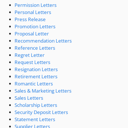
Permission Letters
Personal Letters
Press Release
Promotion Letters
Proposal Letter
Recommendation Letters
Reference Letters
Regret Letter
Request Letters
Resignation Letters
Retirement Letters
Romantic Letters
Sales & Marketing Letters
Sales Letters
Scholarship Letters
Security Deposit Letters
Statement Letters
Supplier Letters