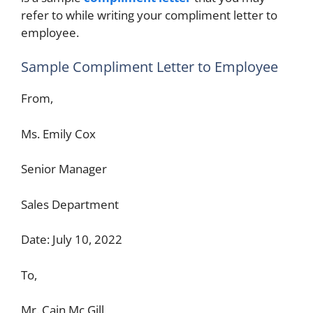
refer to while writing your compliment letter to
employee.
Sample Compliment Letter to Employee
From,
Ms. Emily Cox
Senior Manager
Sales Department
Date: July 10, 2022
To,
Mr. Cain Mc Gill