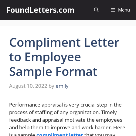
Skip
FoundLetters.com
Menu
to
content
Compliment Letter
to Employee
Sample Format
August 10, 2022
by
emily
Performance appraisal is very crucial step in the
process of staffing of any organization. Timely
feedback and appraisal motivate the employees
and help them to improve and work harder. Here
is a sample
compliment letter
that you may