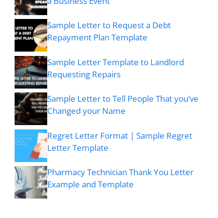
a Business Event
Sample Letter to Request a Debt
Repayment Plan Template
Sample Letter Template to Landlord
Requesting Repairs
Sample Letter to Tell People That you’ve
Changed your Name
Regret Letter Format | Sample Regret
Letter Template
Pharmacy Technician Thank You Letter
Example and Template