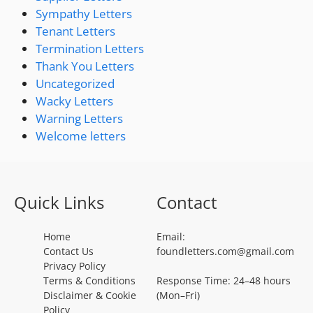
Sympathy Letters
Tenant Letters
Termination Letters
Thank You Letters
Uncategorized
Wacky Letters
Warning Letters
Welcome letters
Quick Links
Contact
Home
Email:
Contact Us
foundletters.com@gmail.com
Privacy Policy
Terms & Conditions
Response Time: 24–48 hours
Disclaimer & Cookie
(Mon–Fri)
Policy