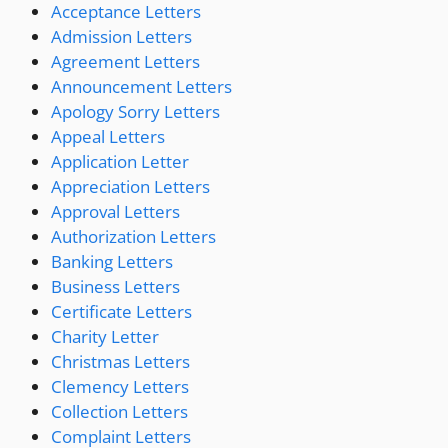
Acceptance Letters
Admission Letters
Agreement Letters
Announcement Letters
Apology Sorry Letters
Appeal Letters
Application Letter
Appreciation Letters
Approval Letters
Authorization Letters
Banking Letters
Business Letters
Certificate Letters
Charity Letter
Christmas Letters
Clemency Letters
Collection Letters
Complaint Letters