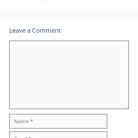
Leave a Comment
Comment
Name
Email