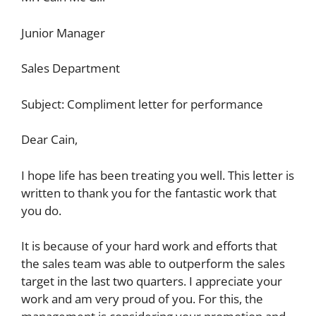
Junior Manager
Sales Department
Subject: Compliment letter for performance
Dear Cain,
I hope life has been treating you well. This letter is
written to thank you for the fantastic work that
you do.
It is because of your hard work and efforts that
the sales team was able to outperform the sales
target in the last two quarters. I appreciate your
work and am very proud of you. For this, the