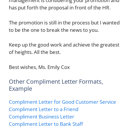
management is considering your promotion and
has put forth the proposal in front of the HR.
The promotion is still in the process but I wanted
to be the one to break the news to you.
Keep up the good work and achieve the greatest
of heights. All the best.
Best wishes, Ms. Emily Cox
Other Compliment Letter Formats,
Example
Compliment Letter for Good Customer Service
Compliment Letter to a Friend
Compliment Business Letter
Compliment Letter to Bank Staff