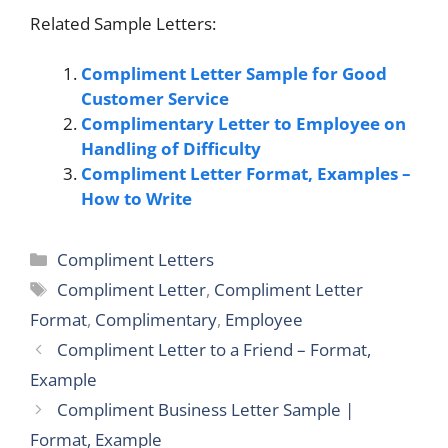
Related Sample Letters:
Compliment Letter Sample for Good
Customer Service
Complimentary Letter to Employee on
Handling of Difficulty
Compliment Letter Format, Examples –
How to Write
Categories
Compliment Letters
Tags
Compliment Letter
,
Compliment Letter
Format
,
Complimentary
,
Employee
Compliment Letter to a Friend – Format,
Example
Compliment Business Letter Sample |
Format, Example