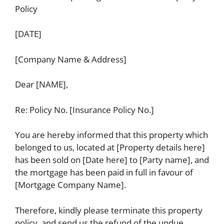
Policy
[DATE]
[Company Name & Address]
Dear [NAME],
Re: Policy No. [Insurance Policy No.]
You are hereby informed that this property which
belonged to us, located at [Property details here]
has been sold on [Date here] to [Party name], and
the mortgage has been paid in full in favour of
[Mortgage Company Name].
Therefore, kindly please terminate this property
policy, and send us the refund of the undue