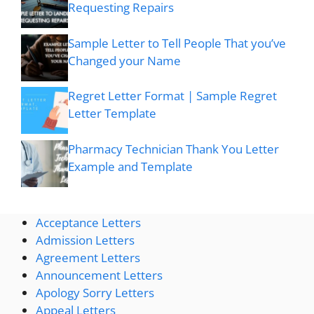
Requesting Repairs
Sample Letter to Tell People That you’ve
Changed your Name
Regret Letter Format | Sample Regret
Letter Template
Pharmacy Technician Thank You Letter
Example and Template
Acceptance Letters
Admission Letters
Agreement Letters
Announcement Letters
Apology Sorry Letters
Appeal Letters