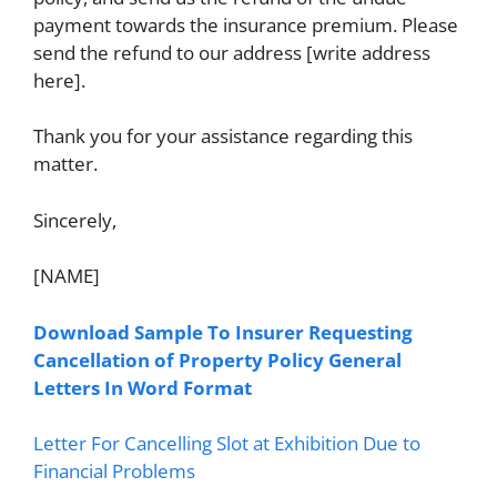
payment towards the insurance premium. Please
send the refund to our address [write address
here].
Thank you for your assistance regarding this
matter.
Sincerely,
[NAME]
Download Sample To Insurer Requesting
Cancellation of Property Policy General
Letters In Word Format
Letter For Cancelling Slot at Exhibition Due to
Financial Problems