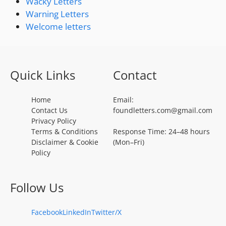
Wacky Letters
Warning Letters
Welcome letters
Quick Links
Contact
Home
Email:
Contact Us
foundletters.com@gmail.com
Privacy Policy
Terms & Conditions
Response Time: 24–48 hours
Disclaimer & Cookie
(Mon–Fri)
Policy
Follow Us
Facebook
LinkedIn
Twitter/X