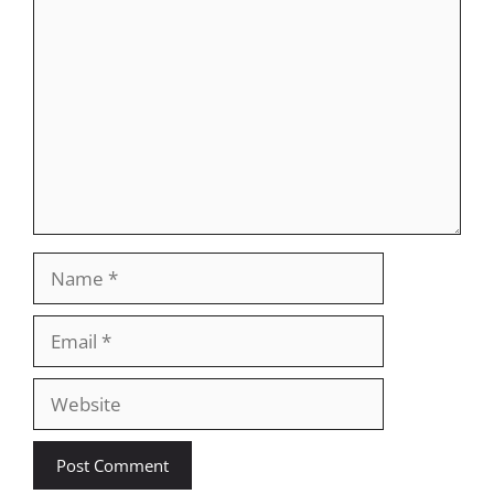
Comment
Name
Email
Website