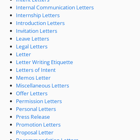
Internal Communication Letters
Internship Letters
Introduction Letters
Invitation Letters
Leave Letters
Legal Letters
Letter
Letter Writing Etiquette
Letters of Intent
Memos Letter
Miscellaneous Letters
Offer Letters
Permission Letters
Personal Letters
Press Release
Promotion Letters
Proposal Letter