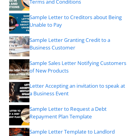
Terms and Conditions
Sample Letter to Creditors about Being
Unable to Pay
Sample Letter Granting Credit to a
Business Customer
Sample Sales Letter Notifying Customers
of New Products
Letter Accepting an invitation to speak at
a Business Event
Sample Letter to Request a Debt
Repayment Plan Template
Sample Letter Template to Landlord