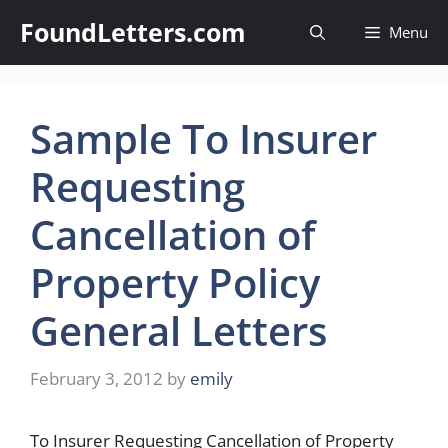
Skip
FoundLetters.com
Menu
to
content
Sample To Insurer
Requesting
Cancellation of
Property Policy
General Letters
February 3, 2012
by
emily
To Insurer Requesting Cancellation of Property