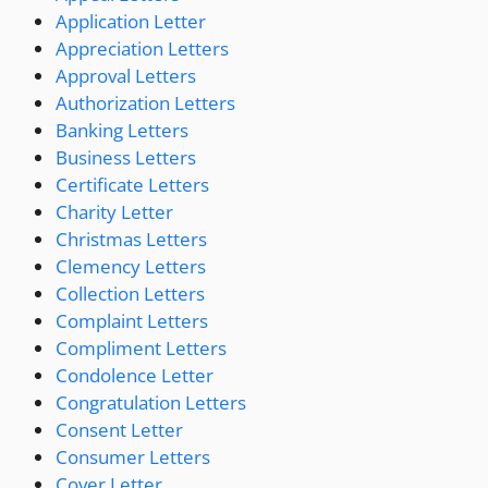
Application Letter
Appreciation Letters
Approval Letters
Authorization Letters
Banking Letters
Business Letters
Certificate Letters
Charity Letter
Christmas Letters
Clemency Letters
Collection Letters
Complaint Letters
Compliment Letters
Condolence Letter
Congratulation Letters
Consent Letter
Consumer Letters
Cover Letter