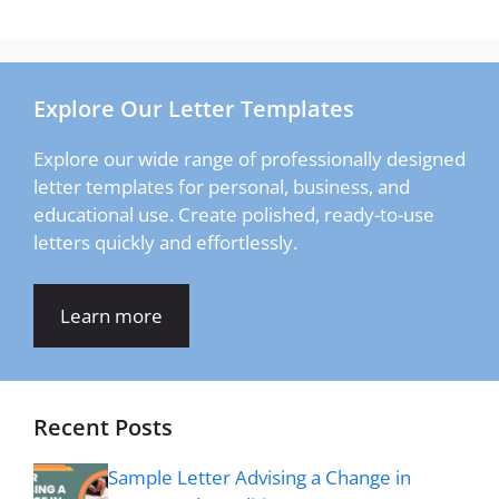
Explore Our Letter Templates
Explore our wide range of professionally designed
letter templates for personal, business, and
educational use. Create polished, ready-to-use
letters quickly and effortlessly.
Learn more
Recent Posts
Sample Letter Advising a Change in