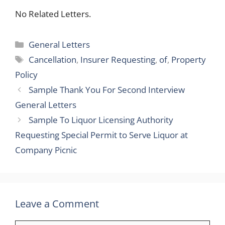
No Related Letters.
Categories
General Letters
Tags
Cancellation
,
Insurer Requesting
,
of
,
Property
Policy
Sample Thank You For Second Interview
General Letters
Sample To Liquor Licensing Authority
Requesting Special Permit to Serve Liquor at
Company Picnic
Leave a Comment