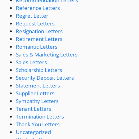
Recommendation Letters
Reference Letters
Regret Letter
Request Letters
Resignation Letters
Retirement Letters
Romantic Letters
Sales & Marketing Letters
Sales Letters
Scholarship Letters
Security Deposit Letters
Statement Letters
Supplier Letters
Sympathy Letters
Tenant Letters
Termination Letters
Thank You Letters
Uncategorized