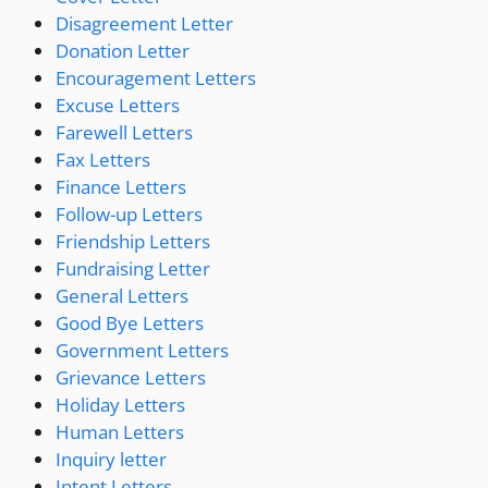
Disagreement Letter
Donation Letter
Encouragement Letters
Excuse Letters
Farewell Letters
Fax Letters
Finance Letters
Follow-up Letters
Friendship Letters
Fundraising Letter
General Letters
Good Bye Letters
Government Letters
Grievance Letters
Holiday Letters
Human Letters
Inquiry letter
Intent Letters