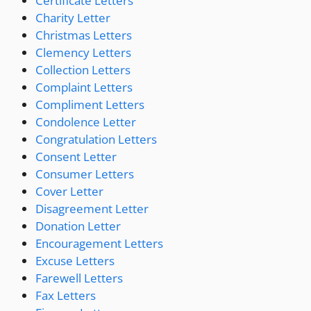
Certificate Letters
Charity Letter
Christmas Letters
Clemency Letters
Collection Letters
Complaint Letters
Compliment Letters
Condolence Letter
Congratulation Letters
Consent Letter
Consumer Letters
Cover Letter
Disagreement Letter
Donation Letter
Encouragement Letters
Excuse Letters
Farewell Letters
Fax Letters