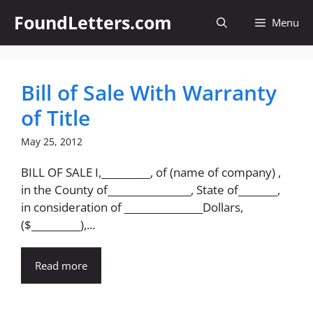
Skip
FoundLetters.com
Menu
to
content
Bill of Sale With Warranty
of Title
May 25, 2012
BILL OF SALE I,__________, of (name of company) ,
in the County of_________________, State of________,
in consideration of ________________Dollars,
($__________),...
Read more