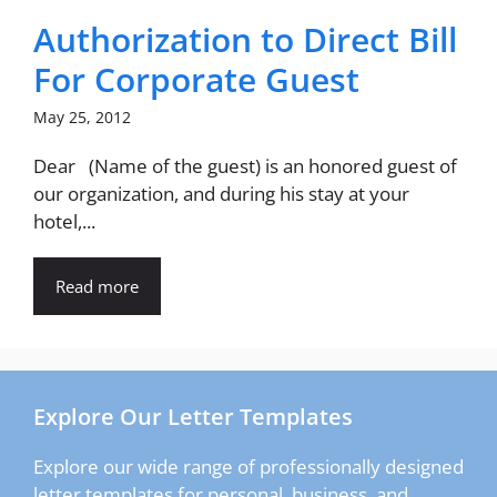
Authorization to Direct Bill
For Corporate Guest
May 25, 2012
Dear (Name of the guest) is an honored guest of
our organization, and during his stay at your
hotel,...
Read more
Explore Our Letter Templates
Explore our wide range of professionally designed
letter templates for personal, business, and