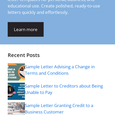
educational use. Create polished, ready-to-use
letters quickly and effortlessly.
Learn more
Recent Posts
Sample Letter Advising a Change in
Terms and Conditions
Sample Letter to Creditors about Being
Unable to Pay
Sample Letter Granting Credit to a
Business Customer