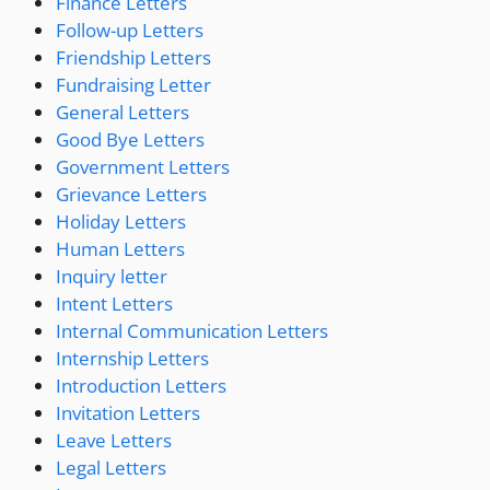
Finance Letters
Follow-up Letters
Friendship Letters
Fundraising Letter
General Letters
Good Bye Letters
Government Letters
Grievance Letters
Holiday Letters
Human Letters
Inquiry letter
Intent Letters
Internal Communication Letters
Internship Letters
Introduction Letters
Invitation Letters
Leave Letters
Legal Letters