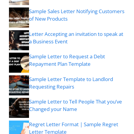
Sample Sales Letter Notifying Customers
of New Products
Letter Accepting an invitation to speak at
a Business Event
Sample Letter to Request a Debt
Repayment Plan Template
Sample Letter Template to Landlord
Requesting Repairs
Sample Letter to Tell People That you’ve
Changed your Name
Regret Letter Format | Sample Regret
Letter Template