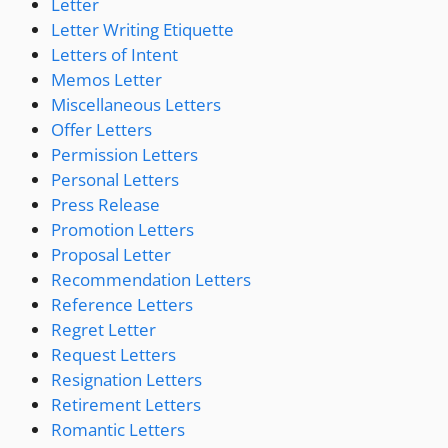
Letter
Letter Writing Etiquette
Letters of Intent
Memos Letter
Miscellaneous Letters
Offer Letters
Permission Letters
Personal Letters
Press Release
Promotion Letters
Proposal Letter
Recommendation Letters
Reference Letters
Regret Letter
Request Letters
Resignation Letters
Retirement Letters
Romantic Letters