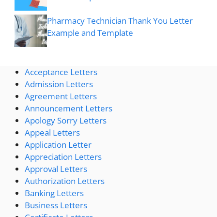
Pharmacy Technician Thank You Letter
Example and Template
Acceptance Letters
Admission Letters
Agreement Letters
Announcement Letters
Apology Sorry Letters
Appeal Letters
Application Letter
Appreciation Letters
Approval Letters
Authorization Letters
Banking Letters
Business Letters