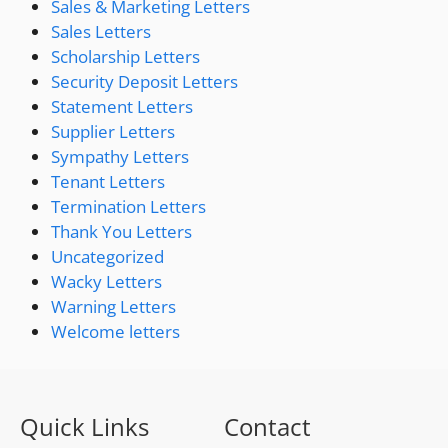
Sales & Marketing Letters
Sales Letters
Scholarship Letters
Security Deposit Letters
Statement Letters
Supplier Letters
Sympathy Letters
Tenant Letters
Termination Letters
Thank You Letters
Uncategorized
Wacky Letters
Warning Letters
Welcome letters
Quick Links
Contact