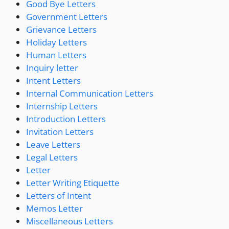
Good Bye Letters
Government Letters
Grievance Letters
Holiday Letters
Human Letters
Inquiry letter
Intent Letters
Internal Communication Letters
Internship Letters
Introduction Letters
Invitation Letters
Leave Letters
Legal Letters
Letter
Letter Writing Etiquette
Letters of Intent
Memos Letter
Miscellaneous Letters