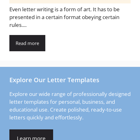
Even letter writing is a form of art. It has to be
presented in a certain format obeying certain
rules....
Read more
Explore Our Letter Templates
Explore our wide range of professionally designed
letter templates for personal, business, and
educational use. Create polished, ready-to-use
letters quickly and effortlessly.
Learn more