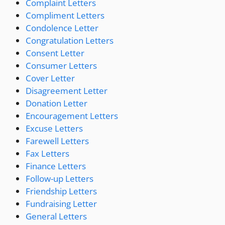
Complaint Letters
Compliment Letters
Condolence Letter
Congratulation Letters
Consent Letter
Consumer Letters
Cover Letter
Disagreement Letter
Donation Letter
Encouragement Letters
Excuse Letters
Farewell Letters
Fax Letters
Finance Letters
Follow-up Letters
Friendship Letters
Fundraising Letter
General Letters