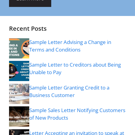
Recent Posts
Sample Letter Advising a Change in
Terms and Conditions
Sample Letter to Creditors about Being
Unable to Pay
Sample Letter Granting Credit to a
Business Customer
Sample Sales Letter Notifying Customers
of New Products
Letter Accepting an invitation to speak at