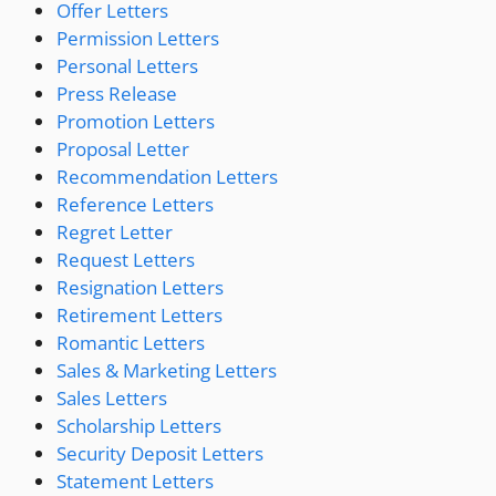
Offer Letters
Permission Letters
Personal Letters
Press Release
Promotion Letters
Proposal Letter
Recommendation Letters
Reference Letters
Regret Letter
Request Letters
Resignation Letters
Retirement Letters
Romantic Letters
Sales & Marketing Letters
Sales Letters
Scholarship Letters
Security Deposit Letters
Statement Letters