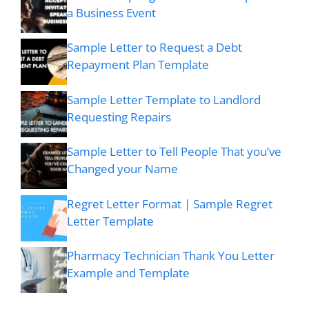
a Business Event
Sample Letter to Request a Debt
Repayment Plan Template
Sample Letter Template to Landlord
Requesting Repairs
Sample Letter to Tell People That you’ve
Changed your Name
Regret Letter Format | Sample Regret
Letter Template
Pharmacy Technician Thank You Letter
Example and Template