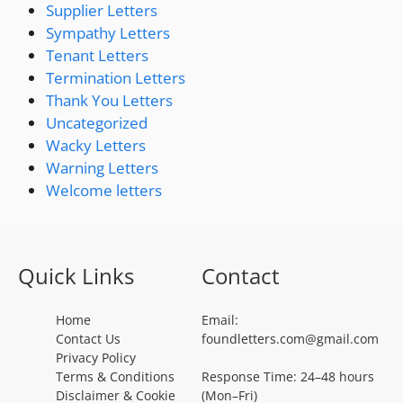
Supplier Letters
Sympathy Letters
Tenant Letters
Termination Letters
Thank You Letters
Uncategorized
Wacky Letters
Warning Letters
Welcome letters
Quick Links
Contact
Home
Email:
Contact Us
foundletters.com@gmail.com
Privacy Policy
Terms & Conditions
Response Time: 24–48 hours
Disclaimer & Cookie
(Mon–Fri)