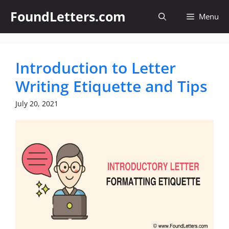
Skip
FoundLetters.com
Menu
to
content
Introduction to Letter
Writing Etiquette and Tips
July 20, 2021