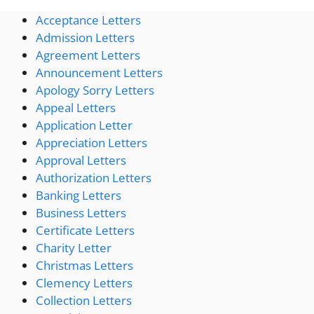
Acceptance Letters
Admission Letters
Agreement Letters
Announcement Letters
Apology Sorry Letters
Appeal Letters
Application Letter
Appreciation Letters
Approval Letters
Authorization Letters
Banking Letters
Business Letters
Certificate Letters
Charity Letter
Christmas Letters
Clemency Letters
Collection Letters