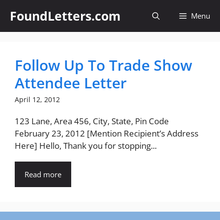
Skip
FoundLetters.com
Menu
to
content
Follow Up To Trade Show
Attendee Letter
April 12, 2012
123 Lane, Area 456, City, State, Pin Code
February 23, 2012 [Mention Recipient’s Address
Here] Hello, Thank you for stopping...
Read more