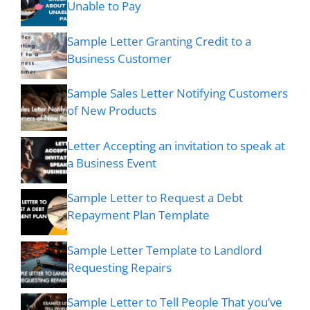
Unable to Pay
Sample Letter Granting Credit to a
Business Customer
Sample Sales Letter Notifying Customers
of New Products
Letter Accepting an invitation to speak at
a Business Event
Sample Letter to Request a Debt
Repayment Plan Template
Sample Letter Template to Landlord
Requesting Repairs
Sample Letter to Tell People That you’ve