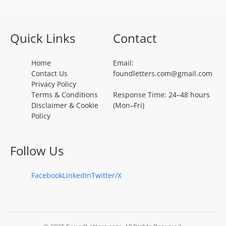
Quick Links
Contact
Home
Email:
Contact Us
foundletters.com@gmail.com
Privacy Policy
Terms & Conditions
Response Time: 24–48 hours
Disclaimer & Cookie
(Mon–Fri)
Policy
Follow Us
Facebook
LinkedIn
Twitter/X