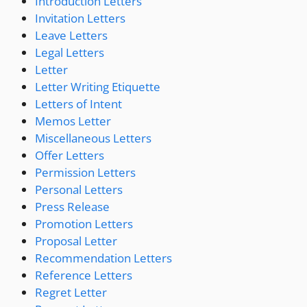
Introduction Letters
Invitation Letters
Leave Letters
Legal Letters
Letter
Letter Writing Etiquette
Letters of Intent
Memos Letter
Miscellaneous Letters
Offer Letters
Permission Letters
Personal Letters
Press Release
Promotion Letters
Proposal Letter
Recommendation Letters
Reference Letters
Regret Letter