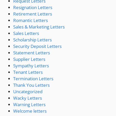
Request Letters
Resignation Letters
Retirement Letters
Romantic Letters
Sales & Marketing Letters
Sales Letters
Scholarship Letters
Security Deposit Letters
Statement Letters
Supplier Letters
Sympathy Letters
Tenant Letters
Termination Letters
Thank You Letters
Uncategorized
Wacky Letters
Warning Letters
Welcome letters