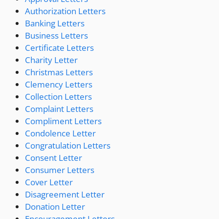
Authorization Letters
Banking Letters
Business Letters
Certificate Letters
Charity Letter
Christmas Letters
Clemency Letters
Collection Letters
Complaint Letters
Compliment Letters
Condolence Letter
Congratulation Letters
Consent Letter
Consumer Letters
Cover Letter
Disagreement Letter
Donation Letter
Encouragement Letters