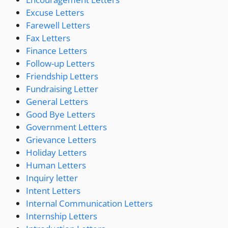
Excuse Letters
Farewell Letters
Fax Letters
Finance Letters
Follow-up Letters
Friendship Letters
Fundraising Letter
General Letters
Good Bye Letters
Government Letters
Grievance Letters
Holiday Letters
Human Letters
Inquiry letter
Intent Letters
Internal Communication Letters
Internship Letters