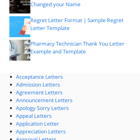
Changed your Name
Regret Letter Format | Sample Regret
Letter Template
Pharmacy Technician Thank You Letter
Example and Template
Acceptance Letters
Admission Letters
Agreement Letters
Announcement Letters
Apology Sorry Letters
Appeal Letters
Application Letter
Appreciation Letters
Approval Letters