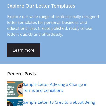
Explore Our Letter Templates
Explore our wide range of professionally designed
letter templates for personal, business, and
educational use. Create polished, ready-to-use
letters quickly and effortlessly.
Learn more
Recent Posts
Sample Letter Advising a Change in
Terms and Conditions
Sample Letter to Creditors about Being