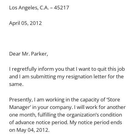
Los Angeles, C.A. – 45217
April 05, 2012
Dear Mr. Parker,
I regretfully inform you that I want to quit this job
and I am submitting my resignation letter for the
same.
Presently, I am working in the capacity of ‘Store
Manager’ in your company. I will work for another
one month, fulfilling the organization’s condition
of advance notice period. My notice period ends
on May 04, 2012.