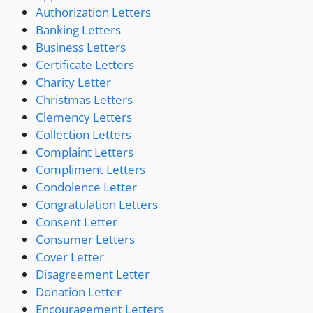
Authorization Letters
Banking Letters
Business Letters
Certificate Letters
Charity Letter
Christmas Letters
Clemency Letters
Collection Letters
Complaint Letters
Compliment Letters
Condolence Letter
Congratulation Letters
Consent Letter
Consumer Letters
Cover Letter
Disagreement Letter
Donation Letter
Encouragement Letters