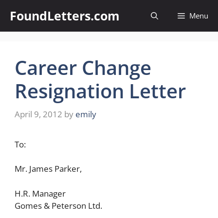
Skip
FoundLetters.com
Menu
to
content
Career Change
Resignation Letter
April 9, 2012
by
emily
To:
Mr. James Parker,
H.R. Manager
Gomes & Peterson Ltd.