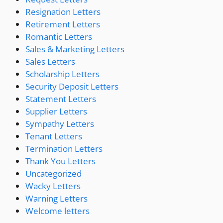
Resignation Letters
Retirement Letters
Romantic Letters
Sales & Marketing Letters
Sales Letters
Scholarship Letters
Security Deposit Letters
Statement Letters
Supplier Letters
Sympathy Letters
Tenant Letters
Termination Letters
Thank You Letters
Uncategorized
Wacky Letters
Warning Letters
Welcome letters