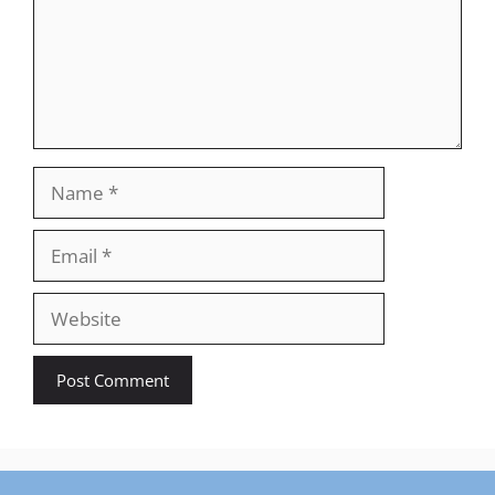
Name
Email
Website