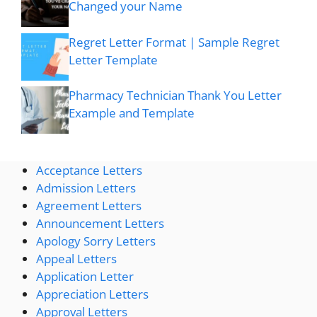
Changed your Name
Regret Letter Format | Sample Regret
Letter Template
Pharmacy Technician Thank You Letter
Example and Template
Acceptance Letters
Admission Letters
Agreement Letters
Announcement Letters
Apology Sorry Letters
Appeal Letters
Application Letter
Appreciation Letters
Approval Letters