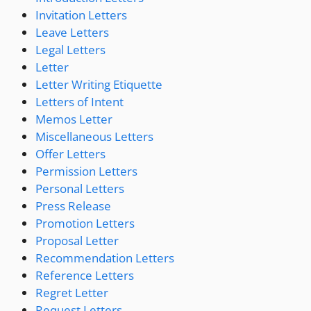
Invitation Letters
Leave Letters
Legal Letters
Letter
Letter Writing Etiquette
Letters of Intent
Memos Letter
Miscellaneous Letters
Offer Letters
Permission Letters
Personal Letters
Press Release
Promotion Letters
Proposal Letter
Recommendation Letters
Reference Letters
Regret Letter
Request Letters