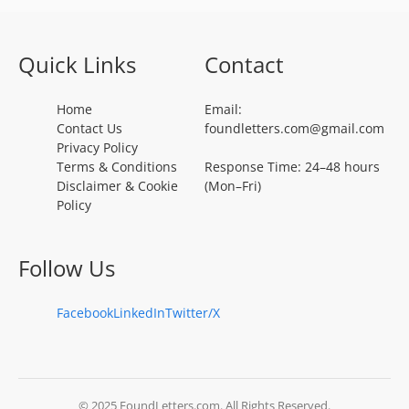
Quick Links
Contact
Home
Email:
Contact Us
foundletters.com@gmail.com
Privacy Policy
Terms & Conditions
Response Time: 24–48 hours
Disclaimer & Cookie
(Mon–Fri)
Policy
Follow Us
Facebook
LinkedIn
Twitter/X
© 2025 FoundLetters.com. All Rights Reserved.