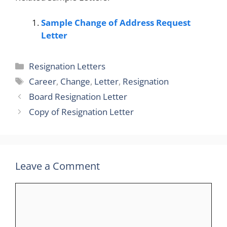
Sample Change of Address Request
Letter
Categories
Resignation Letters
Tags
Career
,
Change
,
Letter
,
Resignation
Board Resignation Letter
Copy of Resignation Letter
Leave a Comment
Comment