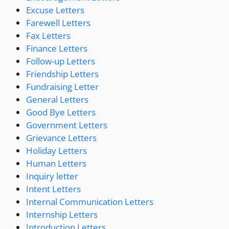
Excuse Letters
Farewell Letters
Fax Letters
Finance Letters
Follow-up Letters
Friendship Letters
Fundraising Letter
General Letters
Good Bye Letters
Government Letters
Grievance Letters
Holiday Letters
Human Letters
Inquiry letter
Intent Letters
Internal Communication Letters
Internship Letters
Introduction Letters