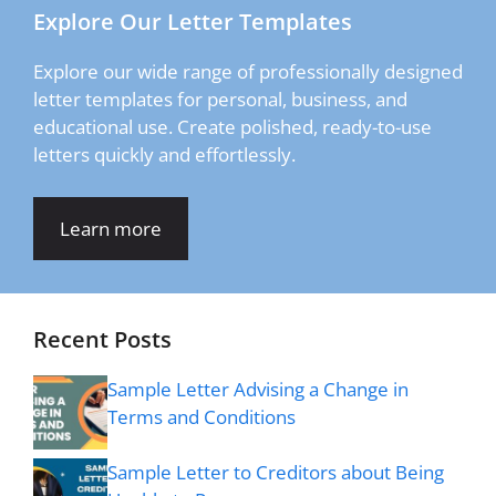
Explore Our Letter Templates
Explore our wide range of professionally designed
letter templates for personal, business, and
educational use. Create polished, ready-to-use
letters quickly and effortlessly.
Learn more
Recent Posts
Sample Letter Advising a Change in
Terms and Conditions
Sample Letter to Creditors about Being