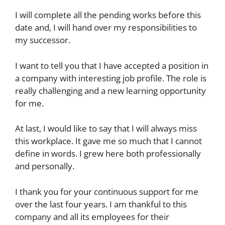
I will complete all the pending works before this
date and, I will hand over my responsibilities to
my successor.
I want to tell you that I have accepted a position in
a company with interesting job profile. The role is
really challenging and a new learning opportunity
for me.
At last, I would like to say that I will always miss
this workplace. It gave me so much that I cannot
define in words. I grew here both professionally
and personally.
I thank you for your continuous support for me
over the last four years. I am thankful to this
company and all its employees for their