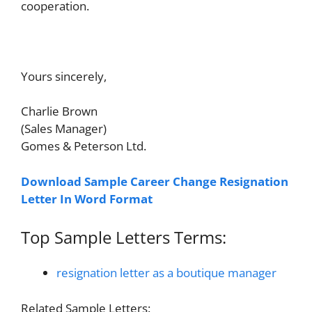
cooperation.
Yours sincerely,
Charlie Brown
(Sales Manager)
Gomes & Peterson Ltd.
Download Sample Career Change Resignation
Letter In Word Format
Top Sample Letters Terms:
resignation letter as a boutique manager
Related Sample Letters: