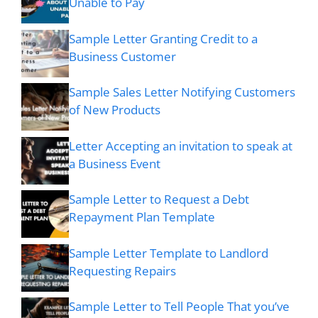
Unable to Pay
Sample Letter Granting Credit to a
Business Customer
Sample Sales Letter Notifying Customers
of New Products
Letter Accepting an invitation to speak at
a Business Event
Sample Letter to Request a Debt
Repayment Plan Template
Sample Letter Template to Landlord
Requesting Repairs
Sample Letter to Tell People That you’ve