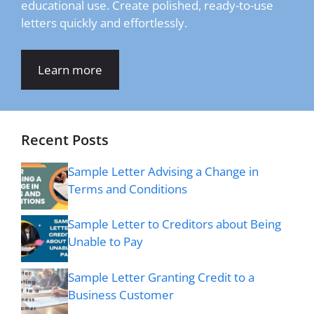
educational use. Create polished, ready-to-use
letters quickly and effortlessly.
Learn more
Recent Posts
Sample Letter Advising a Change in
Terms and Conditions
Sample Letter to Creditors about Being
Unable to Pay
Sample Letter Granting Credit to a
Business Customer