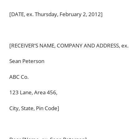
[DATE, ex. Thursday, February 2, 2012]
[RECEIVER’S NAME, COMPANY AND ADDRESS, ex.
Sean Peterson
ABC Co.
123 Lane, Area 456,
City, State, Pin Code]