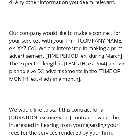
4) Any other information you deem relevant.
Our company would like to make a contract for
your services with your firm, [COMPANY NAME,
ex. XYZ Co]. We are interested in making a print
advertisement [TIME PERIOD, ex. during March].
The expected length is [LENGTH, ex. 6×4] and we
plan to give [X] advertisements in the [TIME OF
MONTH, ex. 4 ads in a month].
We would like to start this contract for a
[DURATION, ex. one-year] contract. I would be
interested in hearing from you regarding your
fees for the services rendered by your firm.