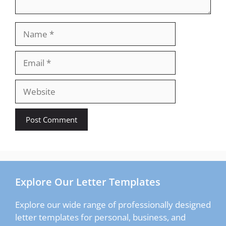
Name
Email
Website
Explore Our Letter Templates
Explore our wide range of professionally designed
letter templates for personal, business, and