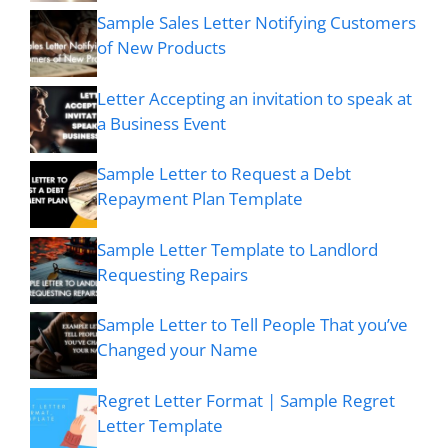
Sample Sales Letter Notifying Customers
of New Products
Letter Accepting an invitation to speak at
a Business Event
Sample Letter to Request a Debt
Repayment Plan Template
Sample Letter Template to Landlord
Requesting Repairs
Sample Letter to Tell People That you’ve
Changed your Name
Regret Letter Format | Sample Regret
Letter Template