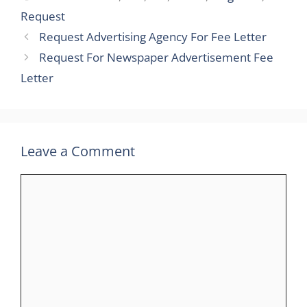
Request
Request Advertising Agency For Fee Letter
Request For Newspaper Advertisement Fee
Letter
Leave a Comment
Comment