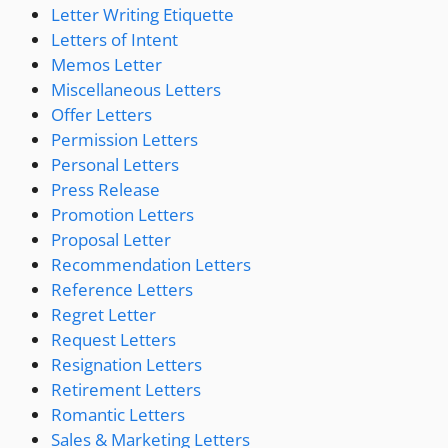
Letter Writing Etiquette
Letters of Intent
Memos Letter
Miscellaneous Letters
Offer Letters
Permission Letters
Personal Letters
Press Release
Promotion Letters
Proposal Letter
Recommendation Letters
Reference Letters
Regret Letter
Request Letters
Resignation Letters
Retirement Letters
Romantic Letters
Sales & Marketing Letters