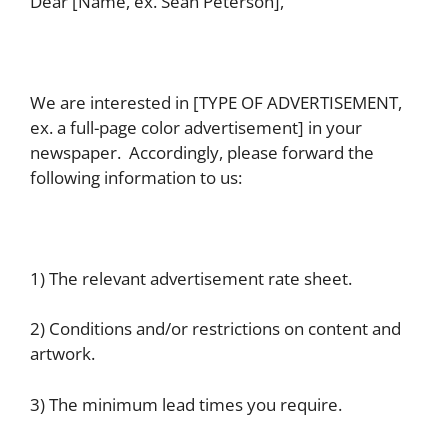
Dear [Name, ex. Sean Peterson],
We are interested in [TYPE OF ADVERTISEMENT,
ex. a full-page color advertisement] in your
newspaper. Accordingly, please forward the
following information to us:
1) The relevant advertisement rate sheet.
2) Conditions and/or restrictions on content and
artwork.
3) The minimum lead times you require.