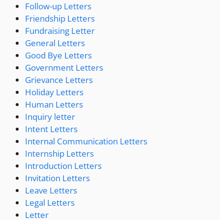
Follow-up Letters
Friendship Letters
Fundraising Letter
General Letters
Good Bye Letters
Government Letters
Grievance Letters
Holiday Letters
Human Letters
Inquiry letter
Intent Letters
Internal Communication Letters
Internship Letters
Introduction Letters
Invitation Letters
Leave Letters
Legal Letters
Letter