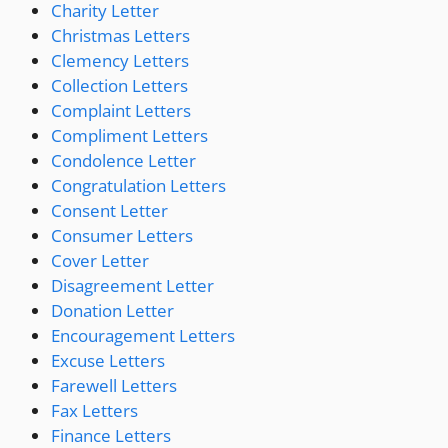
Charity Letter
Christmas Letters
Clemency Letters
Collection Letters
Complaint Letters
Compliment Letters
Condolence Letter
Congratulation Letters
Consent Letter
Consumer Letters
Cover Letter
Disagreement Letter
Donation Letter
Encouragement Letters
Excuse Letters
Farewell Letters
Fax Letters
Finance Letters