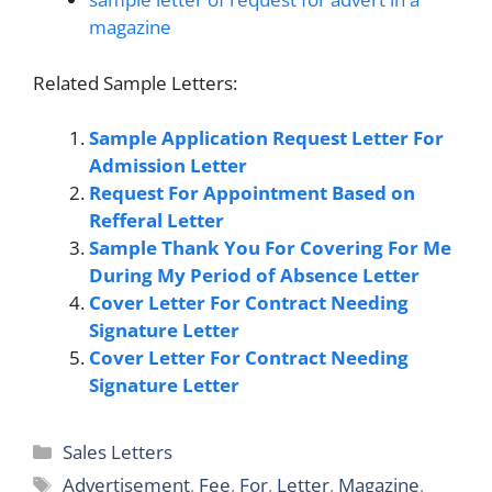
magazine
Related Sample Letters:
Sample Application Request Letter For
Admission Letter
Request For Appointment Based on
Refferal Letter
Sample Thank You For Covering For Me
During My Period of Absence Letter
Cover Letter For Contract Needing
Signature Letter
Cover Letter For Contract Needing
Signature Letter
Categories
Sales Letters
Tags
Advertisement
,
Fee
,
For
,
Letter
,
Magazine
,