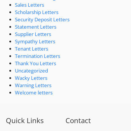
Sales Letters
Scholarship Letters
Security Deposit Letters
Statement Letters
Supplier Letters
Sympathy Letters
Tenant Letters
Termination Letters
Thank You Letters
Uncategorized
Wacky Letters
Warning Letters
Welcome letters
Quick Links
Contact