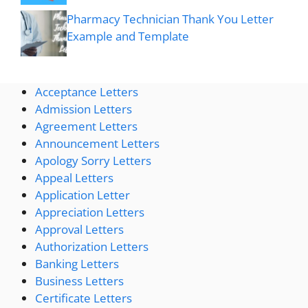
Pharmacy Technician Thank You Letter
Example and Template
Acceptance Letters
Admission Letters
Agreement Letters
Announcement Letters
Apology Sorry Letters
Appeal Letters
Application Letter
Appreciation Letters
Approval Letters
Authorization Letters
Banking Letters
Business Letters
Certificate Letters