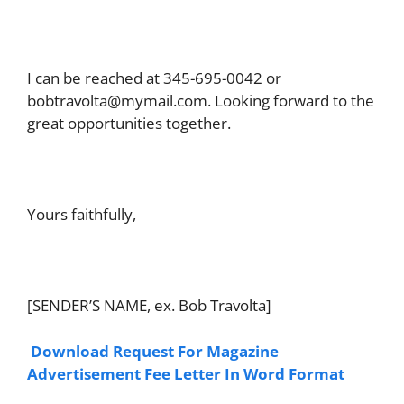
I can be reached at 345-695-0042 or
bobtravolta@mymail.com
. Looking forward to the
great opportunities together.
Yours faithfully,
[SENDER’S NAME, ex. Bob Travolta]
Download Request For Magazine
Advertisement Fee Letter In Word Format