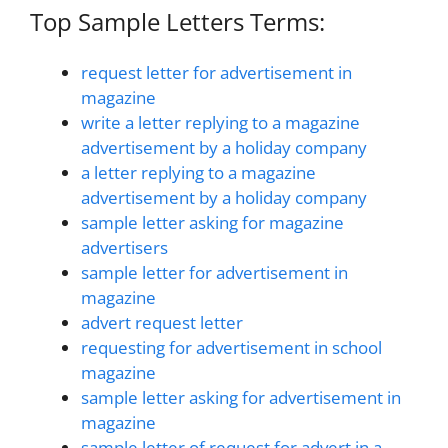
Top Sample Letters Terms:
request letter for advertisement in
magazine
write a letter replying to a magazine
advertisement by a holiday company
a letter replying to a magazine
advertisement by a holiday company
sample letter asking for magazine
advertisers
sample letter for advertisement in
magazine
advert request letter
requesting for advertisement in school
magazine
sample letter asking for advertisement in
magazine
sample letter of request for advert in a