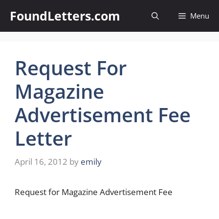
Skip
FoundLetters.com
Menu
to
content
Request For
Magazine
Advertisement Fee
Letter
April 16, 2012
by
emily
Request for Magazine Advertisement Fee