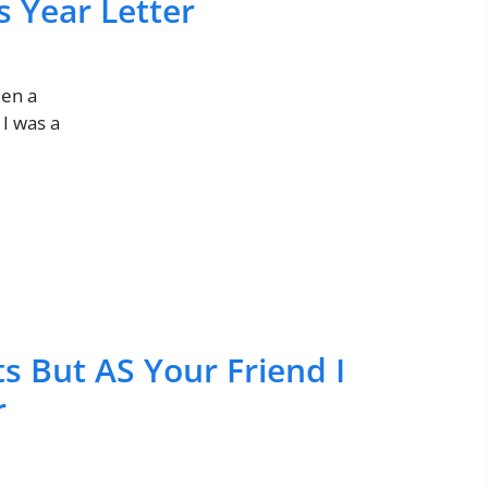
s Year Letter
een a
 I was a
s But AS Your Friend I
r