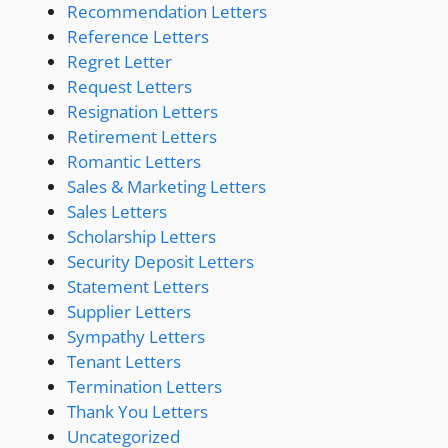
Recommendation Letters
Reference Letters
Regret Letter
Request Letters
Resignation Letters
Retirement Letters
Romantic Letters
Sales & Marketing Letters
Sales Letters
Scholarship Letters
Security Deposit Letters
Statement Letters
Supplier Letters
Sympathy Letters
Tenant Letters
Termination Letters
Thank You Letters
Uncategorized