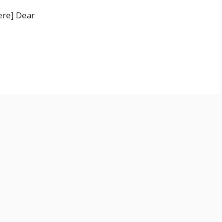
ere] Dear