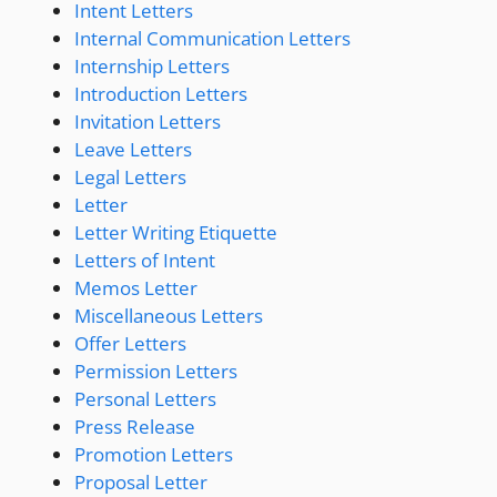
Intent Letters
Internal Communication Letters
Internship Letters
Introduction Letters
Invitation Letters
Leave Letters
Legal Letters
Letter
Letter Writing Etiquette
Letters of Intent
Memos Letter
Miscellaneous Letters
Offer Letters
Permission Letters
Personal Letters
Press Release
Promotion Letters
Proposal Letter