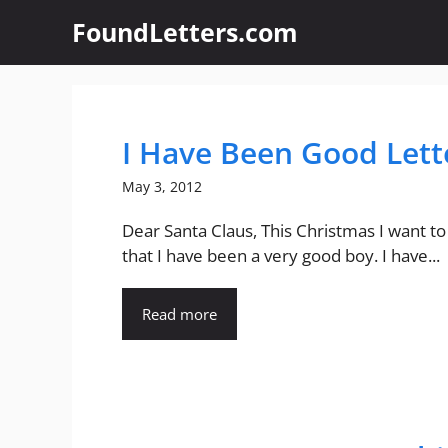
Skip
FoundLetters.com
to
content
I Have Been Good Lett
May 3, 2012
Dear Santa Claus, This Christmas I want to 
that I have been a very good boy. I have...
Read more