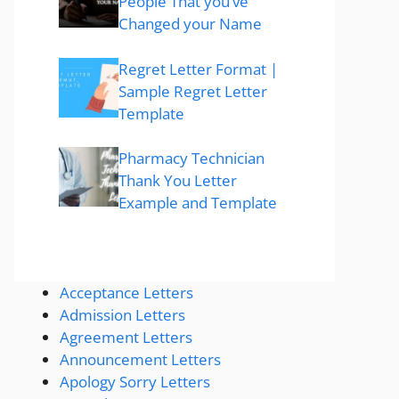
People That you’ve
Changed your Name
Regret Letter Format |
Sample Regret Letter
Template
Pharmacy Technician
Thank You Letter
Example and Template
Acceptance Letters
Admission Letters
Agreement Letters
Announcement Letters
Apology Sorry Letters