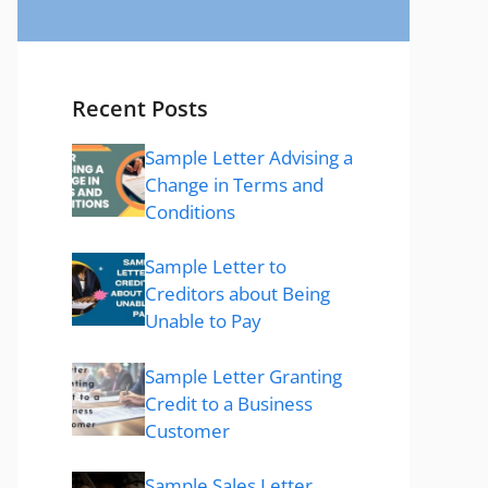
Recent Posts
Sample Letter Advising a
Change in Terms and
Conditions
Sample Letter to
Creditors about Being
Unable to Pay
Sample Letter Granting
Credit to a Business
Customer
Sample Sales Letter