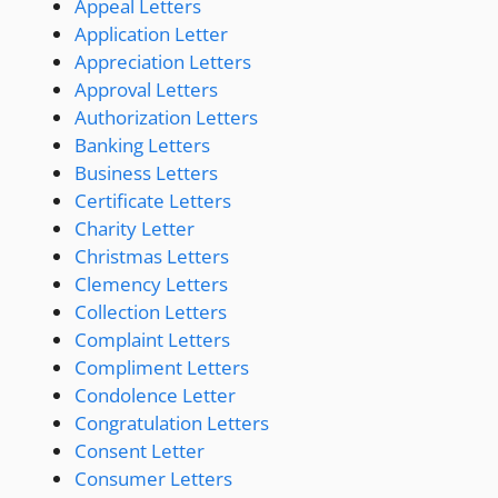
Appeal Letters
Application Letter
Appreciation Letters
Approval Letters
Authorization Letters
Banking Letters
Business Letters
Certificate Letters
Charity Letter
Christmas Letters
Clemency Letters
Collection Letters
Complaint Letters
Compliment Letters
Condolence Letter
Congratulation Letters
Consent Letter
Consumer Letters