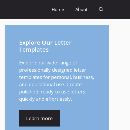
Home
About
Explore Our Letter
Templates
Explore our wide range of
professionally designed letter
templates for personal, business,
and educational use. Create
polished, ready-to-use letters
quickly and effortlessly.
Learn more