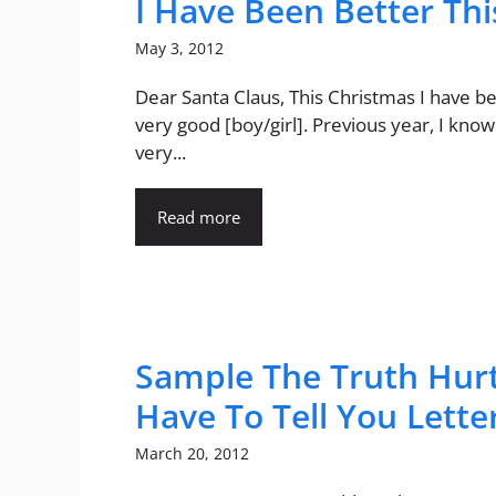
I Have Been Better Thi
May 3, 2012
Dear Santa Claus, This Christmas I have b
very good [boy/girl]. Previous year, I know
very...
Read more
Sample The Truth Hurt
Have To Tell You Lette
March 20, 2012