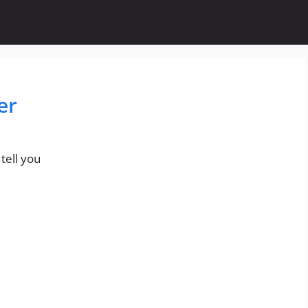
er
tell you