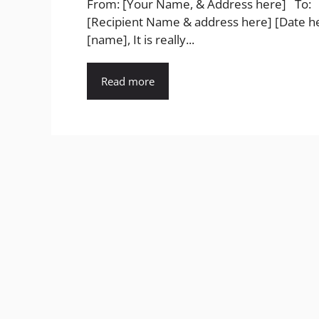
From: [Your Name, & Address here] To:
[Recipient Name & address here] [Date h
[name], It is really...
Read more