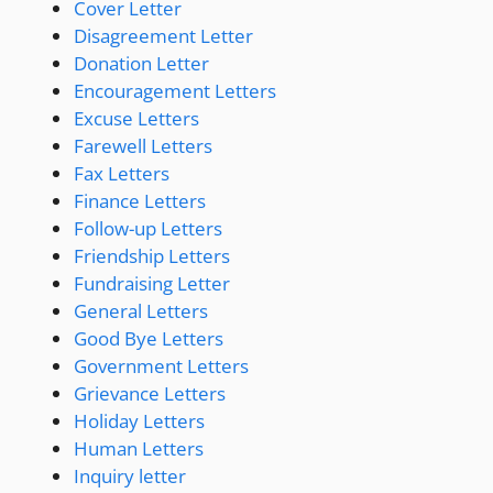
Cover Letter
Disagreement Letter
Donation Letter
Encouragement Letters
Excuse Letters
Farewell Letters
Fax Letters
Finance Letters
Follow-up Letters
Friendship Letters
Fundraising Letter
General Letters
Good Bye Letters
Government Letters
Grievance Letters
Holiday Letters
Human Letters
Inquiry letter