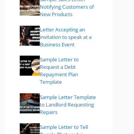
Notifying Customers of
New Products
Letter Accepting an
invitation to speak at a
Business Event
Sample Letter to
Request a Debt
Repayment Plan
Template
Sample Letter Template
to Landlord Requesting
Repairs
Sample Letter to Tell