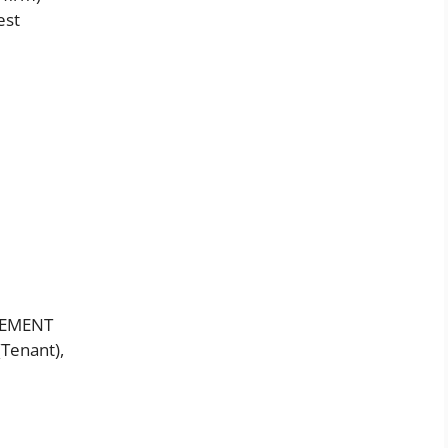
est
EEMENT
(Tenant),