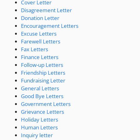
Cover Letter
Disagreement Letter
Donation Letter
Encouragement Letters
Excuse Letters
Farewell Letters
Fax Letters
Finance Letters
Follow-up Letters
Friendship Letters
Fundraising Letter
General Letters
Good Bye Letters
Government Letters
Grievance Letters
Holiday Letters
Human Letters
Inquiry letter