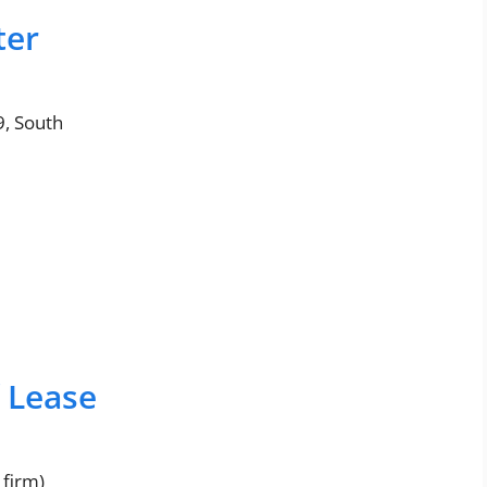
ter
9, South
f Lease
 firm)