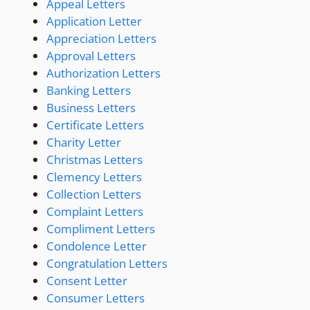
Appeal Letters
Application Letter
Appreciation Letters
Approval Letters
Authorization Letters
Banking Letters
Business Letters
Certificate Letters
Charity Letter
Christmas Letters
Clemency Letters
Collection Letters
Complaint Letters
Compliment Letters
Condolence Letter
Congratulation Letters
Consent Letter
Consumer Letters