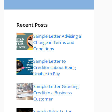
Recent Posts
Sample Letter Advising a
Change in Terms and
Conditions
Sample Letter to
Creditors about Being
Unable to Pay
Sample Letter Granting
Credit to a Business
Customer
Sample Sales Letter