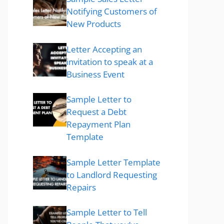
Notifying Customers of
New Products
Letter Accepting an
invitation to speak at a
Business Event
Sample Letter to
Request a Debt
Repayment Plan
Template
Sample Letter Template
to Landlord Requesting
Repairs
Sample Letter to Tell