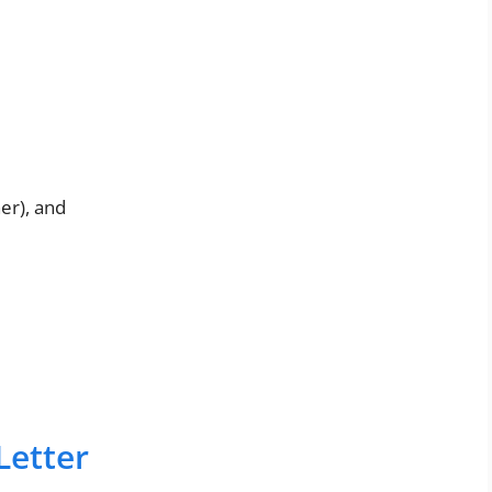
er), and
Letter