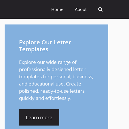
Home
About
Explore Our Letter
Templates
Explore our wide range of
professionally designed letter
templates for personal, business,
and educational use. Create
polished, ready-to-use letters
quickly and effortlessly.
Learn more