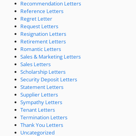
Recommendation Letters
Reference Letters
Regret Letter
Request Letters
Resignation Letters
Retirement Letters
Romantic Letters
Sales & Marketing Letters
Sales Letters
Scholarship Letters
Security Deposit Letters
Statement Letters
Supplier Letters
Sympathy Letters
Tenant Letters
Termination Letters
Thank You Letters
Uncategorized