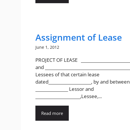
Assignment of Lease
June 1, 2012
PROJECT OF LEASE ________________________
and __________________________________________
Lessees of that certain lease
dated_____________________, by and between
________________ Lessor and
______________________,Lessee,...
Read more