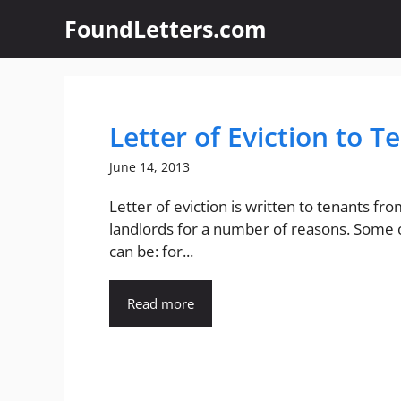
Skip
FoundLetters.com
to
content
Letter of Eviction to T
June 14, 2013
Letter of eviction is written to tenants fr
landlords for a number of reasons. Some
can be: for...
Read more