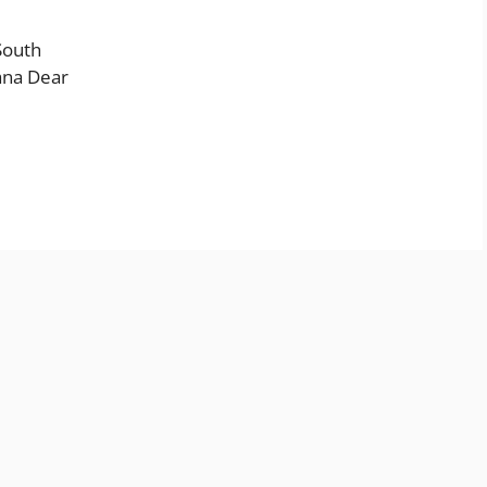
South
ana Dear