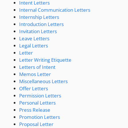
Intent Letters
Internal Communication Letters
Internship Letters
Introduction Letters
Invitation Letters
Leave Letters
Legal Letters
Letter
Letter Writing Etiquette
Letters of Intent
Memos Letter
Miscellaneous Letters
Offer Letters
Permission Letters
Personal Letters
Press Release
Promotion Letters
Proposal Letter