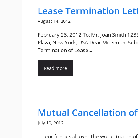
Lease Termination Let
August 14, 2012
February 23, 2012 To: Mr. Joan Smith 123
Plaza, New York, USA Dear Mr. Smith, Sub:
Termination of Lease...
Read more
Mutual Cancellation o
July 19, 2012
To our friends all over the world, (name of