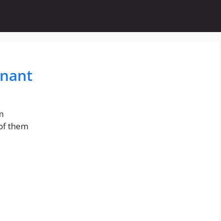
enant
om
 of them