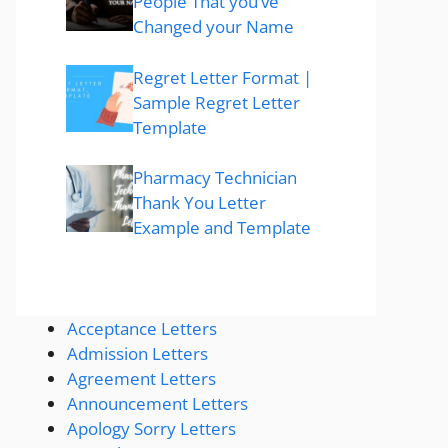
People That you’ve
Changed your Name
Regret Letter Format |
Sample Regret Letter
Template
Pharmacy Technician
Thank You Letter
Example and Template
Acceptance Letters
Admission Letters
Agreement Letters
Announcement Letters
Apology Sorry Letters