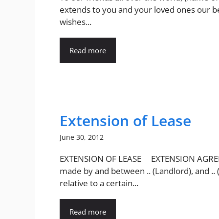
extends to you and your loved ones our b
wishes...
Read more
Extension of Lease
June 30, 2012
EXTENSION OF LEASE EXTENSION AGR
made by and between .. (Landlord), and .. 
relative to a certain...
Read more