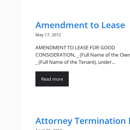
Amendment to Lease
May 17, 2012
AMENDMENT TO LEASE FOR GOOD
CONSIDERATION, _ (Full Name of the Own
_ (Full Name of the Tenant), under...
Read more
Attorney Termination 