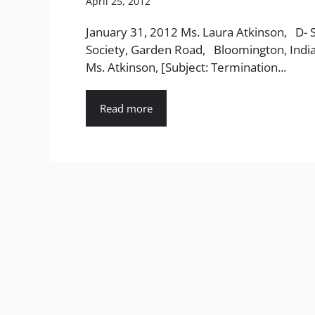
April 25, 2012
January 31, 2012 Ms. Laura Atkinson, D- 
Society, Garden Road, Bloomington, Indi
Ms. Atkinson, [Subject: Termination...
Read more