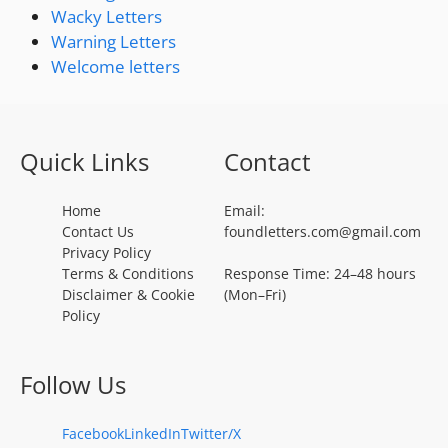
Wacky Letters
Warning Letters
Welcome letters
Quick Links
Contact
Home
Email:
Contact Us
foundletters.com@gmail.com
Privacy Policy
Terms & Conditions
Response Time: 24–48 hours
Disclaimer & Cookie
(Mon–Fri)
Policy
Follow Us
Facebook
LinkedIn
Twitter/X