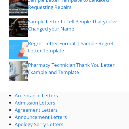
Requesting Repairs
Sample Letter to Tell People That you’ve
Changed your Name
Regret Letter Format | Sample Regret
Letter Template
Pharmacy Technician Thank You Letter
Example and Template
Acceptance Letters
Admission Letters
Agreement Letters
Announcement Letters
Apology Sorry Letters