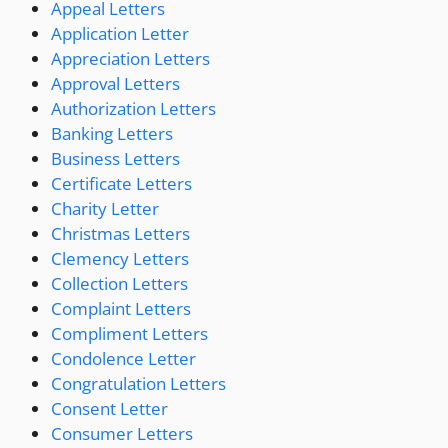
Appeal Letters
Application Letter
Appreciation Letters
Approval Letters
Authorization Letters
Banking Letters
Business Letters
Certificate Letters
Charity Letter
Christmas Letters
Clemency Letters
Collection Letters
Complaint Letters
Compliment Letters
Condolence Letter
Congratulation Letters
Consent Letter
Consumer Letters