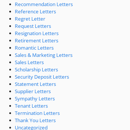
Recommendation Letters
Reference Letters
Regret Letter
Request Letters
Resignation Letters
Retirement Letters
Romantic Letters
Sales & Marketing Letters
Sales Letters
Scholarship Letters
Security Deposit Letters
Statement Letters
Supplier Letters
Sympathy Letters
Tenant Letters
Termination Letters
Thank You Letters
Uncategorized