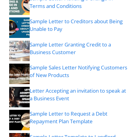
Terms and Conditions
Sample Letter to Creditors about Being
Unable to Pay
Sample Letter Granting Credit to a
Business Customer
Sample Sales Letter Notifying Customers
of New Products
Letter Accepting an invitation to speak at
a Business Event
Sample Letter to Request a Debt
Repayment Plan Template
Sample Letter Template to Landlord