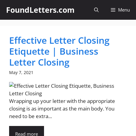
Skip
FoundLetters.com
Menu
to
content
Effective Letter Closing
Etiquette | Business
Letter Closing
May 7, 2021
Wrapping up your letter with the appropriate
closing is as important as the main body. You
need to be extra...
Read more