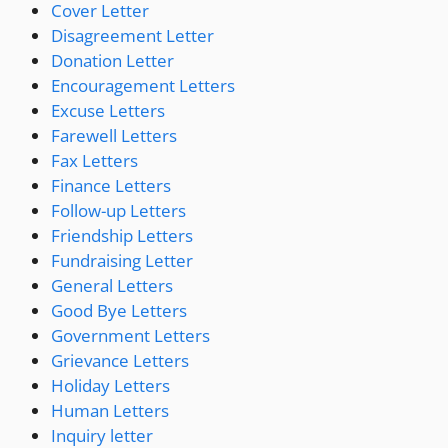
Cover Letter
Disagreement Letter
Donation Letter
Encouragement Letters
Excuse Letters
Farewell Letters
Fax Letters
Finance Letters
Follow-up Letters
Friendship Letters
Fundraising Letter
General Letters
Good Bye Letters
Government Letters
Grievance Letters
Holiday Letters
Human Letters
Inquiry letter