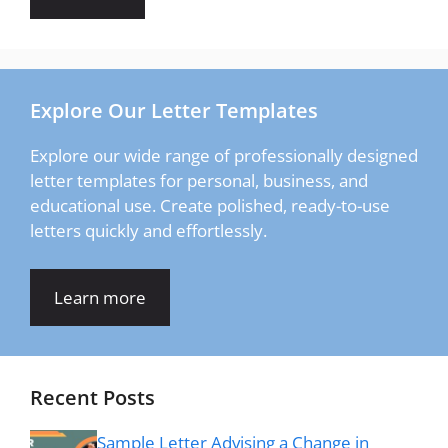
Explore Our Letter Templates
Explore our wide range of professionally designed
letter templates for personal, business, and
educational use. Create polished, ready-to-use
letters quickly and effortlessly.
Learn more
Recent Posts
Sample Letter Advising a Change in