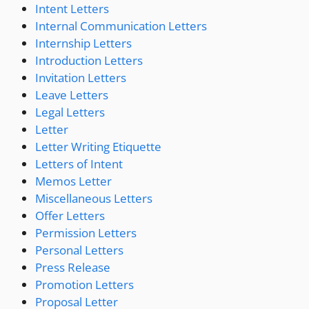
Intent Letters
Internal Communication Letters
Internship Letters
Introduction Letters
Invitation Letters
Leave Letters
Legal Letters
Letter
Letter Writing Etiquette
Letters of Intent
Memos Letter
Miscellaneous Letters
Offer Letters
Permission Letters
Personal Letters
Press Release
Promotion Letters
Proposal Letter