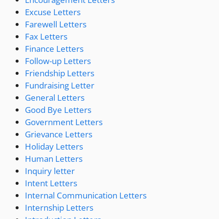
Excuse Letters
Farewell Letters
Fax Letters
Finance Letters
Follow-up Letters
Friendship Letters
Fundraising Letter
General Letters
Good Bye Letters
Government Letters
Grievance Letters
Holiday Letters
Human Letters
Inquiry letter
Intent Letters
Internal Communication Letters
Internship Letters