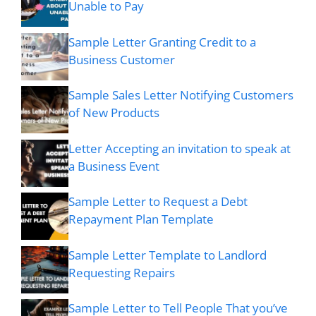
Unable to Pay
Sample Letter Granting Credit to a
Business Customer
Sample Sales Letter Notifying Customers
of New Products
Letter Accepting an invitation to speak at
a Business Event
Sample Letter to Request a Debt
Repayment Plan Template
Sample Letter Template to Landlord
Requesting Repairs
Sample Letter to Tell People That you’ve