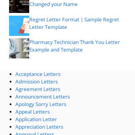
Changed your Name
Regret Letter Format | Sample Regret
Letter Template
Pharmacy Technician Thank You Letter
Example and Template
Acceptance Letters
Admission Letters
Agreement Letters
Announcement Letters
Apology Sorry Letters
Appeal Letters
Application Letter
Appreciation Letters
Approval Letters