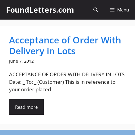
Skip
FoundLetters.com
Menu
to
content
Acceptance of Order With
Delivery in Lots
June 7, 2012
ACCEPTANCE OF ORDER WITH DELIVERY IN LOTS
Date: _ To: _ (Customer) This is in reference to
your order placed...
Read more