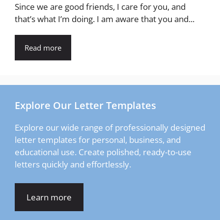
Since we are good friends, I care for you, and
that’s what I’m doing. I am aware that you and...
Read more
Explore Our Letter Templates
Explore our wide range of professionally designed
letter templates for personal, business, and
educational use. Create polished, ready-to-use
letters quickly and effortlessly.
Learn more