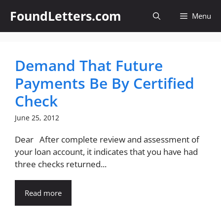
Skip
FoundLetters.com
Menu
to
content
Demand That Future
Payments Be By Certified
Check
June 25, 2012
Dear After complete review and assessment of
your loan account, it indicates that you have had
three checks returned...
Read more