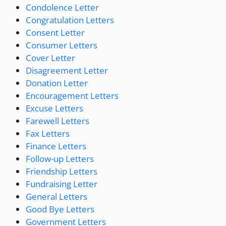
Condolence Letter
Congratulation Letters
Consent Letter
Consumer Letters
Cover Letter
Disagreement Letter
Donation Letter
Encouragement Letters
Excuse Letters
Farewell Letters
Fax Letters
Finance Letters
Follow-up Letters
Friendship Letters
Fundraising Letter
General Letters
Good Bye Letters
Government Letters