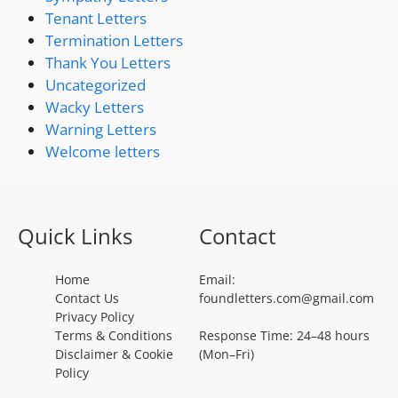
Tenant Letters
Termination Letters
Thank You Letters
Uncategorized
Wacky Letters
Warning Letters
Welcome letters
Quick Links
Contact
Home
Email:
Contact Us
foundletters.com@gmail.com
Privacy Policy
Terms & Conditions
Response Time: 24–48 hours
Disclaimer & Cookie
(Mon–Fri)
Policy