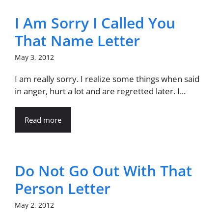
I Am Sorry I Called You
That Name Letter
May 3, 2012
I am really sorry. I realize some things when said
in anger, hurt a lot and are regretted later. I...
Read more
Do Not Go Out With That
Person Letter
May 2, 2012