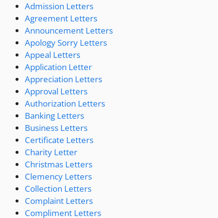
Admission Letters
Agreement Letters
Announcement Letters
Apology Sorry Letters
Appeal Letters
Application Letter
Appreciation Letters
Approval Letters
Authorization Letters
Banking Letters
Business Letters
Certificate Letters
Charity Letter
Christmas Letters
Clemency Letters
Collection Letters
Complaint Letters
Compliment Letters