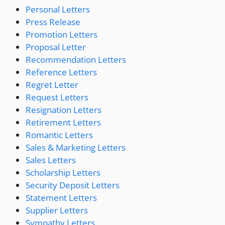
Personal Letters
Press Release
Promotion Letters
Proposal Letter
Recommendation Letters
Reference Letters
Regret Letter
Request Letters
Resignation Letters
Retirement Letters
Romantic Letters
Sales & Marketing Letters
Sales Letters
Scholarship Letters
Security Deposit Letters
Statement Letters
Supplier Letters
Sympathy Letters