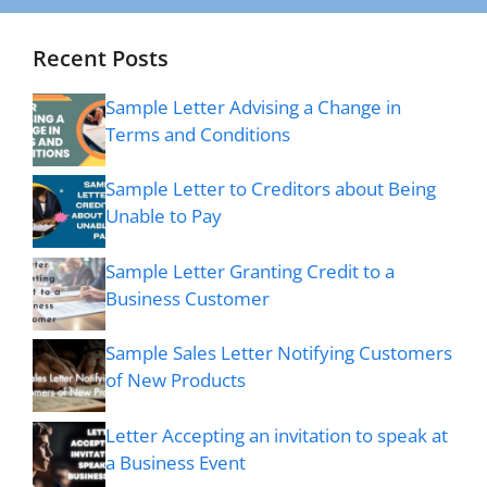
Recent Posts
Sample Letter Advising a Change in
Terms and Conditions
Sample Letter to Creditors about Being
Unable to Pay
Sample Letter Granting Credit to a
Business Customer
Sample Sales Letter Notifying Customers
of New Products
Letter Accepting an invitation to speak at
a Business Event