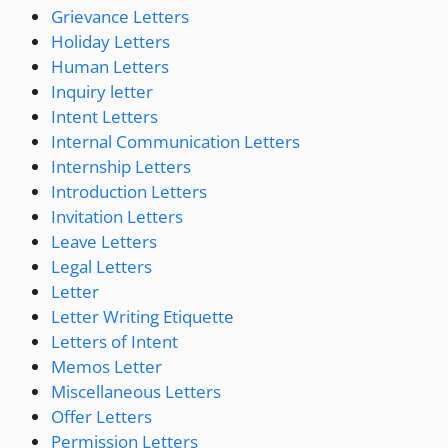
Grievance Letters
Holiday Letters
Human Letters
Inquiry letter
Intent Letters
Internal Communication Letters
Internship Letters
Introduction Letters
Invitation Letters
Leave Letters
Legal Letters
Letter
Letter Writing Etiquette
Letters of Intent
Memos Letter
Miscellaneous Letters
Offer Letters
Permission Letters