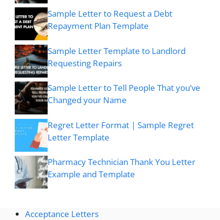
Sample Letter to Request a Debt
Repayment Plan Template
Sample Letter Template to Landlord
Requesting Repairs
Sample Letter to Tell People That you’ve
Changed your Name
Regret Letter Format | Sample Regret
Letter Template
Pharmacy Technician Thank You Letter
Example and Template
Acceptance Letters