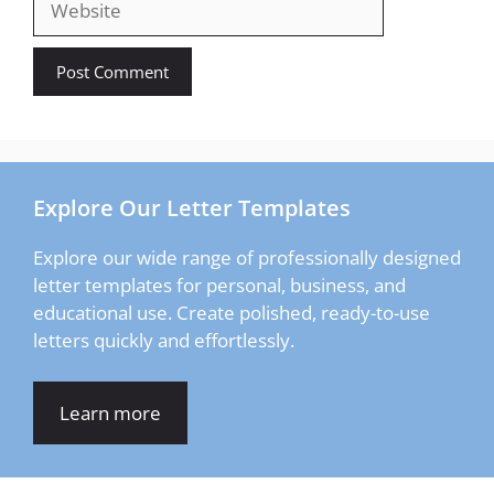
Explore Our Letter Templates
Explore our wide range of professionally designed
letter templates for personal, business, and
educational use. Create polished, ready-to-use
letters quickly and effortlessly.
Learn more