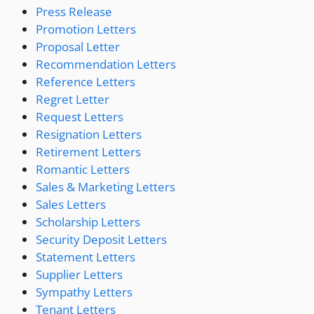
Press Release
Promotion Letters
Proposal Letter
Recommendation Letters
Reference Letters
Regret Letter
Request Letters
Resignation Letters
Retirement Letters
Romantic Letters
Sales & Marketing Letters
Sales Letters
Scholarship Letters
Security Deposit Letters
Statement Letters
Supplier Letters
Sympathy Letters
Tenant Letters