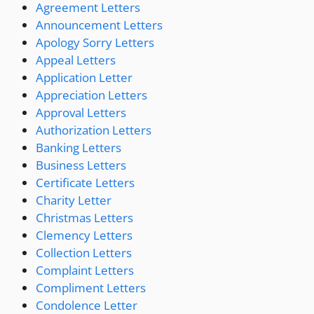
Agreement Letters
Announcement Letters
Apology Sorry Letters
Appeal Letters
Application Letter
Appreciation Letters
Approval Letters
Authorization Letters
Banking Letters
Business Letters
Certificate Letters
Charity Letter
Christmas Letters
Clemency Letters
Collection Letters
Complaint Letters
Compliment Letters
Condolence Letter