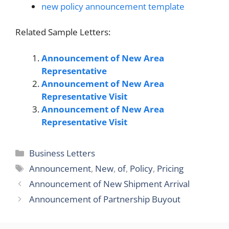
new policy announcement template
Related Sample Letters:
Announcement of New Area
Representative
Announcement of New Area
Representative Visit
Announcement of New Area
Representative Visit
Categories
Business Letters
Tags
Announcement
,
New
,
of
,
Policy
,
Pricing
Announcement of New Shipment Arrival
Announcement of Partnership Buyout