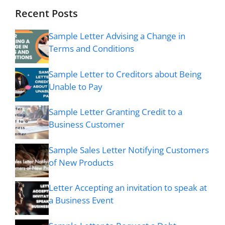
Recent Posts
Sample Letter Advising a Change in
Terms and Conditions
Sample Letter to Creditors about Being
Unable to Pay
Sample Letter Granting Credit to a
Business Customer
Sample Sales Letter Notifying Customers
of New Products
Letter Accepting an invitation to speak at
a Business Event