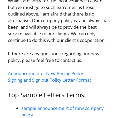
While I am sorry for the inconvenience caused
but we must go to such extremes as those
outlined above, I am afraid that there is no
alternative. Our company policy is, and always has
been, and will always be to provide the best
service available to our clients. We can only
continue to do this with our client’s cooperation.
If there are any questions regarding our new
policy, please feel free to contact us.
Announcement of New Pricing Policy
Signing and Sign out Policy Letter Format
Top Sample Letters Terms:
sample announcement of new company
policy