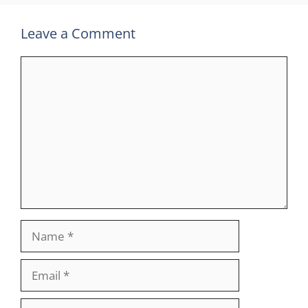
Leave a Comment
Comment
Name
Email
Website