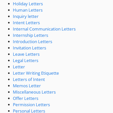
Holiday Letters
Human Letters
Inquiry letter
Intent Letters
Internal Communication Letters
Internship Letters
Introduction Letters
Invitation Letters
Leave Letters
Legal Letters
Letter
Letter Writing Etiquette
Letters of Intent
Memos Letter
Miscellaneous Letters
Offer Letters
Permission Letters
Personal Letters