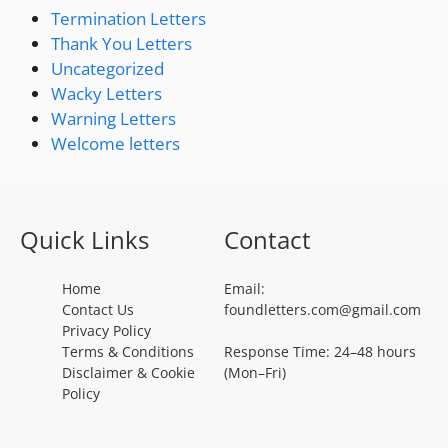
Termination Letters
Thank You Letters
Uncategorized
Wacky Letters
Warning Letters
Welcome letters
Quick Links
Contact
Home
Email:
Contact Us
foundletters.com@gmail.com
Privacy Policy
Terms & Conditions
Response Time: 24–48 hours
Disclaimer & Cookie
(Mon–Fri)
Policy