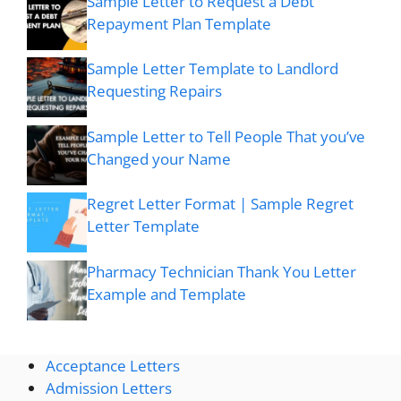
Sample Letter to Request a Debt
Repayment Plan Template
Sample Letter Template to Landlord
Requesting Repairs
Sample Letter to Tell People That you’ve
Changed your Name
Regret Letter Format | Sample Regret
Letter Template
Pharmacy Technician Thank You Letter
Example and Template
Acceptance Letters
Admission Letters