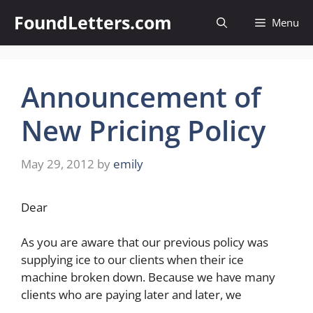
Skip
FoundLetters.com
Menu
to
content
Announcement of
New Pricing Policy
May 29, 2012
by
emily
Dear
As you are aware that our previous policy was
supplying ice to our clients when their ice
machine broken down. Because we have many
clients who are paying later and later, we