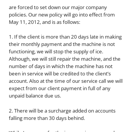
are forced to set down our major company
policies. Our new policy will go into effect from
May 11, 2012, and is as follows:
1. If the client is more than 20 days late in making
their monthly payment and the machine is not
functioning, we will stop the supply of ice.
Although, we will still repair the machine, and the
number of days in which the machine has not
been in service will be credited to the client’s
account. Also at the time of our service call we will
expect from our client payment in full of any
unpaid balance due us.
2. There will be a surcharge added on accounts
falling more than 30 days behind.