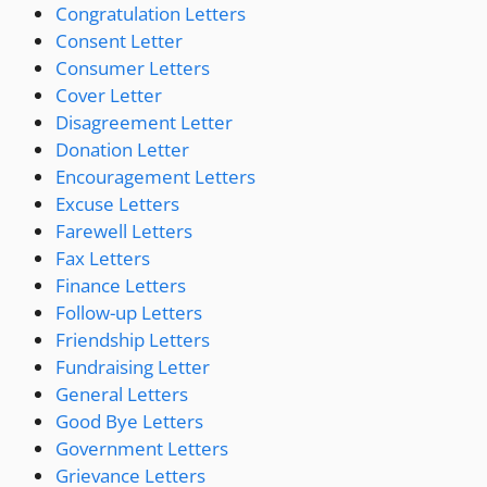
Congratulation Letters
Consent Letter
Consumer Letters
Cover Letter
Disagreement Letter
Donation Letter
Encouragement Letters
Excuse Letters
Farewell Letters
Fax Letters
Finance Letters
Follow-up Letters
Friendship Letters
Fundraising Letter
General Letters
Good Bye Letters
Government Letters
Grievance Letters