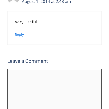
August 1, 2014 at 2:48 am
Very Useful .
Reply
Leave a Comment
Comment