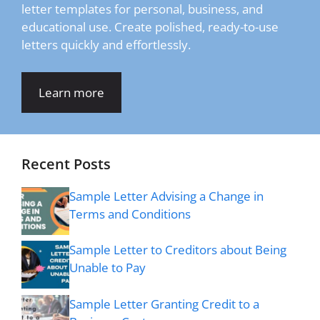
letter templates for personal, business, and
educational use. Create polished, ready-to-use
letters quickly and effortlessly.
Learn more
Recent Posts
Sample Letter Advising a Change in
Terms and Conditions
Sample Letter to Creditors about Being
Unable to Pay
Sample Letter Granting Credit to a