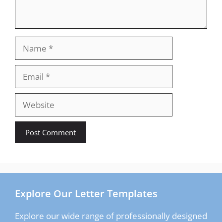
Name
Email
Website
Explore Our Letter Templates
Explore our wide range of professionally designed