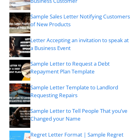
Business Customer
Sample Sales Letter Notifying Customers
of New Products
Letter Accepting an invitation to speak at
a Business Event
Sample Letter to Request a Debt
Repayment Plan Template
Sample Letter Template to Landlord
Requesting Repairs
Sample Letter to Tell People That you’ve
Changed your Name
Regret Letter Format | Sample Regret