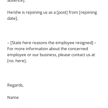
absence].
He/she is rejoining us as a [post] from [rejoining
date].
– [State here reasons the employee resigned] –
For more information about the concerned
employee or our business, please contact us at
[no. here].
Regards,
Name