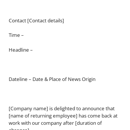
Contact [Contact details]
Time –
Headline –
Dateline – Date & Place of News Origin
[Company name] is delighted to announce that
[name of returning employee] has come back at
work with our company after [duration of