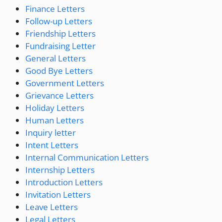
Finance Letters
Follow-up Letters
Friendship Letters
Fundraising Letter
General Letters
Good Bye Letters
Government Letters
Grievance Letters
Holiday Letters
Human Letters
Inquiry letter
Intent Letters
Internal Communication Letters
Internship Letters
Introduction Letters
Invitation Letters
Leave Letters
Legal Letters