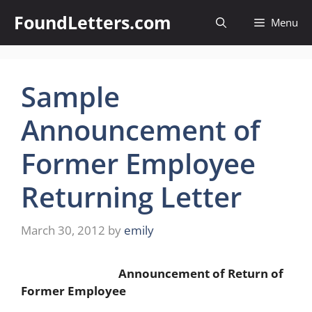
Skip
FoundLetters.com
Menu
to
content
Sample
Announcement of
Former Employee
Returning Letter
March 30, 2012
by
emily
Announcement of Return of
Former Employee