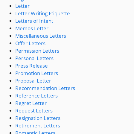
Letter
Letter Writing Etiquette
Letters of Intent
Memos Letter
Miscellaneous Letters
Offer Letters
Permission Letters
Personal Letters
Press Release
Promotion Letters
Proposal Letter
Recommendation Letters
Reference Letters
Regret Letter
Request Letters
Resignation Letters
Retirement Letters
Romantic Letters