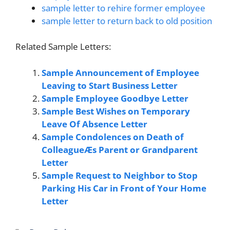
sample letter to rehire former employee
sample letter to return back to old position
Related Sample Letters:
Sample Announcement of Employee
Leaving to Start Business Letter
Sample Employee Goodbye Letter
Sample Best Wishes on Temporary
Leave Of Absence Letter
Sample Condolences on Death of
ColleagueÆs Parent or Grandparent
Letter
Sample Request to Neighbor to Stop
Parking His Car in Front of Your Home
Letter