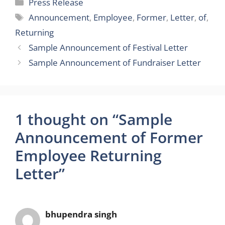
Categories
Press Release
Tags
Announcement
,
Employee
,
Former
,
Letter
,
of
,
Returning
Sample Announcement of Festival Letter
Sample Announcement of Fundraiser Letter
1 thought on “Sample
Announcement of Former
Employee Returning
Letter”
bhupendra singh