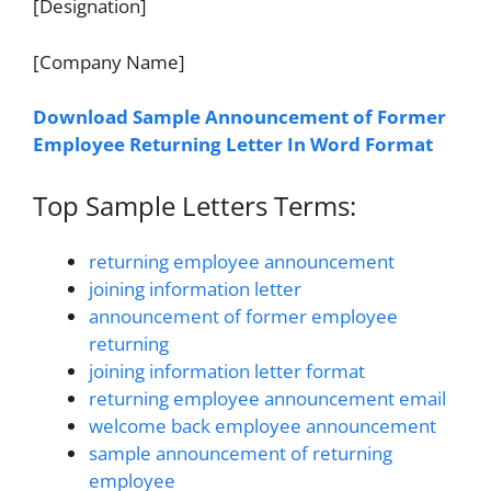
[Designation]
[Company Name]
Download Sample Announcement of Former
Employee Returning Letter In Word Format
Top Sample Letters Terms:
returning employee announcement
joining information letter
announcement of former employee
returning
joining information letter format
returning employee announcement email
welcome back employee announcement
sample announcement of returning
employee