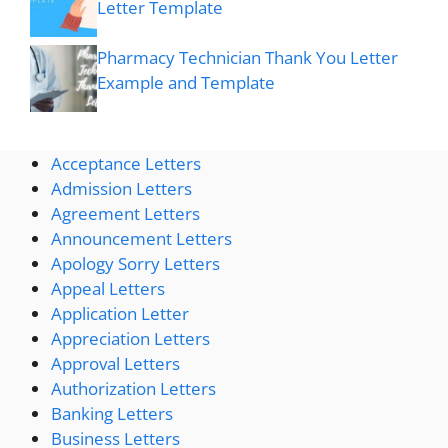
Letter Template
Pharmacy Technician Thank You Letter
Example and Template
Acceptance Letters
Admission Letters
Agreement Letters
Announcement Letters
Apology Sorry Letters
Appeal Letters
Application Letter
Appreciation Letters
Approval Letters
Authorization Letters
Banking Letters
Business Letters