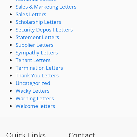
Sales & Marketing Letters
Sales Letters
Scholarship Letters
Security Deposit Letters
Statement Letters
Supplier Letters
Sympathy Letters
Tenant Letters
Termination Letters
Thank You Letters
Uncategorized
Wacky Letters
Warning Letters
Welcome letters
Quick Links
Contact