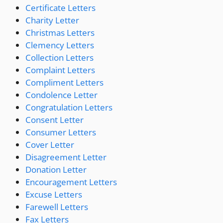
Certificate Letters
Charity Letter
Christmas Letters
Clemency Letters
Collection Letters
Complaint Letters
Compliment Letters
Condolence Letter
Congratulation Letters
Consent Letter
Consumer Letters
Cover Letter
Disagreement Letter
Donation Letter
Encouragement Letters
Excuse Letters
Farewell Letters
Fax Letters