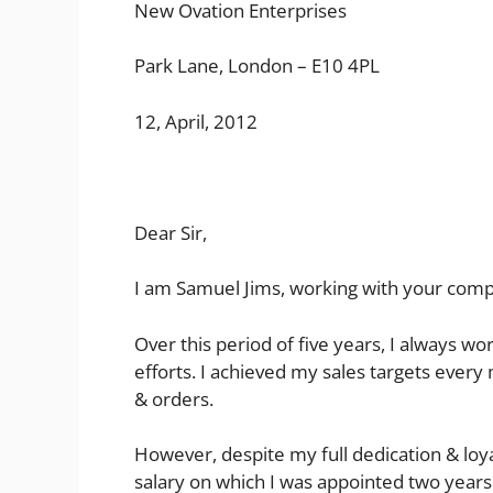
New Ovation Enterprises
Park Lane, London – E10 4PL
12, April, 2012
Dear Sir,
I am Samuel Jims, working with your compan
Over this period of five years, I always 
efforts. I achieved my sales targets eve
& orders.
However, despite my full dedication & loya
salary on which I was appointed two years