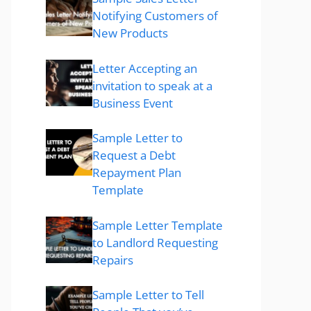
Notifying Customers of
New Products
Letter Accepting an
invitation to speak at a
Business Event
Sample Letter to
Request a Debt
Repayment Plan
Template
Sample Letter Template
to Landlord Requesting
Repairs
Sample Letter to Tell