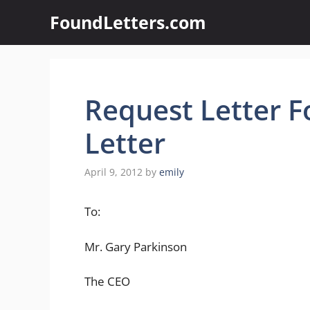
Skip
FoundLetters.com
to
content
Request Letter F
Letter
April 9, 2012
by
emily
To:
Mr. Gary Parkinson
The CEO