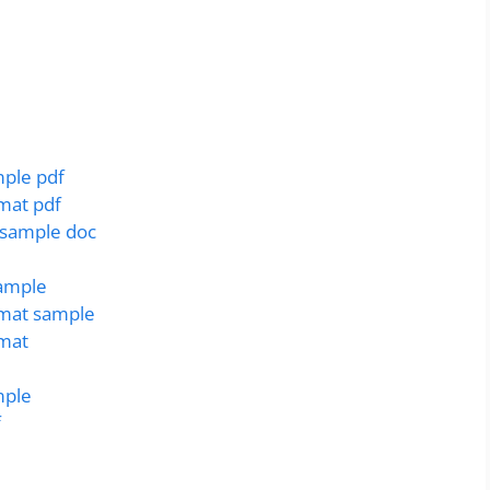
mple pdf
rmat pdf
r sample doc
sample
rmat sample
rmat
mple
f