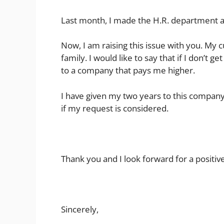
Last month, I made the H.R. department a
Now, I am raising this issue with you. My cu
family. I would like to say that if I don’t g
to a company that pays me higher.
I have given my two years to this company &
if my request is considered.
Thank you and I look forward for a positiv
Sincerely,