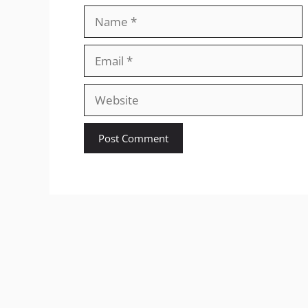
Name
Email
Website