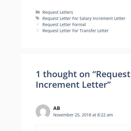
Categories
Request Letters
Tags
Request Letter For Salary Increment Letter
Request Letter Format
Request Letter For Transfer Letter
1 thought on “Request 
Increment Letter”
AB
November 25, 2018 at 8:22 am