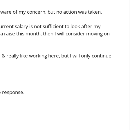
ware of my concern, but no action was taken.
rrent salary is not sufficient to look after my
et a raise this month, then I will consider moving on
 really like working here, but I will only continue
e response.