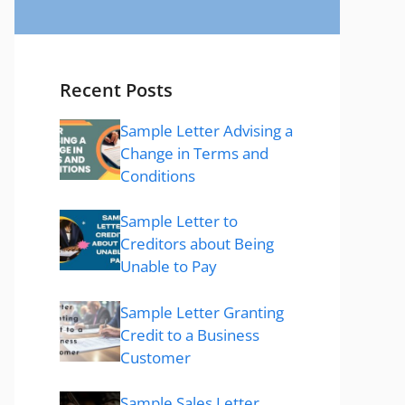
Recent Posts
Sample Letter Advising a
Change in Terms and
Conditions
Sample Letter to
Creditors about Being
Unable to Pay
Sample Letter Granting
Credit to a Business
Customer
Sample Sales Letter