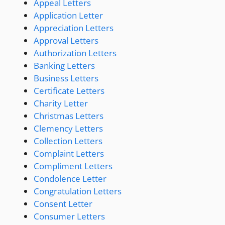
Appeal Letters
Application Letter
Appreciation Letters
Approval Letters
Authorization Letters
Banking Letters
Business Letters
Certificate Letters
Charity Letter
Christmas Letters
Clemency Letters
Collection Letters
Complaint Letters
Compliment Letters
Condolence Letter
Congratulation Letters
Consent Letter
Consumer Letters