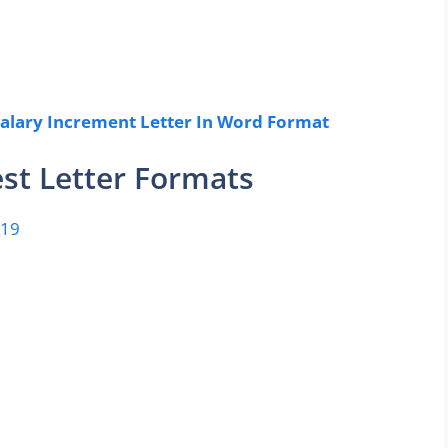
alary Increment Letter In Word Format
st Letter Formats
-19