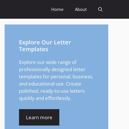
Home
About
Explore Our Letter
Templates
Explore our wide range of
professionally designed letter
templates for personal, business,
and educational use. Create
polished, ready-to-use letters
quickly and effortlessly.
Learn more