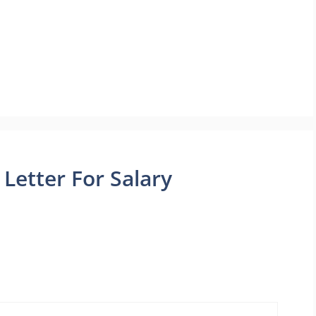
Letter For Salary