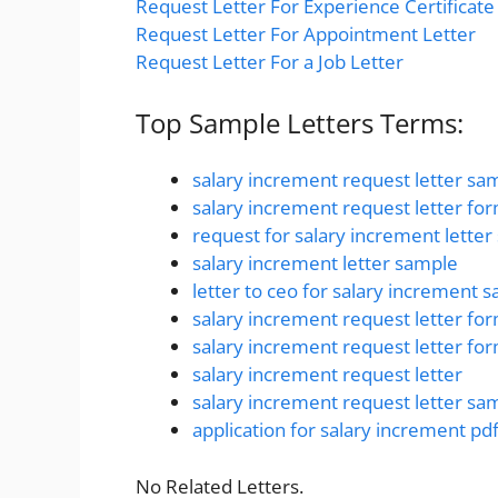
Request Letter For Experience Certificate
Request Letter For Appointment Letter
Request Letter For a Job Letter
Top Sample Letters Terms:
salary increment request letter sa
salary increment request letter fo
request for salary increment lette
salary increment letter sample
letter to ceo for salary increment 
salary increment request letter fo
salary increment request letter fo
salary increment request letter
salary increment request letter sa
application for salary increment pd
No Related Letters.