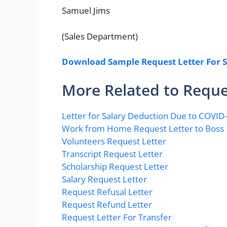
Samuel Jims
(Sales Department)
Download Sample Request Letter For S
More Related to Reque
Letter for Salary Deduction Due to COVID
Work from Home Request Letter to Boss
Volunteers Request Letter
Transcript Request Letter
Scholarship Request Letter
Salary Request Letter
Request Refusal Letter
Request Refund Letter
Request Letter For Transfer