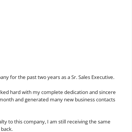
y for the past two years as a Sr. Sales Executive.
worked hard with my complete dedication and sincere
ry month and generated many new business contacts
lty to this company, I am still receiving the same
 back.