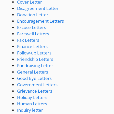
Cover Letter
Disagreement Letter
Donation Letter
Encouragement Letters
Excuse Letters
Farewell Letters
Fax Letters
Finance Letters
Follow-up Letters
Friendship Letters
Fundraising Letter
General Letters
Good Bye Letters
Government Letters
Grievance Letters
Holiday Letters
Human Letters
Inquiry letter