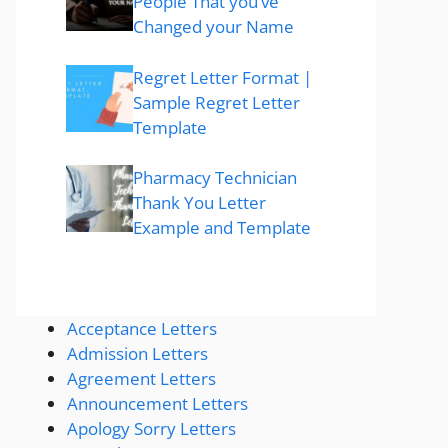
People That you’ve
Changed your Name
Regret Letter Format |
Sample Regret Letter
Template
Pharmacy Technician
Thank You Letter
Example and Template
Acceptance Letters
Admission Letters
Agreement Letters
Announcement Letters
Apology Sorry Letters