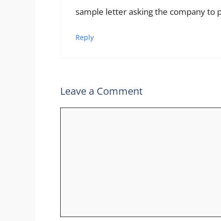
sample letter asking the company to
Reply
Leave a Comment
Comment