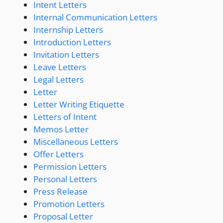
Intent Letters
Internal Communication Letters
Internship Letters
Introduction Letters
Invitation Letters
Leave Letters
Legal Letters
Letter
Letter Writing Etiquette
Letters of Intent
Memos Letter
Miscellaneous Letters
Offer Letters
Permission Letters
Personal Letters
Press Release
Promotion Letters
Proposal Letter