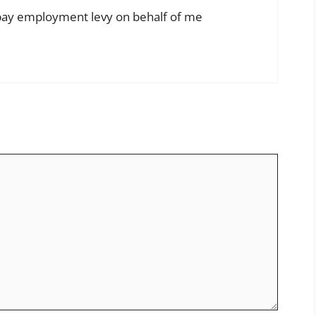
 pay employment levy on behalf of me