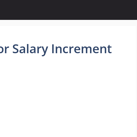
or Salary Increment