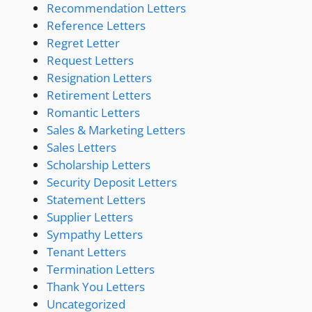
Recommendation Letters
Reference Letters
Regret Letter
Request Letters
Resignation Letters
Retirement Letters
Romantic Letters
Sales & Marketing Letters
Sales Letters
Scholarship Letters
Security Deposit Letters
Statement Letters
Supplier Letters
Sympathy Letters
Tenant Letters
Termination Letters
Thank You Letters
Uncategorized